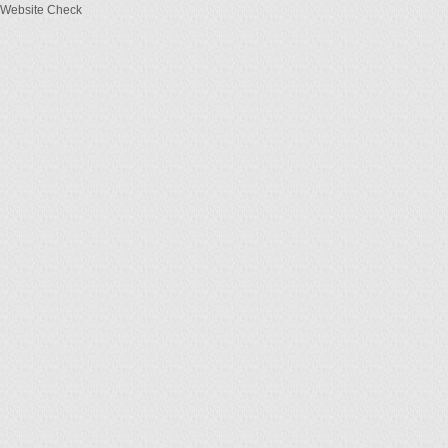
Website Check