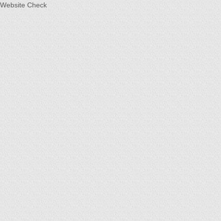
Website Check