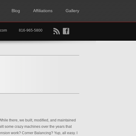
Blog
Affiliations
Gallery
B
f
rtkc.com
816-965-5800
hile there, we built, modified, and maintained
uilt some crazy machines over the years that
ension work? Corner Balancing? Yup, all easy. I