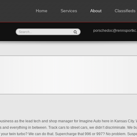
Home
Services
About
Classifieds
porschedoc@rennspo
 business as the lead tech and shop manager for Imagine Auto here in Kansas City. W
s and everything in between. Track cars to street cars, we didn’t discriminate. We b
of your twin turbo? We can do that. Supercharge that 996 or 997? No problem. Susp