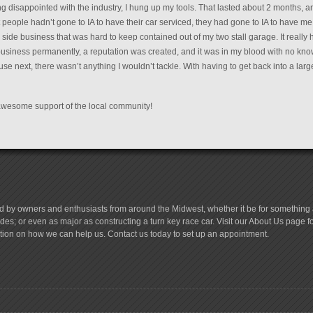
ing disappointed with the industry, I hung up my tools. That lasted about 2 months,
 people hadn’t gone to IA to have their car serviced, they had gone to IA to have me
side business that was hard to keep contained out of my two stall garage. It reall
business permanently, a reputation was created, and it was in my blood with no kn
 next, there wasn’t anything I wouldn’t tackle. With having to get back into a larg
e awesome support of the local community!
d by owners and enthusiasts from around the Midwest, whether it be for something a
es; or even as major as constructing a turn key race car. Visit our About Us page 
tion on how we can help us. Contact us today to set up an appointment.