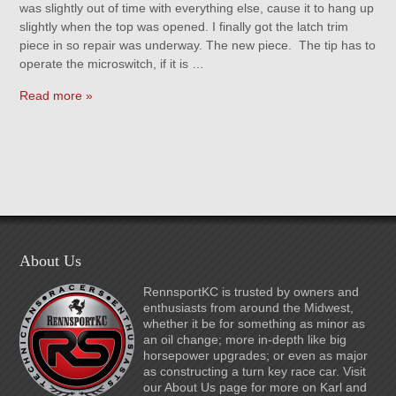
was slightly out of time with everything else, cause it to hang up
slightly when the top was opened. I finally got the latch trim
piece in so repair was underway. The new piece. The tip has to
operate the microswitch, if it is …
Read more »
About Us
RennsportKC is trusted by owners and
enthusiasts from around the Midwest,
whether it be for something as minor as
an oil change; more in-depth like big
horsepower upgrades; or even as major
as constructing a turn key race car. Visit
our About Us page for more on Karl and