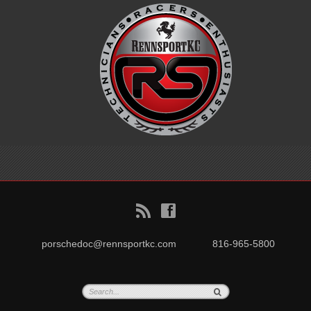
B
f
porschedoc@rennsportkc.com
816-965-5800