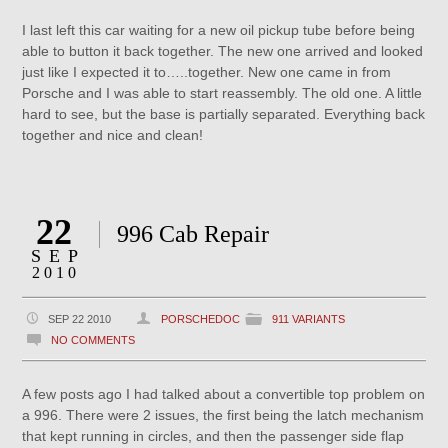
I last left this car waiting for a new oil pickup tube before being
able to button it back together. The new one arrived and looked
just like I expected it to…..together. New one came in from
Porsche and I was able to start reassembly. The old one. A little
hard to see, but the base is partially separated. Everything back
together and nice and clean!
22
996 Cab Repair
SEP
2010
SEP 22 2010
PORSCHEDOC
911 VARIANTS
NO COMMENTS
A few posts ago I had talked about a convertible top problem on
a 996. There were 2 issues, the first being the latch mechanism
that kept running in circles, and then the passenger side flap