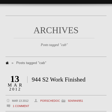
ARCHIVES
Posts tagged "cab"
»
Posts tagged "cab"
13
944 S2 Work Finished
MAR
2012
MAR 13 2012
PORSCHEDOC
924/944/951
1 COMMENT