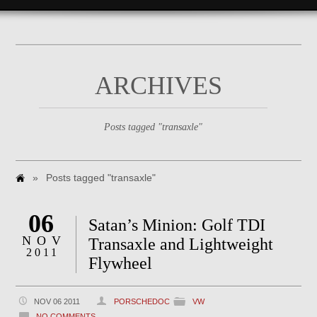
ARCHIVES
Posts tagged "transaxle"
»
Posts tagged "transaxle"
06
Satan’s Minion: Golf TDI
NOV
Transaxle and Lightweight
2011
Flywheel
NOV 06 2011
PORSCHEDOC
VW
NO COMMENTS