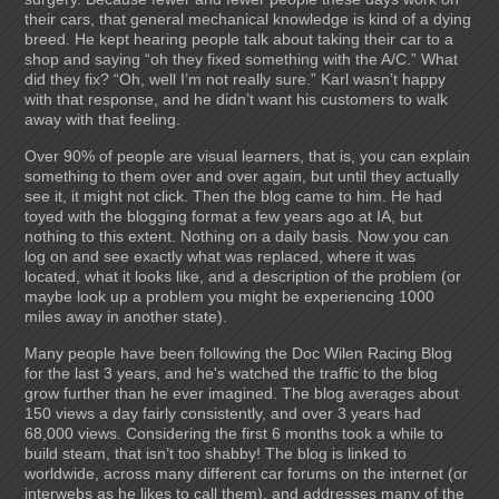
their cars, that general mechanical knowledge is kind of a dying
breed. He kept hearing people talk about taking their car to a
shop and saying “oh they fixed something with the A/C.” What
did they fix? “Oh, well I’m not really sure.” Karl wasn’t happy
with that response, and he didn’t want his customers to walk
away with that feeling.
Over 90% of people are visual learners, that is, you can explain
something to them over and over again, but until they actually
see it, it might not click. Then the blog came to him. He had
toyed with the blogging format a few years ago at IA, but
nothing to this extent. Nothing on a daily basis. Now you can
log on and see exactly what was replaced, where it was
located, what it looks like, and a description of the problem (or
maybe look up a problem you might be experiencing 1000
miles away in another state).
Many people have been following the Doc Wilen Racing Blog
for the last 3 years, and he's watched the traffic to the blog
grow further than he ever imagined. The blog averages about
150 views a day fairly consistently, and over 3 years had
68,000 views. Considering the first 6 months took a while to
build steam, that isn’t too shabby! The blog is linked to
worldwide, across many different car forums on the internet (or
interwebs as he likes to call them), and addresses many of the