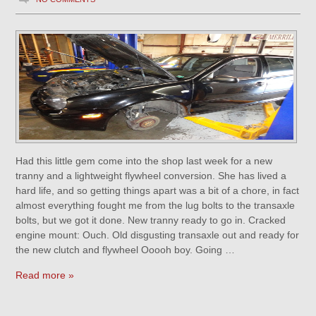
Had this little gem come into the shop last week for a new
tranny and a lightweight flywheel conversion. She has lived a
hard life, and so getting things apart was a bit of a chore, in fact
almost everything fought me from the lug bolts to the transaxle
bolts, but we got it done. New tranny ready to go in. Cracked
engine mount: Ouch. Old disgusting transaxle out and ready for
the new clutch and flywheel Ooooh boy. Going …
Read more »