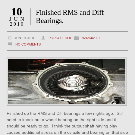
10
Finished RMS and Diff
JUN
Bearings.
2010
JUN 10 2010
PORSCHEDOC
924/944/951
NO COMMENTS
Finished up the RMS and Diff bearings a few nights ago. Still
need to knock out a wheel bearing on the right side and it
should be ready to go. I think the output shaft having play
caused additional stress on the cv axle and bearing on that side