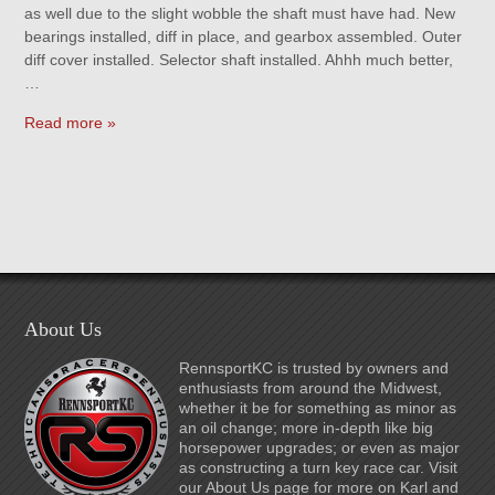
as well due to the slight wobble the shaft must have had. New
bearings installed, diff in place, and gearbox assembled. Outer
diff cover installed. Selector shaft installed. Ahhh much better,
…
Read more »
About Us
RennsportKC is trusted by owners and
enthusiasts from around the Midwest,
whether it be for something as minor as
an oil change; more in-depth like big
horsepower upgrades; or even as major
as constructing a turn key race car. Visit
our About Us page for more on Karl and