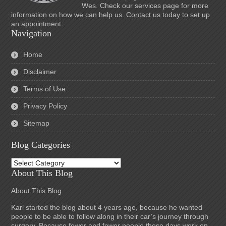
Wes. Check our services page for more
information on how we can help us. Contact us today to set up
an appointment.
Navigation
Home
Disclaimer
Terms of Use
Privacy Policy
Sitemap
Blog Categories
Blog
Categories
About This Blog
About This Blog
Karl started the blog about 4 years ago, because he wanted
people to be able to follow along in their car’s journey through
surgery. Because fewer and fewer people these days work on