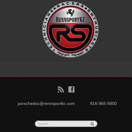
B
f
porschedoc@rennsportkc.com
816-965-5800