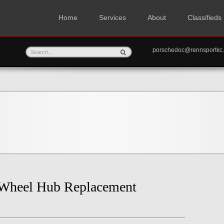
Home
Services
About
Classifieds
porschedoc@rennspo
 Wheel Hub Replacement