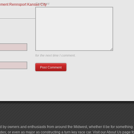
Comment
ment Rennsport Kansas City
Save my name, email, and website in this browser
for the next time I comment.
d by owners and enthusiasts from around the Midwest, whether it be for something a
es; or even as major as constructing a turn key race car. Visit our About Us page 