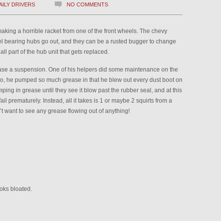
AILY DRIVERS
NO COMMENTS
king a horrible racket from one of the front wheels. The chevy
eel bearing hubs go out, and they can be a rusted bugger to change
all part of the hub unit that gets replaced.
ase a suspension. One of his helpers did some maintenance on the
so, he pumped so much grease in that he blew out every dust boot on
ing in grease until they see it blow past the rubber seal, and at this
ail prematurely. Instead, all it takes is 1 or maybe 2 squirts from a
’t want to see any grease flowing out of anything!
ooks bloated.