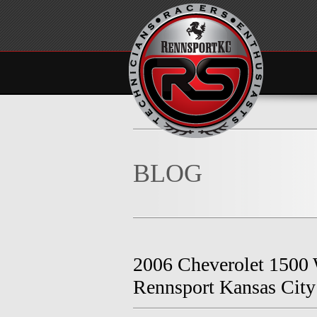
BLOG
2006 Cheverolet 1500
Rennsport Kansas City