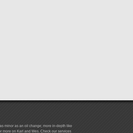
s minor as an oil change; more in-depth like
for more on Karl and Wes. Check our services