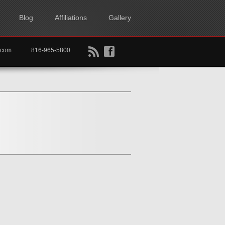
Blog
Affiliations
Gallery
B
f
rtkc.com
816-965-5800