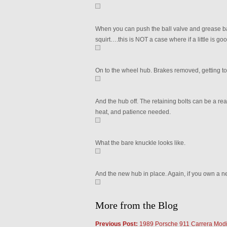
When you can push the ball valve and grease backs
squirt….this is NOT a case where if a little is goo
On to the wheel hub. Brakes removed, getting to
And the hub off. The retaining bolts can be a real 
heat, and patience needed.
What the bare knuckle looks like.
And the new hub in place. Again, if you own a ne
More from the Blog
Previous Post:
1989 Porsche 911 Carrera Modi