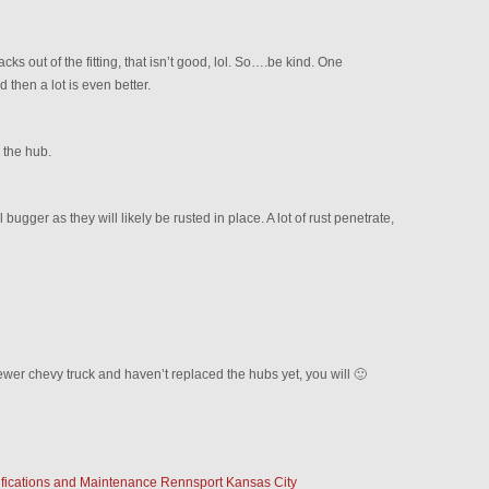
 out of the fitting, that isn’t good, lol. So….be kind. One
d then a lot is even better.
 the hub.
bugger as they will likely be rusted in place. A lot of rust penetrate,
wer chevy truck and haven’t replaced the hubs yet, you will 🙂
fications and Maintenance Rennsport Kansas City