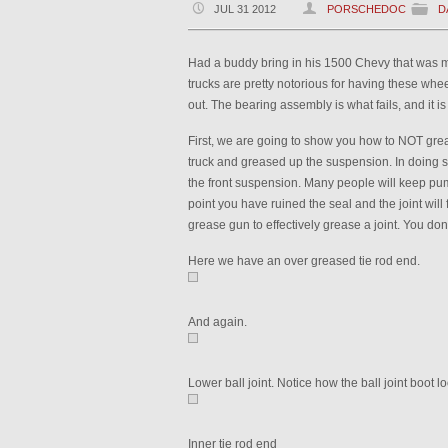
JUL 31 2012
PORSCHEDOC
D
Had a buddy bring in his 1500 Chevy that was ma
trucks are pretty notorious for having these wh
out. The bearing assembly is what fails, and it is 
First, we are going to show you how to NOT gre
truck and greased up the suspension. In doing 
the front suspension. Many people will keep pump
point you have ruined the seal and the joint will f
grease gun to effectively grease a joint. You don
Here we have an over greased tie rod end.
And again.
Lower ball joint. Notice how the ball joint boot l
Inner tie rod end