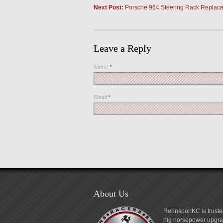
Next Post:
Porsche 964 Steering Rack Replace
Leave a Reply
Name
*
Email
*
About Us
RennsportKC is truste
big horsepower upgrad