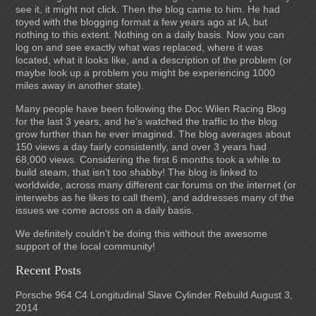
see it, it might not click. Then the blog came to him. He had
toyed with the blogging format a few years ago at IA, but
nothing to this extent. Nothing on a daily basis. Now you can
log on and see exactly what was replaced, where it was
located, what it looks like, and a description of the problem (or
maybe look up a problem you might be experiencing 1000
miles away in another state).
Many people have been following the Doc Wilen Racing Blog
for the last 3 years, and he's watched the traffic to the blog
grow further than he ever imagined. The blog averages about
150 views a day fairly consistently, and over 3 years had
68,000 views. Considering the first 6 months took a while to
build steam, that isn’t too shabby! The blog is linked to
worldwide, across many different car forums on the internet (or
interwebs as he likes to call them), and addresses many of the
issues we come across on a daily basis.
We definitely couldn’t be doing this without the awesome
support of the local community!
Recent Posts
Porsche 964 C4 Longitudinal Slave Cylinder Rebuild
August 3,
2014