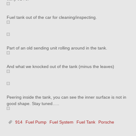
Fuel tank out of the car for cleaning/inspecting.
Part of an old sending unit rolling around in the tank.
And what we knocked out of the tank (minus the leaves)
Peering inside the tank, you can see the inner surface is not in
good shape. Stay tuned…..
914
Fuel Pump
Fuel System
Fuel Tank
Porsche