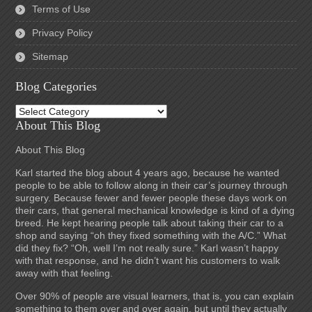
Terms of Use
Privacy Policy
Sitemap
Blog Categories
Blog
Categories
About This Blog
About This Blog
Karl started the blog about 4 years ago, because he wanted
people to be able to follow along in their car’s journey through
surgery. Because fewer and fewer people these days work on
their cars, that general mechanical knowledge is kind of a dying
breed. He kept hearing people talk about taking their car to a
shop and saying “oh they fixed something with the A/C.” What
did they fix? “Oh, well I’m not really sure.” Karl wasn’t happy
with that response, and he didn’t want his customers to walk
away with that feeling.
Over 90% of people are visual learners, that is, you can explain
something to them over and over again, but until they actually