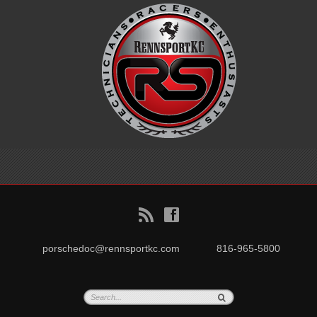
B
f
porschedoc@rennsportkc.com
816-965-5800