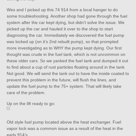
Wes and I picked up this 74 914 from a local hanger to do
some troubleshooting. Another shop had gone through the fuel
system after the car kept dying, but didn’t solve the issue. We
picked up the car and hauled it over to the shop to start
diagnosing the car. Immediately we discovered the fuel pump
was locked up (on it’s 2nd rebuilt pump), so that prompted
more investigating as to WHY the pump kept dying. Our first
thought was crude in the fuel tank, which is not uncommon on
these older cars. So we yanked the fuel tank and dumped it out
to find about a cup of rust particles floating around in the tank.
Not good. We will send the tank out to have the inside coated to
prevent this problem in the future, will flush the lines, and
update the fuel pump to the 75+ system. That will likely take
care of the problem.
Up on the lift ready to go:
Old style fuel pump located above the heat exchanger. Fuel
vapor lock was a common issue as a result of the heat in the
early 914’s.