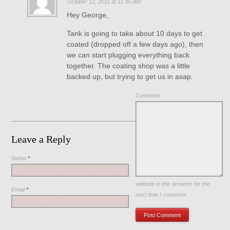
October 12, 2011 at 11:35 AM
Hey George,
Tank is going to take about 10 days to get
coated (dropped off a few days ago), then
we can start plugging everything back
together. The coating shop was a little
backed up, but trying to get us in asap.
Comment
Leave a Reply
Name
*
Save my name, email, and
website in this browser for the
Email
*
next time I comment.