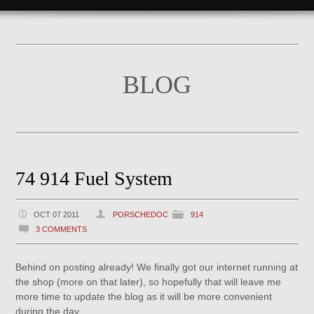
BLOG
74 914 Fuel System
OCT 07 2011
PORSCHEDOC
914
3 COMMENTS
Behind on posting already! We finally got our internet running at
the shop (more on that later), so hopefully that will leave me
more time to update the blog as it will be more convenient
during the day.