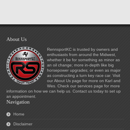
About Us
RennsportKC is trusted by owners and
enthusiasts from around the Midwest,
whether it be for something as minor as
an oil change; more in-depth like big
horsepower upgrades; or even as major
as constructing a turn key race car. Visit
our About Us page for more on Karl and
Wes. Check our services page for more
information on how we can help us. Contact us today to set up
an appointment.
Navigation
Home
Disclaimer