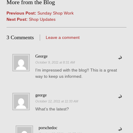
More from the Blog
Previous Post:
Sunday Shop Work
Next Post:
Shop Updates
3 Comments
Leave a comment
George
October 9, 2011 at 8:31 AM
I’m impressed with the blog!! This is a great
way to keep us informed.
george
October 12, 2011 at 11:33 AM
What’s the latest?
porschedoc