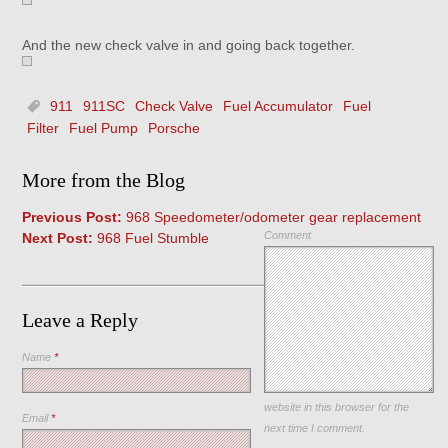
And the new check valve in and going back together.
911
911SC
Check Valve
Fuel Accumulator
Fuel
Filter
Fuel Pump
Porsche
More from the Blog
Previous Post:
968 Speedometer/odometer gear replacement
Comment
Next Post:
968 Fuel Stumble
Leave a Reply
Name
*
Save my name, email, and
website in this browser for the
Email
*
next time I comment.