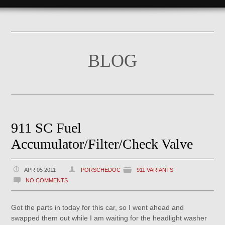
BLOG
911 SC Fuel
Accumulator/Filter/Check Valve
APR 05 2011
PORSCHEDOC
911 VARIANTS
NO COMMENTS
Got the parts in today for this car, so I went ahead and
swapped them out while I am waiting for the headlight washer