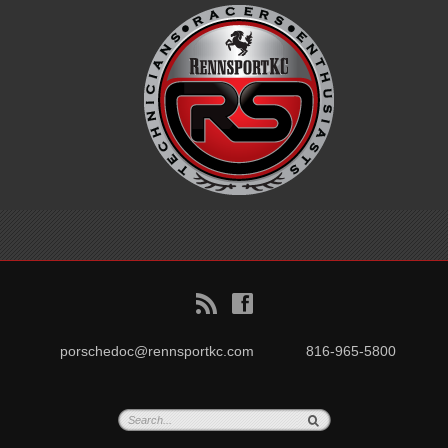
B
f
porschedoc@rennsportkc.com
816-965-5800