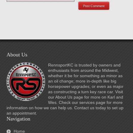
About Us
RennsportKC is trusted by owners and
enthusiasts from around the Midwest,
whether it be for something as minor as
an oil change; more in-depth like big
horsepower upgrades; or even as major
as constructing a turn key race car. Visit
our About Us page for more on Karl and
Wes. Check our services page for more
information on how we can help us. Contact us today to set up
an appointment.
Navigation
Home