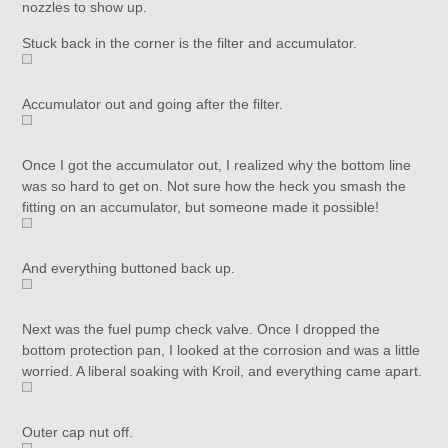
nozzles to show up.
Stuck back in the corner is the filter and accumulator.
Accumulator out and going after the filter.
Once I got the accumulator out, I realized why the bottom line
was so hard to get on. Not sure how the heck you smash the
fitting on an accumulator, but someone made it possible!
And everything buttoned back up.
Next was the fuel pump check valve. Once I dropped the
bottom protection pan, I looked at the corrosion and was a little
worried. A liberal soaking with Kroil, and everything came apart.
Outer cap nut off.