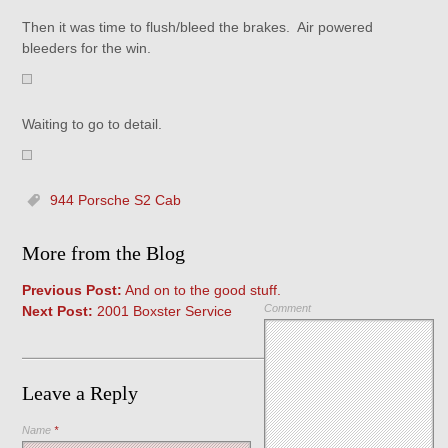
Then it was time to flush/bleed the brakes. Air powered
bleeders for the win.
Waiting to go to detail.
944 Porsche S2 Cab
More from the Blog
Previous Post:
And on to the good stuff.
Comment
Next Post:
2001 Boxster Service
Leave a Reply
Name
*