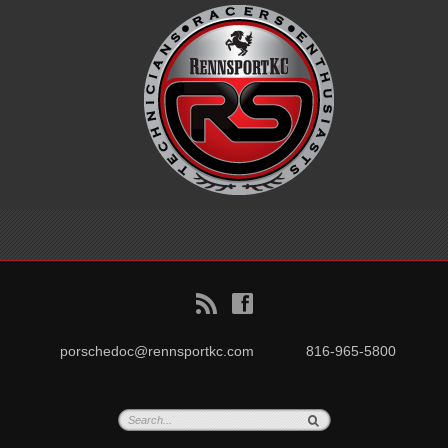
B
f
porschedoc@rennsportkc.com
816-965-5800