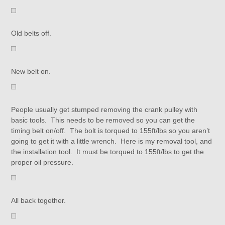
Old belts off.
New belt on.
People usually get stumped removing the crank pulley with
basic tools. This needs to be removed so you can get the
timing belt on/off. The bolt is torqued to 155ft/lbs so you aren’t
going to get it with a little wrench. Here is my removal tool, and
the installation tool. It must be torqued to 155ft/lbs to get the
proper oil pressure.
All back together.