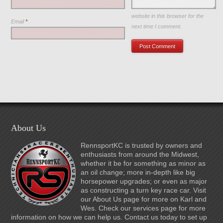
Save my name, email, and
website in this browser for the
Email
*
next time I comment.
About Us
RennsportKC is trusted by owners and
enthusiasts from around the Midwest,
whether it be for something as minor as
an oil change; more in-depth like big
horsepower upgrades; or even as major
as constructing a turn key race car. Visit
our About Us page for more on Karl and
Wes. Check our services page for more
information on how we can help us. Contact us today to set up