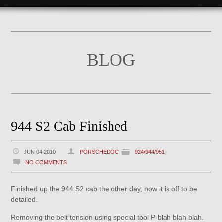
BLOG
944 S2 Cab Finished
JUN 04 2010
PORSCHEDOC
924/944/951
NO COMMENTS
Finished up the 944 S2 cab the other day, now it is off to be
detailed.
Removing the belt tension using special tool P-blah blah blah.