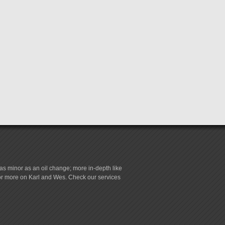
s minor as an oil change; more in-depth like
for more on Karl and Wes. Check our services