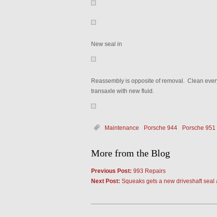
New seal in
Reassembly is opposite of removal. Clean everyth
transaxle with new fluid.
Maintenance
Porsche 944
Porsche 951
More from the Blog
Previous Post:
993 Repairs
Next Post:
Squeaks gets a new driveshaft seal 