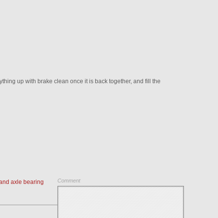
ing up with brake clean once it is back together, and fill the
Comment
and axle bearing