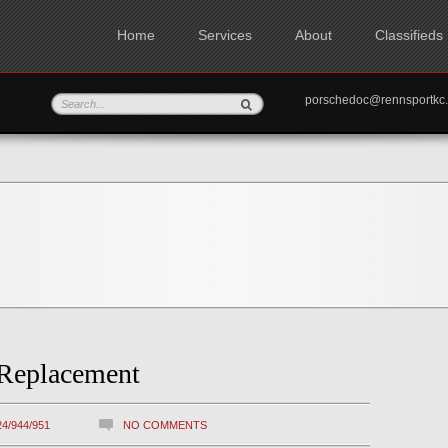
Home
Services
About
Classifieds
porschedoc@rennspo
 Replacement
24/944/951
NO COMMENTS