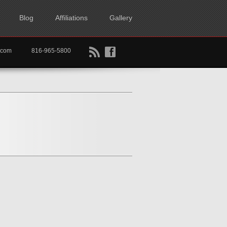
Blog
Affiliations
Gallery
B
f
rtkc.com
816-965-5800