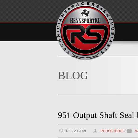
BLOG
951 Output Shaft Seal
DEC 20 2009
PORSCHEDOC
9