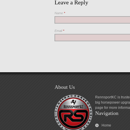
Leave a Reply
Name
*
Email
*
About Us
RennsportKC is truste
big horsepower upgrad
page for more informa
Navigation
Home