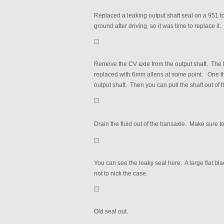
Replaced a leaking output shaft seal on a 951 t
ground after driving, so it was time to replace it.
Remove the CV axle from the output shaft. The b
replaced with 6mm allens at some point. One the
output shaft. Then you can pull the shaft out of 
Drain the fluid out of the transaxle. Make sure to 
You can see the leaky seal here. A large flat bla
not to nick the case.
Old seal out.