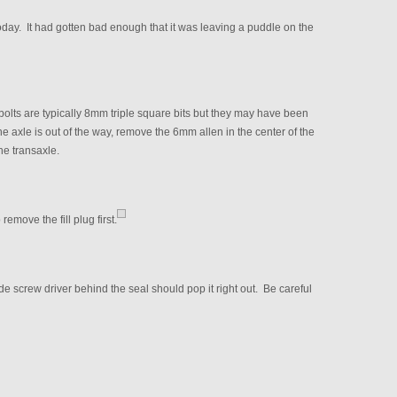
oday. It had gotten bad enough that it was leaving a puddle on the
olts are typically 8mm triple square bits but they may have been
 axle is out of the way, remove the 6mm allen in the center of the
the transaxle.
remove the fill plug first.
de screw driver behind the seal should pop it right out. Be careful