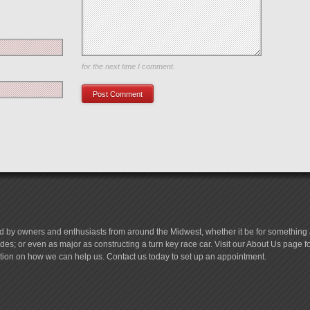
Save my name, email, and website in this browser
for the next time I comment.
d by owners and enthusiasts from around the Midwest, whether it be for something a
es; or even as major as constructing a turn key race car. Visit our About Us page 
tion on how we can help us. Contact us today to set up an appointment.