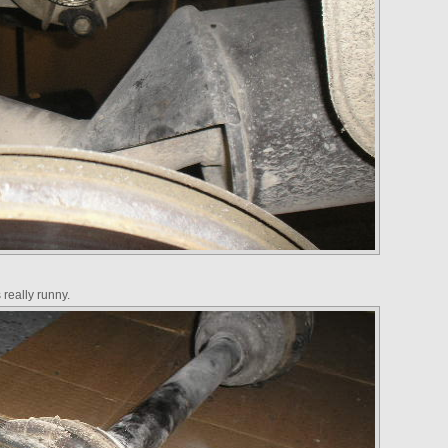
really runny.