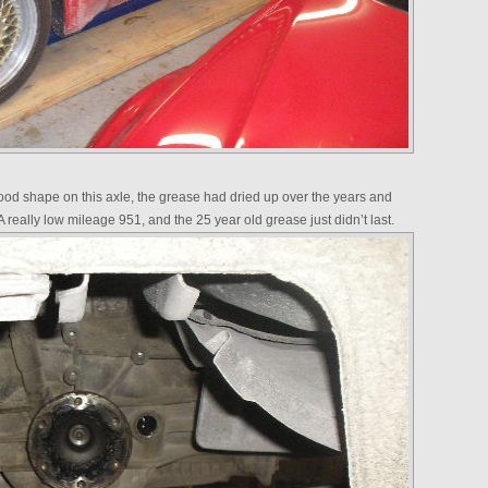
good shape on this axle, the grease had dried up over the years and
A really low mileage 951, and the 25 year old grease just didn’t last.