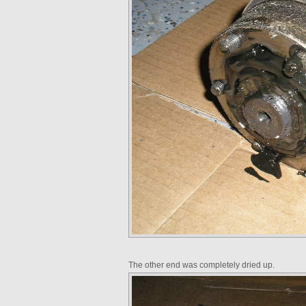
The other end was completely dried up.