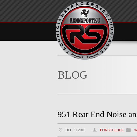
BLOG
951 Rear End Noise a
DEC 21 2010
PORSCHEDOC
9