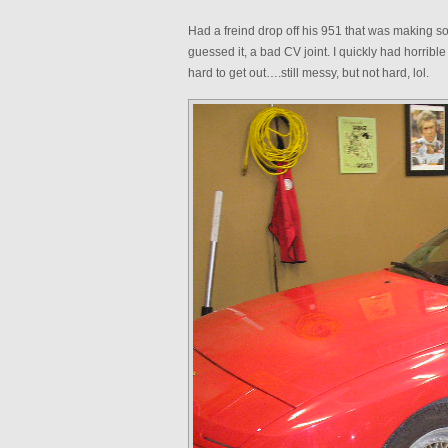
Had a freind drop off his 951 that was making s
guessed it, a bad CV joint. I quickly had horrible
hard to get out….still messy, but not hard, lol.