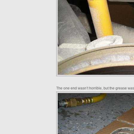
The one end wasn’t horrible, but the grease was 