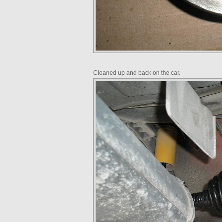
Cleaned up and back on the car.