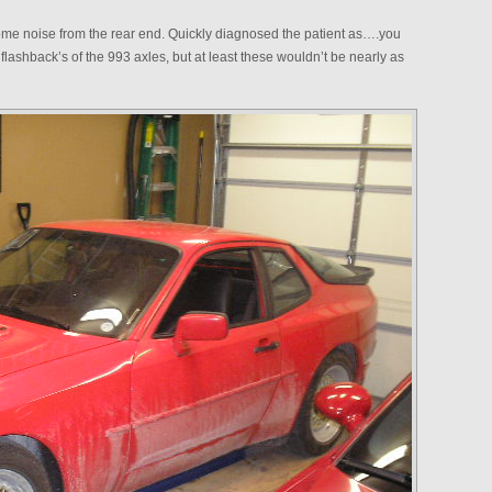
ome noise from the rear end. Quickly diagnosed the patient as….you
 flashback’s of the 993 axles, but at least these wouldn’t be nearly as