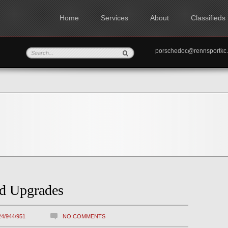
Home
Services
About
Classifieds
porschedoc@rennspo
nd Upgrades
24/944/951
NO COMMENTS