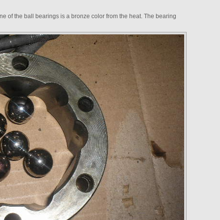
t one of the ball bearings is a bronze color from the heat. The bearing