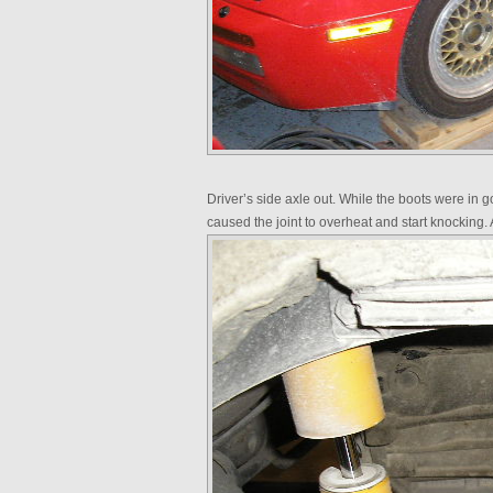
Driver’s side axle out. While the boots were in 
caused the joint to overheat and start knocking. 