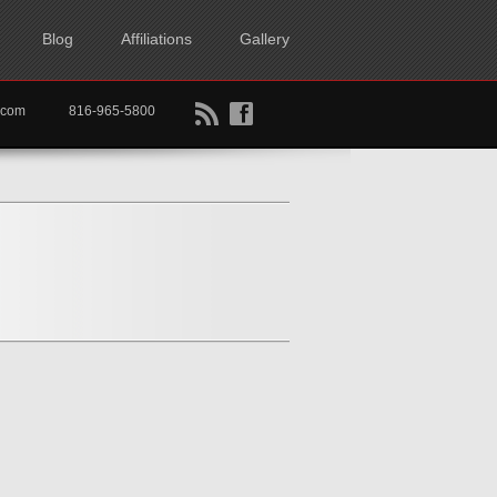
Blog
Affiliations
Gallery
B
f
rtkc.com
816-965-5800