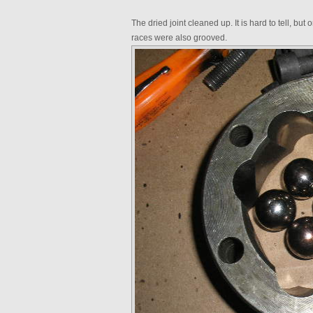
The dried joint cleaned up. It is hard to tell, bu
races were also grooved.