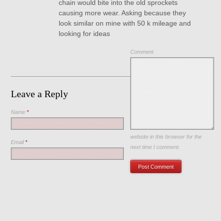
chain would bite into the old sprockets
causing more wear. Asking because they
look similar on mine with 50 k mileage and
looking for ideas
Comment
Leave a Reply
Name
*
Save my name, email, and
website in this browser for the
Email
*
next time I comment.