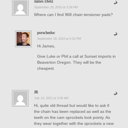
James Dietz
September 18, 2010 at 3:26 PM
Where can I find 968 chain tensioner pads?
porschedoc
September 18, 2010 at 4:52 PM
Hi James,
Give Luke or Phil a call at Sunset imports in
Beaverton Oregon. They will be the
cheapest.
JR
July 15, 2021 at 3:06 AM
Hi, quite old thread but would like to ask if
the chain has been replaced as well as the
teeth on the cam sprockets look pointy. As
they wear together with the sprockets a new