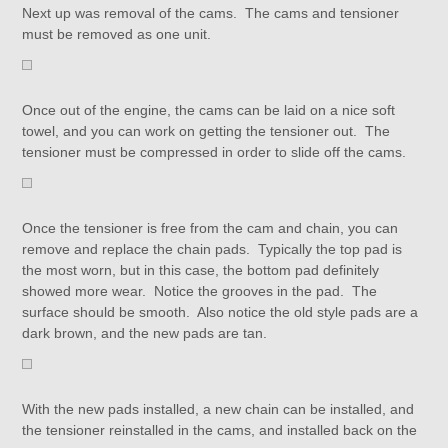
Next up was removal of the cams. The cams and tensioner
must be removed as one unit.
Once out of the engine, the cams can be laid on a nice soft
towel, and you can work on getting the tensioner out. The
tensioner must be compressed in order to slide off the cams.
Once the tensioner is free from the cam and chain, you can
remove and replace the chain pads. Typically the top pad is
the most worn, but in this case, the bottom pad definitely
showed more wear. Notice the grooves in the pad. The
surface should be smooth. Also notice the old style pads are a
dark brown, and the new pads are tan.
With the new pads installed, a new chain can be installed, and
the tensioner reinstalled in the cams, and installed back on the