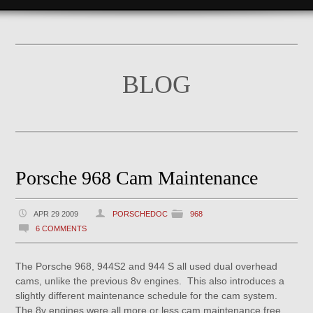
BLOG
Porsche 968 Cam Maintenance
APR 29 2009
PORSCHEDOC
968
6 COMMENTS
The Porsche 968, 944S2 and 944 S all used dual overhead
cams, unlike the previous 8v engines. This also introduces a
slightly different maintenance schedule for the cam system.
The 8v engines were all more or less cam maintenance free,