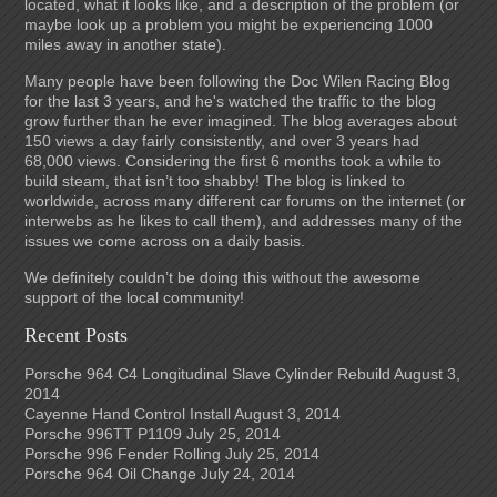
located, what it looks like, and a description of the problem (or
maybe look up a problem you might be experiencing 1000
miles away in another state).
Many people have been following the Doc Wilen Racing Blog
for the last 3 years, and he's watched the traffic to the blog
grow further than he ever imagined. The blog averages about
150 views a day fairly consistently, and over 3 years had
68,000 views. Considering the first 6 months took a while to
build steam, that isn’t too shabby! The blog is linked to
worldwide, across many different car forums on the internet (or
interwebs as he likes to call them), and addresses many of the
issues we come across on a daily basis.
We definitely couldn’t be doing this without the awesome
support of the local community!
Recent Posts
Porsche 964 C4 Longitudinal Slave Cylinder Rebuild
August 3,
2014
Cayenne Hand Control Install
August 3, 2014
Porsche 996TT P1109
July 25, 2014
Porsche 996 Fender Rolling
July 25, 2014
Porsche 964 Oil Change
July 24, 2014