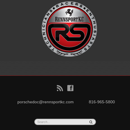
B
f
porschedoc@rennsportkc.com
816-965-5800