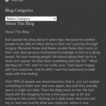
Sitemap
Blog Categories
Blog
Categories
About This Blog
About This Blog
Karl started the blog about 4 years ago, because he wanted
people to be able to follow along in their car’s journey through
surgery. Because fewer and fewer people these days work on
their cars, that general mechanical knowledge is kind of a dying
breed. He kept hearing people talk about taking their car to a
shop and saying “oh they fixed something with the A/C.” What
did they fix? “Oh, well I’m not really sure.” Karl wasn’t happy
with that response, and he didn’t want his customers to walk
away with that feeling.
Over 90% of people are visual learners, that is, you can explain
something to them over and over again, but until they actually
see it, it might not click. Then the blog came to him. He had
toyed with the blogging format a few years ago at IA, but
nothing to this extent. Nothing on a daily basis. Now you can
log on and see exactly what was replaced, where it was