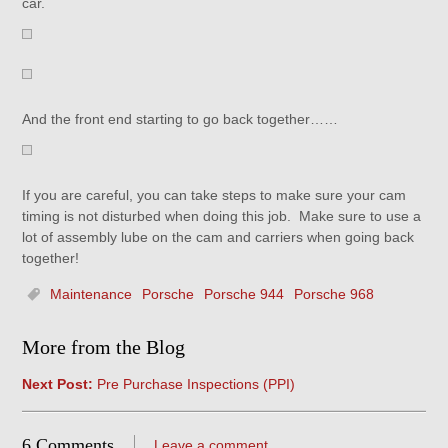
car.
And the front end starting to go back together……
If you are careful, you can take steps to make sure your cam
timing is not disturbed when doing this job. Make sure to use a
lot of assembly lube on the cam and carriers when going back
together!
Maintenance
Porsche
Porsche 944
Porsche 968
More from the Blog
Next Post:
Pre Purchase Inspections (PPI)
6 Comments
Leave a comment