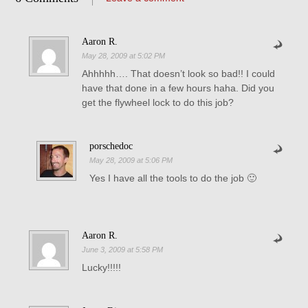
Aaron R.
May 28, 2009 at 5:02 PM
Ahhhhh…. That doesn’t look so bad!! I could
have that done in a few hours haha. Did you
get the flywheel lock to do this job?
porschedoc
May 28, 2009 at 5:06 PM
Yes I have all the tools to do the job 🙂
Aaron R.
June 3, 2009 at 5:58 PM
Lucky!!!!!