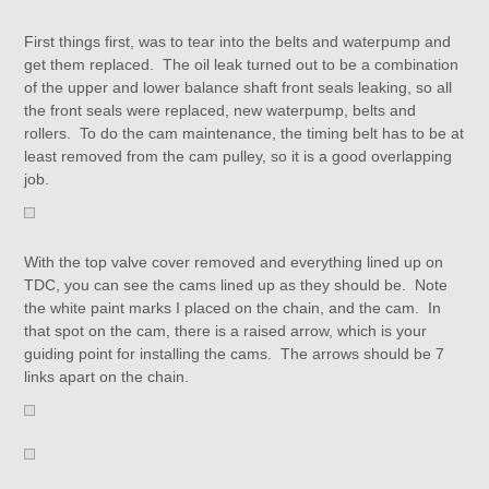
First things first, was to tear into the belts and waterpump and
get them replaced. The oil leak turned out to be a combination
of the upper and lower balance shaft front seals leaking, so all
the front seals were replaced, new waterpump, belts and
rollers. To do the cam maintenance, the timing belt has to be at
least removed from the cam pulley, so it is a good overlapping
job.
With the top valve cover removed and everything lined up on
TDC, you can see the cams lined up as they should be. Note
the white paint marks I placed on the chain, and the cam. In
that spot on the cam, there is a raised arrow, which is your
guiding point for installing the cams. The arrows should be 7
links apart on the chain.