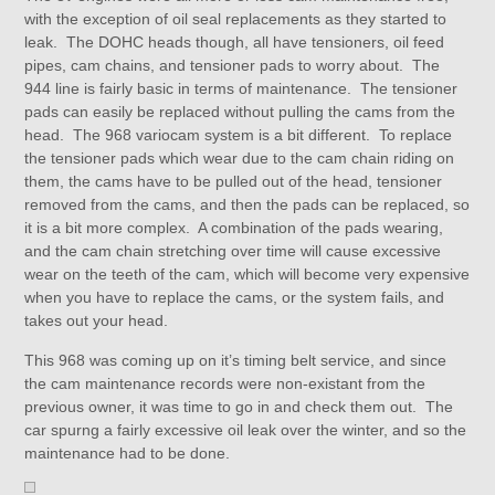
with the exception of oil seal replacements as they started to
leak. The DOHC heads though, all have tensioners, oil feed
pipes, cam chains, and tensioner pads to worry about. The
944 line is fairly basic in terms of maintenance. The tensioner
pads can easily be replaced without pulling the cams from the
head. The 968 variocam system is a bit different. To replace
the tensioner pads which wear due to the cam chain riding on
them, the cams have to be pulled out of the head, tensioner
removed from the cams, and then the pads can be replaced, so
it is a bit more complex. A combination of the pads wearing,
and the cam chain stretching over time will cause excessive
wear on the teeth of the cam, which will become very expensive
when you have to replace the cams, or the system fails, and
takes out your head.
This 968 was coming up on it’s timing belt service, and since
the cam maintenance records were non-existant from the
previous owner, it was time to go in and check them out. The
car spurng a fairly excessive oil leak over the winter, and so the
maintenance had to be done.