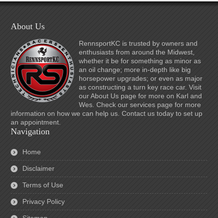
About Us
RennsportKC is trusted by owners and
enthusiasts from around the Midwest,
whether it be for something as minor as
an oil change; more in-depth like big
horsepower upgrades; or even as major
as constructing a turn key race car. Visit
our About Us page for more on Karl and
Wes. Check our services page for more
information on how we can help us. Contact us today to set up
an appointment.
Navigation
Home
Disclaimer
Terms of Use
Privacy Policy