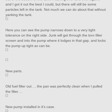
and I got it out the best I could, but there will still be some
particles left in the tank. Not much we can do about that without
yanking the tank.
Here you can see the pump narrows down to a very tight
tolerance on the right side. Junk will get through the torn filter
screen and into the pump where it lodges in that gap, and locks
the pump up tight as can be.
New parts.
Old fuel filter out…..the pan was perfectly clean when I pulled
the filter….
New pump installed in it’s case.