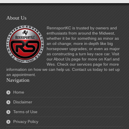
About Us
RennsportKC is trusted by owners and
enthusiasts from around the Midwest,
whether it be for something as minor as
an oil change; more in-depth like big
horsepower upgrades; or even as major
as constructing a turn key race car. Visit
our About Us page for more on Karl and
Wes. Check our services page for more
information on how we can help us. Contact us today to set up
an appointment.
Navigation
Home
Disclaimer
Terms of Use
Privacy Policy