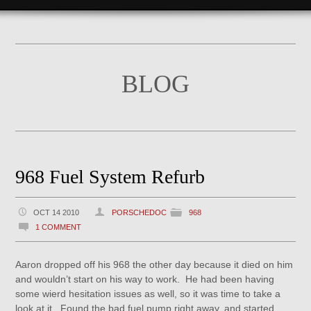
BLOG
968 Fuel System Refurb
OCT 14 2010
PORSCHEDOC
968
1 COMMENT
Aaron dropped off his 968 the other day because it died on him
and wouldn’t start on his way to work. He had been having
some wierd hesitation issues as well, so it was time to take a
look at it. Found the bad fuel pump right away, and started