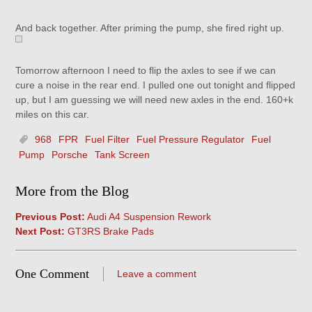
And back together. After priming the pump, she fired right up.
Tomorrow afternoon I need to flip the axles to see if we can
cure a noise in the rear end. I pulled one out tonight and flipped
up, but I am guessing we will need new axles in the end. 160+k
miles on this car.
968
FPR
Fuel Filter
Fuel Pressure Regulator
Fuel
Pump
Porsche
Tank Screen
More from the Blog
Previous Post:
Audi A4 Suspension Rework
Next Post:
GT3RS Brake Pads
One Comment
Leave a comment