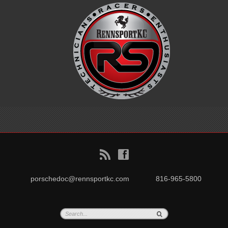
B
f
porschedoc@rennsportkc.com
816-965-5800