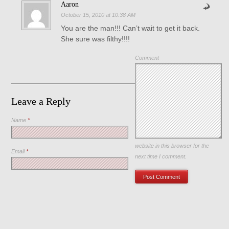
Aaron
October 15, 2010 at 10:38 AM
You are the man!!! Can’t wait to get it back.
She sure was filthy!!!!
Comment
Leave a Reply
Name
*
Save my name, email, and
website in this browser for the
Email
*
next time I comment.