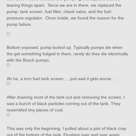
tearing things apart. Since we are in there, we replaced the
pump, tank screen, fuel filter, check valve, and the fuel
pressure regulator. Once inside, we found the reason for the
pump failure.
Bottom exposed, pump locked up. Typically pumps die when
the get something lodged in them, rarely do they die electrically
with the Bosch pumps.
Ah ha, a torn fuel tank screen…..just wait it gets worse….
After draining most of the tank out and removing the screen, I
saw a bunch of black particles coming out of the tank. They
resembled tiny pieces of coal.
This was only the beginning. I pulled about a pint of black crap
out of the bottom of the tank. Flushing over and over again,