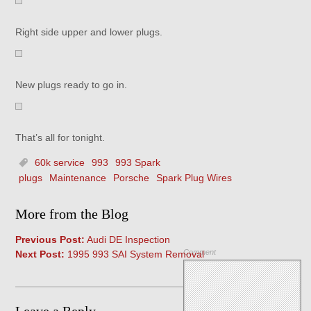
Right side upper and lower plugs.
New plugs ready to go in.
That’s all for tonight.
60k service
993
993 Spark
plugs
Maintenance
Porsche
Spark Plug Wires
More from the Blog
Previous Post:
Audi DE Inspection
Comment
Next Post:
1995 993 SAI System Removal