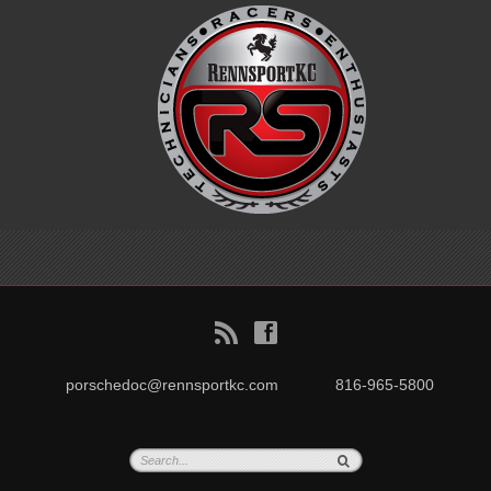
B
f
porschedoc@rennsportkc.com
816-965-5800