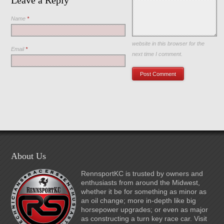
Leave a Reply
Name
*
Save my name, email, and
website in this browser for the
Email
*
next time I comment.
About Us
RennsportKC is trusted by owners and
enthusiasts from around the Midwest,
whether it be for something as minor as
an oil change; more in-depth like big
horsepower upgrades; or even as major
as constructing a turn key race car. Visit