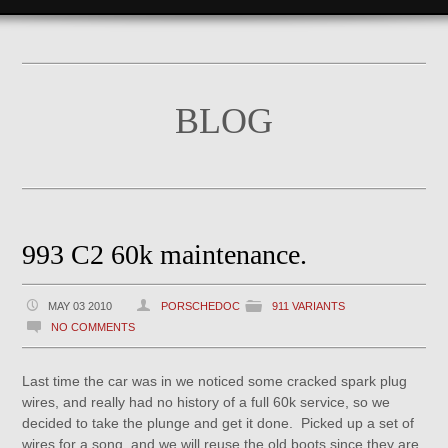
BLOG
993 C2 60k maintenance.
MAY 03 2010
PORSCHEDOC
911 VARIANTS
NO COMMENTS
Last time the car was in we noticed some cracked spark plug
wires, and really had no history of a full 60k service, so we
decided to take the plunge and get it done. Picked up a set of
wires for a song, and we will reuse the old boots since they are