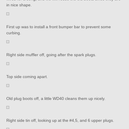
in nice shape.
First up was to install a front bumper bar to prevent some
curbing.
Right side muffler off, going after the spark plugs.
Top side coming apart.
Old plug boots off, a little WD40 cleans them up nicely.
Right side tin off, looking up at the #4,5, and 6 upper plugs.