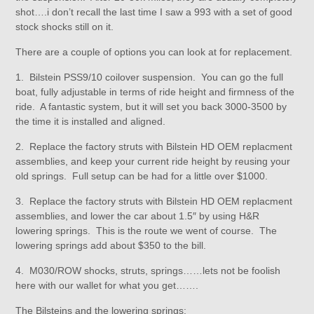
shot….i don’t recall the last time I saw a 993 with a set of good
stock shocks still on it.
There are a couple of options you can look at for replacement.
1. Bilstein PSS9/10 coilover suspension. You can go the full
boat, fully adjustable in terms of ride height and firmness of the
ride. A fantastic system, but it will set you back 3000-3500 by
the time it is installed and aligned.
2. Replace the factory struts with Bilstein HD OEM replacment
assemblies, and keep your current ride height by reusing your
old springs. Full setup can be had for a little over $1000.
3. Replace the factory struts with Bilstein HD OEM replacment
assemblies, and lower the car about 1.5″ by using H&R
lowering springs. This is the route we went of course. The
lowering springs add about $350 to the bill.
4. M030/ROW shocks, struts, springs……lets not be foolish
here with our wallet for what you get…….
The Bilsteins and the lowering springs: