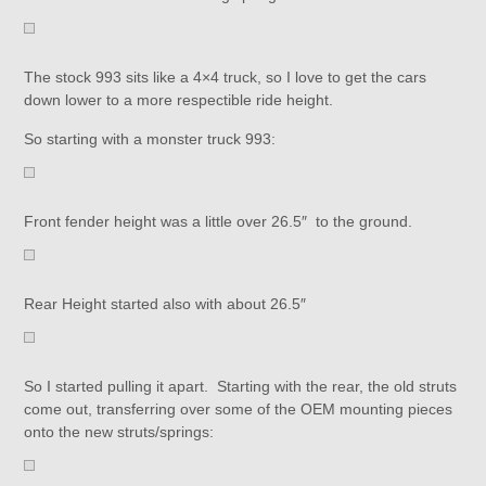
The stock 993 sits like a 4×4 truck, so I love to get the cars
down lower to a more respectible ride height.
So starting with a monster truck 993:
Front fender height was a little over 26.5″ to the ground.
Rear Height started also with about 26.5″
So I started pulling it apart. Starting with the rear, the old struts
come out, transferring over some of the OEM mounting pieces
onto the new struts/springs: