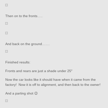
Then on to the fronts…..
And back on the ground…….
Finished results:
Fronts and rears are just a shade under 25″
Now the car looks like it should have when it came from the
factory! Now it is off to alignment, and then back to the owner!
And a parting shot 😉