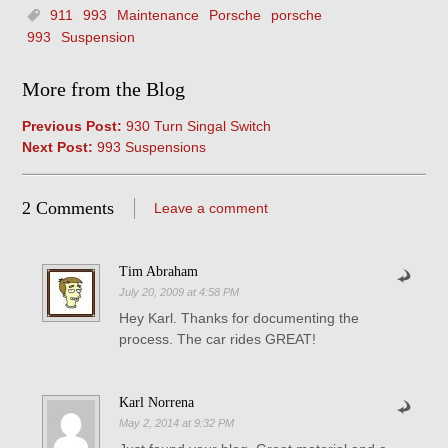
911
993
Maintenance
Porsche
porsche
993
Suspension
More from the Blog
Previous Post:
930 Turn Singal Switch
Next Post:
993 Suspensions
2 Comments
Leave a comment
Tim Abraham
July 20, 2009 at 4:58 PM
Hey Karl. Thanks for documenting the
process. The car rides GREAT!
Karl Norrena
May 2, 2014 at 9:32 PM