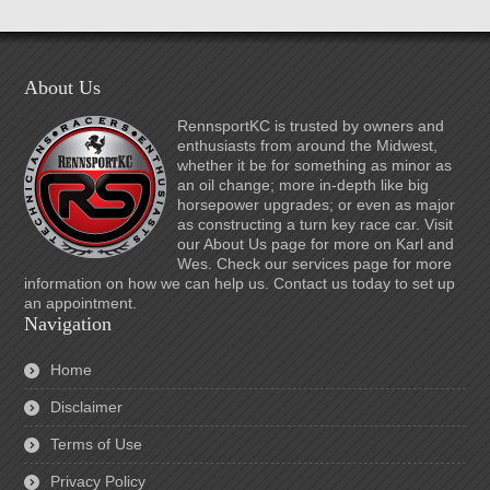
About Us
RennsportKC is trusted by owners and
enthusiasts from around the Midwest,
whether it be for something as minor as
an oil change; more in-depth like big
horsepower upgrades; or even as major
as constructing a turn key race car. Visit
our About Us page for more on Karl and
Wes. Check our services page for more
information on how we can help us. Contact us today to set up
an appointment.
Navigation
Home
Disclaimer
Terms of Use
Privacy Policy