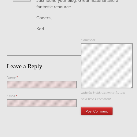
Just found your blog. Great material and a
fantastic resource.
Cheers,
Karl
Comment
Leave a Reply
Name
*
Save my name, email, and
website in this browser for the
Email
*
next time I comment.