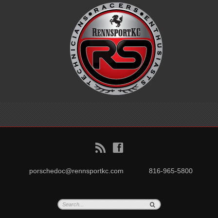
B
f
porschedoc@rennsportkc.com
816-965-5800