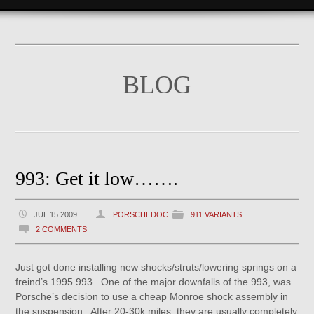
BLOG
993: Get it low…….
JUL 15 2009
PORSCHEDOC
911 VARIANTS
2 COMMENTS
Just got done installing new shocks/struts/lowering springs on a
freind’s 1995 993. One of the major downfalls of the 993, was
Porsche’s decision to use a cheap Monroe shock assembly in
the suspension. After 20-30k miles, they are usually completely