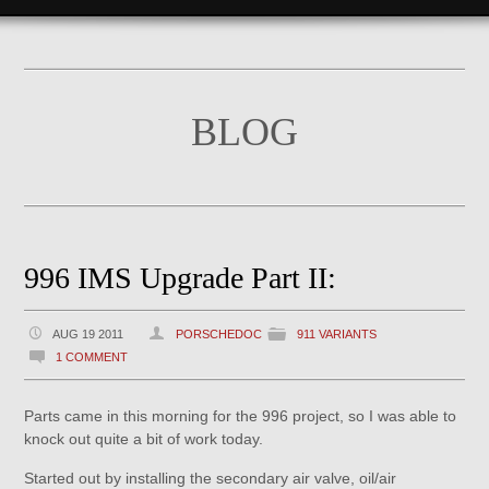
BLOG
996 IMS Upgrade Part II:
AUG 19 2011
PORSCHEDOC
911 VARIANTS
1 COMMENT
Parts came in this morning for the 996 project, so I was able to
knock out quite a bit of work today.
Started out by installing the secondary air valve, oil/air