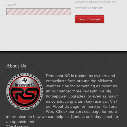
website in this browser for the
Email
*
next time I comment.
About Us
RennsportKC is trusted by owners and
enthusiasts from around the Midwest,
whether it be for something as minor as
an oil change; more in-depth like big
horsepower upgrades; or even as major
as constructing a turn key race car. Visit
our About Us page for more on Karl and
Wes. Check our services page for more
information on how we can help us. Contact us today to set up
an appointment.