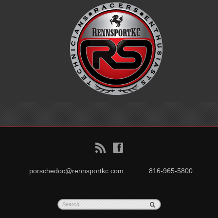
B
f
porschedoc@rennsportkc.com
816-965-5800