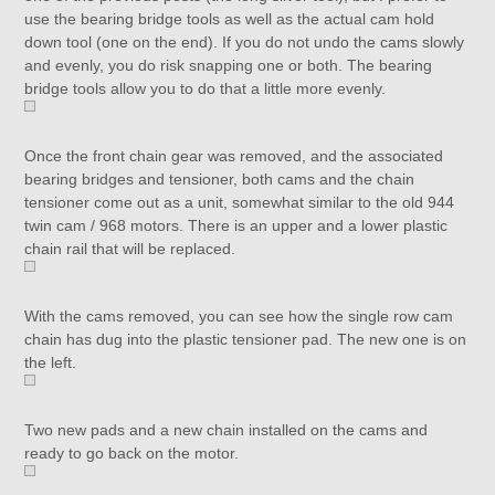
use the bearing bridge tools as well as the actual cam hold
down tool (one on the end). If you do not undo the cams slowly
and evenly, you do risk snapping one or both. The bearing
bridge tools allow you to do that a little more evenly.
Once the front chain gear was removed, and the associated
bearing bridges and tensioner, both cams and the chain
tensioner come out as a unit, somewhat similar to the old 944
twin cam / 968 motors. There is an upper and a lower plastic
chain rail that will be replaced.
With the cams removed, you can see how the single row cam
chain has dug into the plastic tensioner pad. The new one is on
the left.
Two new pads and a new chain installed on the cams and
ready to go back on the motor.