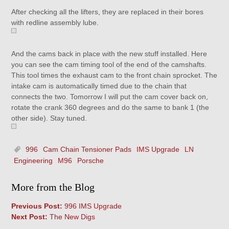
After checking all the lifters, they are replaced in their bores
with redline assembly lube.
And the cams back in place with the new stuff installed. Here
you can see the cam timing tool of the end of the camshafts.
This tool times the exhaust cam to the front chain sprocket. The
intake cam is automatically timed due to the chain that
connects the two. Tomorrow I will put the cam cover back on,
rotate the crank 360 degrees and do the same to bank 1 (the
other side). Stay tuned.
996
Cam Chain Tensioner Pads
IMS Upgrade
LN
Engineering
M96
Porsche
More from the Blog
Previous Post:
996 IMS Upgrade
Next Post:
The New Digs