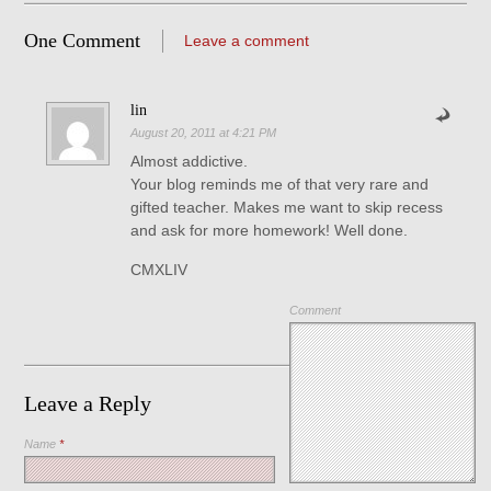
One Comment
Leave a comment
lin
August 20, 2011 at 4:21 PM
Almost addictive.
Your blog reminds me of that very rare and
gifted teacher. Makes me want to skip recess
and ask for more homework! Well done.
CMXLIV
Comment
Leave a Reply
Name
*
Save my name, email, and