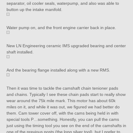
separator, oil cooler seals, waterpump, and also was able to
button up the intake manifold.
Water pump on, and the front engine carrier back in place.
New LN Engineering ceramic IMS upgraded bearing and center
shaft installed.
And the bearing flange installed along with a new RMS.
Then it was time to tackle the camshaft chain tenioner pads
and chains. Typically I see these chain pads start to really show
wear around the 75k mile mark. This motor has about 60k
miles on it, and while it was out, we figured we had better do
them. Cam tower cover off, with the cams being held in with
special tools P…something. Honestly, you can pull the cams
just using the timing tool you see on the end of the camshafts in
one of the previous posts (the long silver tool), but I prefer to