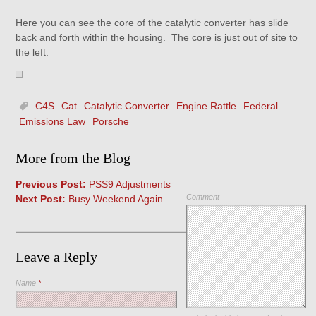
Here you can see the core of the catalytic converter has slide
back and forth within the housing. The core is just out of site to
the left.
C4S
Cat
Catalytic Converter
Engine Rattle
Federal
Emissions Law
Porsche
More from the Blog
Previous Post:
PSS9 Adjustments
Comment
Next Post:
Busy Weekend Again
Leave a Reply
Name
*
Save my name, email, and