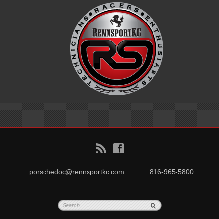
B
f
porschedoc@rennsportkc.com
816-965-5800