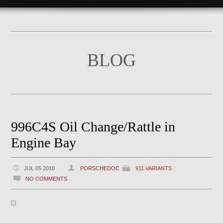
BLOG
996C4S Oil Change/Rattle in
Engine Bay
JUL 05 2010
PORSCHEDOC
911 VARIANTS
NO COMMENTS