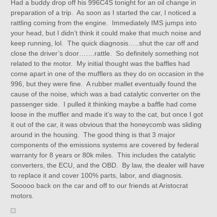
Had a buddy drop off his 996C4S tonight for an oil change in
preparation of a trip. As soon as I started the car, I noticed a
rattling coming from the engine. Immediately IMS jumps into
your head, but I didn’t think it could make that much noise and
keep running, lol. The quick diagnosis…..shut the car off and
close the driver’s door…….rattle. So definitely something not
related to the motor. My initial thought was the baffles had
come apart in one of the mufflers as they do on occasion in the
996, but they were fine. A rubber mallet eventually found the
cause of the noise, which was a bad catalytic converter on the
passenger side. I pulled it thinking maybe a baffle had come
loose in the muffler and made it’s way to the cat, but once I got
it out of the car, it was obvious that the honeycomb was sliding
around in the housing. The good thing is that 3 major
components of the emissions systems are covered by federal
warranty for 8 years or 80k miles. This includes the catalytic
converters, the ECU, and the OBD. By law, the dealer will have
to replace it and cover 100% parts, labor, and diagnosis.
Sooooo back on the car and off to our friends at Aristocrat
motors.