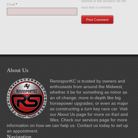
website in this browser for the
Email
*
next time I comment.
About Us
RennsportKC is trusted by owners and
enthusiasts from around the Midwest,
whether it be for something as minor as
an oil change; more in-depth like big
horsepower upgrades; or even as major
as constructing a turn key race car. Visit
our About Us page for more on Karl and
Wes. Check our services page for more
information on how we can help us. Contact us today to set up
an appointment.
Navigation