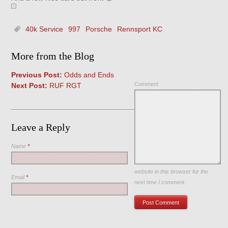
40k Service
997
Porsche
Rennsport KC
More from the Blog
Previous Post:
Odds and Ends
Comment
Next Post:
RUF RGT
Leave a Reply
Name
*
Save my name, email, and
website in this browser for the
Email
*
next time I comment.