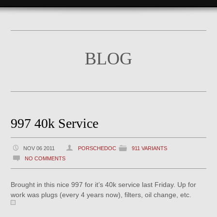
BLOG
997 40k Service
NOV 06 2011
PORSCHEDOC
911 VARIANTS
NO COMMENTS
Brought in this nice 997 for it’s 40k service last Friday. Up for
work was plugs (every 4 years now), filters, oil change, etc.