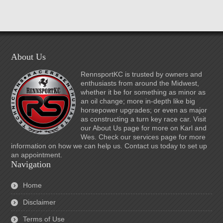
About Us
RennsportKC is trusted by owners and
enthusiasts from around the Midwest,
whether it be for something as minor as
an oil change; more in-depth like big
horsepower upgrades; or even as major
as constructing a turn key race car. Visit
our About Us page for more on Karl and
Wes. Check our services page for more
information on how we can help us. Contact us today to set up
an appointment.
Navigation
Home
Disclaimer
Terms of Use