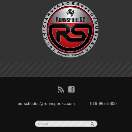
B
f
porschedoc@rennsportkc.com
816-965-5800