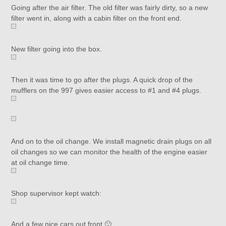
Going after the air filter. The old filter was fairly dirty, so a new
filter went in, along with a cabin filter on the front end.
New filter going into the box.
Then it was time to go after the plugs. A quick drop of the
mufflers on the 997 gives easier access to #1 and #4 plugs.
And on to the oil change. We install magnetic drain plugs on all
oil changes so we can monitor the health of the engine easier
at oil change time.
Shop supervisor kept watch:
And a few nice cars out front 🙂