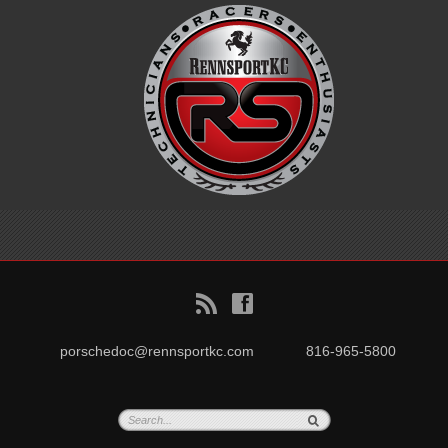
B
f
porschedoc@rennsportkc.com
816-965-5800