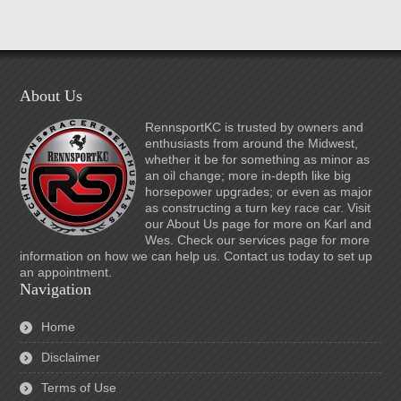
About Us
RennsportKC is trusted by owners and
enthusiasts from around the Midwest,
whether it be for something as minor as
an oil change; more in-depth like big
horsepower upgrades; or even as major
as constructing a turn key race car. Visit
our About Us page for more on Karl and
Wes. Check our services page for more
information on how we can help us. Contact us today to set up
an appointment.
Navigation
Home
Disclaimer
Terms of Use