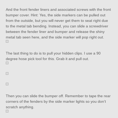
And the front fender liners and associated screws with the front
bumper cover. Hint: Yes, the side markers can be pulled out
from the outside, but you will never get them to seat right due
to the metal tab bending. Instead, you can slide a screwdriver
between the fender liner and bumper and release the shiny
metal tab seen here, and the side marker will pop right out.
The last thing to do is to pull your hidden clips. I use a 90
degree hose pick tool for this. Grab it and pull out.
Then you can slide the bumper off. Remember to tape the rear
corners of the fenders by the side marker lights so you don’t
scratch anything.