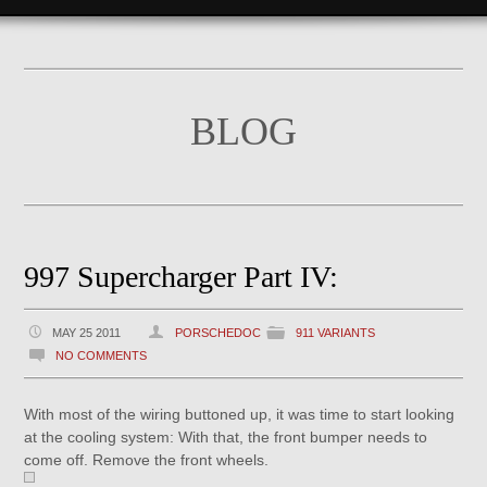
BLOG
997 Supercharger Part IV:
MAY 25 2011
PORSCHEDOC
911 VARIANTS
NO COMMENTS
With most of the wiring buttoned up, it was time to start looking
at the cooling system: With that, the front bumper needs to
come off. Remove the front wheels.