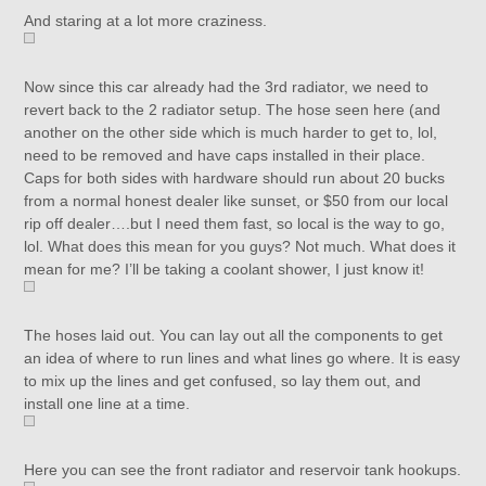
And staring at a lot more craziness.
Now since this car already had the 3rd radiator, we need to
revert back to the 2 radiator setup. The hose seen here (and
another on the other side which is much harder to get to, lol,
need to be removed and have caps installed in their place.
Caps for both sides with hardware should run about 20 bucks
from a normal honest dealer like sunset, or $50 from our local
rip off dealer….but I need them fast, so local is the way to go,
lol. What does this mean for you guys? Not much. What does it
mean for me? I’ll be taking a coolant shower, I just know it!
The hoses laid out. You can lay out all the components to get
an idea of where to run lines and what lines go where. It is easy
to mix up the lines and get confused, so lay them out, and
install one line at a time.
Here you can see the front radiator and reservoir tank hookups.