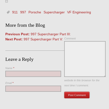
911
997
Porsche
Supercharger
VF Engineering
More from the Blog
Previous Post:
997 Supercharger Part III:
Comment
Next Post:
997 Supercharger Part V:
Leave a Reply
Name
*
Save my name, email, and
website in this browser for the
Email
*
next time I comment.