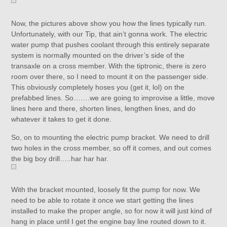
Now, the pictures above show you how the lines typically run.
Unfortunately, with our Tip, that ain’t gonna work. The electric
water pump that pushes coolant through this entirely separate
system is normally mounted on the driver’s side of the
transaxle on a cross member. With the tiptronic, there is zero
room over there, so I need to mount it on the passenger side.
This obviously completely hoses you (get it, lol) on the
prefabbed lines. So…….we are going to improvise a little, move
lines here and there, shorten lines, lengthen lines, and do
whatever it takes to get it done.
So, on to mounting the electric pump bracket. We need to drill
two holes in the cross member, so off it comes, and out comes
the big boy drill…..har har har.
With the bracket mounted, loosely fit the pump for now. We
need to be able to rotate it once we start getting the lines
installed to make the proper angle, so for now it will just kind of
hang in place until I get the engine bay line routed down to it.