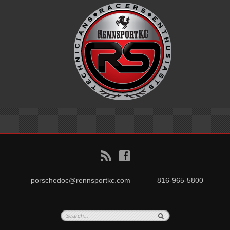
B
f
porschedoc@rennsportkc.com
816-965-5800