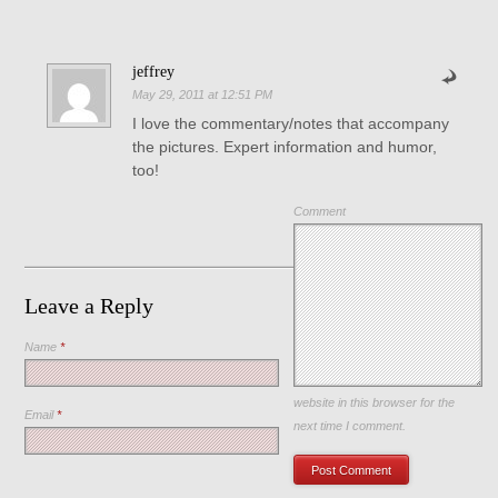
jeffrey
May 29, 2011 at 12:51 PM
I love the commentary/notes that accompany
the pictures. Expert information and humor,
too!
Comment
Leave a Reply
Name
*
Save my name, email, and
website in this browser for the
Email
*
next time I comment.