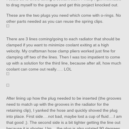
to drag myself to the garage and get this project knocked out.
These are the two plugs you need which come with o-rings. No
other parts needed as you can reuse the spring clips.
There are 3 lines coming/going to each radiator that should be
clamped if you want to minimize coolant exiting at a high
velocity. My craftsman hose clamp pliers worked just fine for
clamping off two of the lines. Then I was too impatient to come
up with a solution for the third line, because after all, how much
coolant can come out really….. LOL
After lining up how the plug needed to be inserted (the grooves
need to match up with the grooves in the radiator for the
retaining clip), I yanked the hose and quickly shoved the plug
into place. First side….not bad, maybe lost a cup of fluid….I am
that good ;). The second side is a bit tighter getting the line out
because it is shorter. Um….the plug is also rotated 90 degrees.