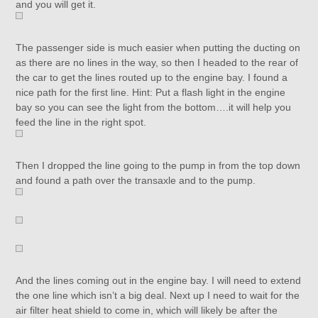
and you will get it.
The passenger side is much easier when putting the ducting on
as there are no lines in the way, so then I headed to the rear of
the car to get the lines routed up to the engine bay. I found a
nice path for the first line. Hint: Put a flash light in the engine
bay so you can see the light from the bottom….it will help you
feed the line in the right spot.
Then I dropped the line going to the pump in from the top down
and found a path over the transaxle and to the pump.
And the lines coming out in the engine bay. I will need to extend
the one line which isn’t a big deal. Next up I need to wait for the
air filter heat shield to come in, which will likely be after the