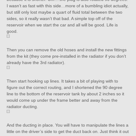
I wasn’t as fast with this side…more of a bumbling idiot actually,
but still only lost maybe a quart of fluid total between the two
sides, so it really wasn’t that bad. A simple top off of the
reservoir when we start the car and all will be good. Life is
good.
Then you can remove the old hoses and install the new fittings
from the kit (they come pre-installed in the radiator if you don’t
already have the 3rd radiator).
Then start hooking up lines. It takes a bit of playing with to
figure out the correct routing, and I shortened the 90 degree
line to the bottom of the reservoir tank by about 2 inches so it
would come up under the frame better and away from the
radiator ducting.
And the ducting in place. You will have to manipulate the lines a
little on the driver’s side to get the duct back on. Just think it out