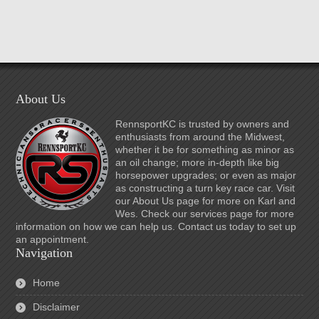
About Us
RennsportKC is trusted by owners and
enthusiasts from around the Midwest,
whether it be for something as minor as
an oil change; more in-depth like big
horsepower upgrades; or even as major
as constructing a turn key race car. Visit
our About Us page for more on Karl and
Wes. Check our services page for more
information on how we can help us. Contact us today to set up
an appointment.
Navigation
Home
Disclaimer