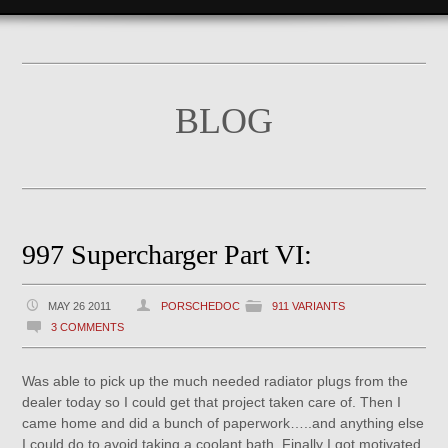
BLOG
997 Supercharger Part VI:
MAY 26 2011
PORSCHEDOC
911 VARIANTS
3 COMMENTS
Was able to pick up the much needed radiator plugs from the
dealer today so I could get that project taken care of. Then I
came home and did a bunch of paperwork…..and anything else
I could do to avoid taking a coolant bath. Finally I got motivated