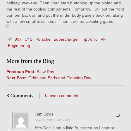
holiday weekend. Then I can start buttoning up the piping and
the rest of the cooling components. Tomorrow I will put the front
bumper back on and put the under body panels back on, along
with a few small misc items. Then it will be a waiting game.
997
C4S
Porsche
Supercharger
Tiptronic
VF
Engineering
More from the Blog
Previous Post:
Slow Day
Next Post:
Odds and Ends and Cleaning Day
3 Comments
Leave a comment
Tom Coyle
May 27, 2011 at 4:52 AM
Hey Doc- I am a little frustrated as I cannot