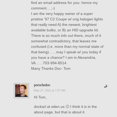
find an email address for you- hence my
comment….;-)
I am the very happy owner of a super
pristine ’97 C2 Coupe w/ orig halogen lights
that really need A) the newest, brightest
available bulbs, or B) an HID upgrade kit.
There is so much info out there, much of it
somewhat contradictory, that leaves me
confused (i.e. more than my normal state of
that being)……may I speak w/ you today if
you have a chance? I am in Alexandria,
VA……703-994-8514.
Many Thanks Doc- Tom
porschedoc
May 27, 2011 at 7:37 AM
Hi Tom,
dockarl at wilen.us 🙂 I think it is in the
about page, but that is about it.