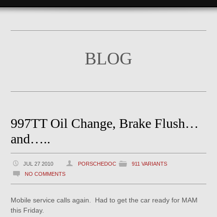
BLOG
997TT Oil Change, Brake Flush…
and…..
JUL 27 2010
PORSCHEDOC
911 VARIANTS
NO COMMENTS
Mobile service calls again. Had to get the car ready for MAM
this Friday.