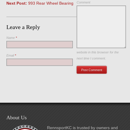
Comment
Next Post:
993 Rear Wheel Bearing
Leave a Reply
Name
*
Save my name, email, and
website in this browser for the
Email
*
next time I comment.
About Us
RennsportKC is trusted by owners and