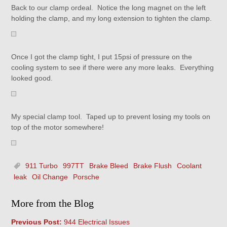
Back to our clamp ordeal. Notice the long magnet on the left
holding the clamp, and my long extension to tighten the clamp.
Once I got the clamp tight, I put 15psi of pressure on the
cooling system to see if there were any more leaks. Everything
looked good.
My special clamp tool. Taped up to prevent losing my tools on
top of the motor somewhere!
911 Turbo
997TT
Brake Bleed
Brake Flush
Coolant
leak
Oil Change
Porsche
More from the Blog
Previous Post:
944 Electrical Issues