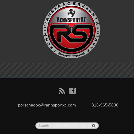
B
f
porschedoc@rennsportkc.com
816-965-5800