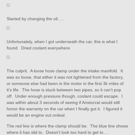
Started by changing the oil…..
Unfortunately, when I got underneath the car, this is what I
found. Dried coolant everywhere.
The culprit. A loose hose clamp under the intake manifold. It
was so loose, that either it was not tightened from the factory,
or someone else had been in the motor in the first 3k miles of
it’s life. The hose is stuck between two pipes, so it can’t pop
off. Under enough pressure though, coolant could escape. I
was within about 3 seconds of seeing if Aristocrat would still
honor the warranty on the car when I finally got it. I figured it
would be an engine out ordeal.
The red line is where the clamp should be. The blue line shows
where it has slid to. Doesn’t look too hard to get to….