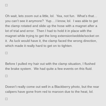
Oh wait, lets zoom out a little, lol. Yea, not fun. What’s that…
you can’t see it anymore? Yup….I know, lol. I was able to get
the clamp rotated and slide up the hose with a magnet after a
lot of trial and error. Then I had to hold it in place with the
magnet while trying to get the long extension/wobble/socket on
it. As luck would have it, the clamp faced the wrong direction,
which made it really hard to get on to tighten.
Before I pulled my hair out with the clamp situation, I flushed
the brake system. We had quite a few events on this fluid.
Doesn’t really come out well in a Blackberry photo, but the rear
calipers have gone from red to maroon due to the heat, lol.