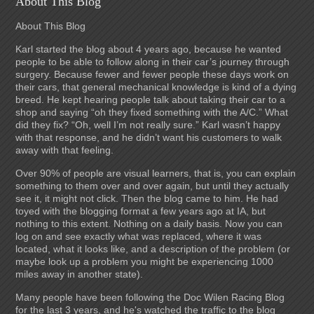
About This Blog
About This Blog
Karl started the blog about 4 years ago, because he wanted
people to be able to follow along in their car’s journey through
surgery. Because fewer and fewer people these days work on
their cars, that general mechanical knowledge is kind of a dying
breed. He kept hearing people talk about taking their car to a
shop and saying “oh they fixed something with the A/C.” What
did they fix? “Oh, well I’m not really sure.” Karl wasn’t happy
with that response, and he didn’t want his customers to walk
away with that feeling.
Over 90% of people are visual learners, that is, you can explain
something to them over and over again, but until they actually
see it, it might not click. Then the blog came to him. He had
toyed with the blogging format a few years ago at IA, but
nothing to this extent. Nothing on a daily basis. Now you can
log on and see exactly what was replaced, where it was
located, what it looks like, and a description of the problem (or
maybe look up a problem you might be experiencing 1000
miles away in another state).
Many people have been following the Doc Wilen Racing Blog
for the last 3 years, and he's watched the traffic to the blog