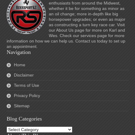
enthusiasts from around the Midwest,
whether it be for something as minor as
an oil change; more in-depth like big
horsepower upgrades; or even as major
as constructing a turn key race car. Visit
our About Us page for more on Karl and
Wes. Check our services page for more
information on how we can help us. Contact us today to set up
an appointment.
Navigation
Home
Disclaimer
Terms of Use
Privacy Policy
Sitemap
Blog Categories
Blog
Categories