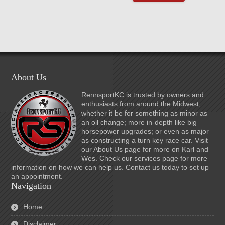
About Us
RennsportKC is trusted by owners and
enthusiasts from around the Midwest,
whether it be for something as minor as
an oil change; more in-depth like big
horsepower upgrades; or even as major
as constructing a turn key race car. Visit
our About Us page for more on Karl and
Wes. Check our services page for more
information on how we can help us. Contact us today to set up
an appointment.
Navigation
Home
Disclaimer