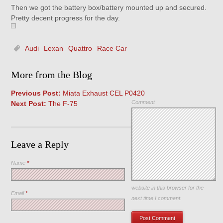
Then we got the battery box/battery mounted up and secured.
Pretty decent progress for the day.
Audi
Lexan
Quattro
Race Car
More from the Blog
Previous Post:
Miata Exhaust CEL P0420
Comment
Next Post:
The F-75
Leave a Reply
Name
*
Save my name, email, and
website in this browser for the
Email
*
next time I comment.