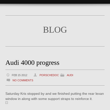
BLOG
Audi 4000 progress
FEB 15 2012
PORSCHEDOC
AUDI
NO COMMENTS
Saturday Kris stopped by and we finished putting the rear lexan
window in along with some support straps to reinforce it.