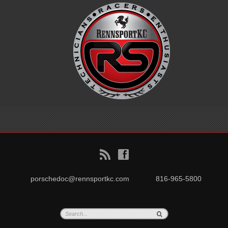
B
f
porschedoc@rennsportkc.com
816-965-5800