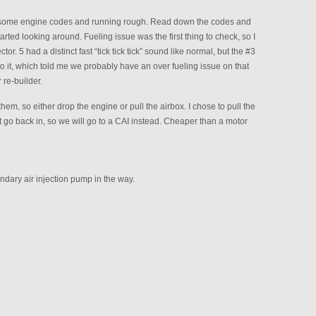
 some engine codes and running rough. Read down the codes and
arted looking around. Fueling issue was the first thing to check, so I
or. 5 had a distinct fast “tick tick tick” sound like normal, but the #3
it, which told me we probably have an over fueling issue on that
 re-builder.
hem, so either drop the engine or pull the airbox. I chose to pull the
n’t go back in, so we will go to a CAI instead. Cheaper than a motor
ndary air injection pump in the way.