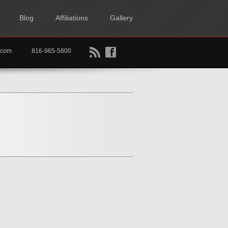
Blog
Affiliations
Gallery
B
f
rtkc.com
816-965-5800