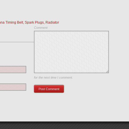
 Timing Belt, Spark Plugs, Radiator
Comment
Save my name, email, and website in this browser
for the next time I comment.