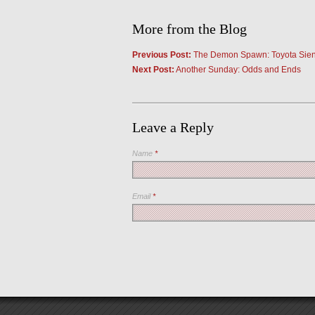
More from the Blog
Previous Post:
The Demon Spawn: Toyota Sienna
Next Post:
Another Sunday: Odds and Ends
Leave a Reply
Name
*
Email
*