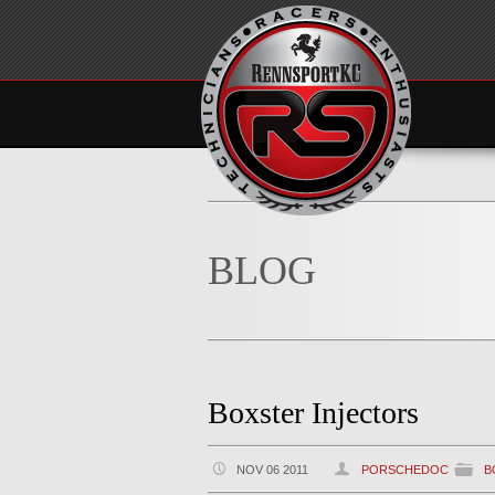
BLOG
Boxster Injectors
NOV 06 2011
PORSCHEDOC
B