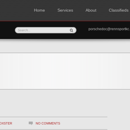
Home
Services
About
Classifieds
porschedoc@rennspo
OXSTER
NO COMMENTS