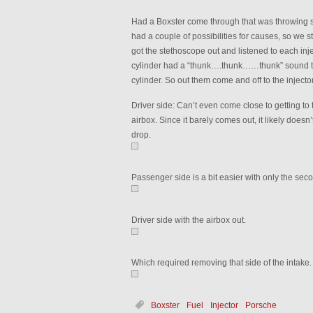
Had a Boxster come through that was throwing
had a couple of possibilities for causes, so we st
got the stethoscope out and listened to each inject
cylinder had a “thunk….thunk……thunk” sound to 
cylinder. So out them come and off to the injector
Driver side: Can’t even come close to getting to t
airbox. Since it barely comes out, it likely does
drop.
Passenger side is a bit easier with only the seco
Driver side with the airbox out.
Which required removing that side of the intake.
Boxster
Fuel
Injector
Porsche