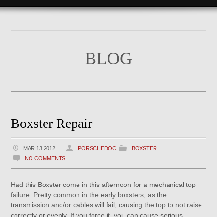
BLOG
Boxster Repair
MAR 13 2012
PORSCHEDOC
BOXSTER
NO COMMENTS
Had this Boxster come in this afternoon for a mechanical top
failure. Pretty common in the early boxsters, as the
transmission and/or cables will fail, causing the top to not raise
correctly or evenly. If you force it, you can cause serious