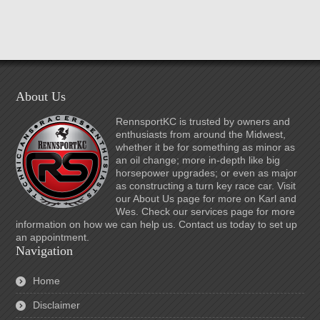
About Us
RennsportKC is trusted by owners and
enthusiasts from around the Midwest,
whether it be for something as minor as
an oil change; more in-depth like big
horsepower upgrades; or even as major
as constructing a turn key race car. Visit
our About Us page for more on Karl and
Wes. Check our services page for more
information on how we can help us. Contact us today to set up
an appointment.
Navigation
Home
Disclaimer