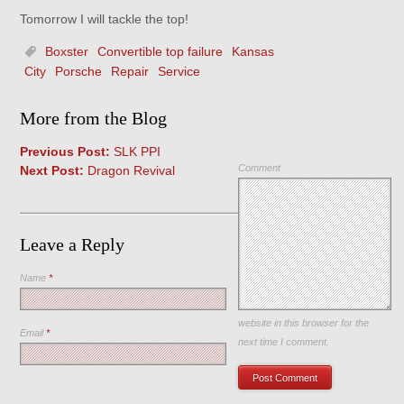
Tomorrow I will tackle the top!
Boxster
Convertible top failure
Kansas
City
Porsche
Repair
Service
More from the Blog
Previous Post:
SLK PPI
Comment
Next Post:
Dragon Revival
Leave a Reply
Name
*
Save my name, email, and
website in this browser for the
Email
*
next time I comment.