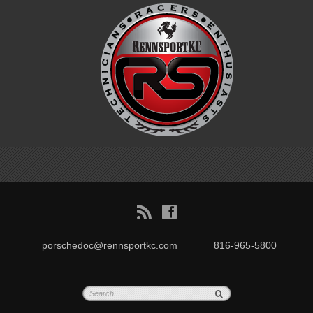
B
f
porschedoc@rennsportkc.com
816-965-5800