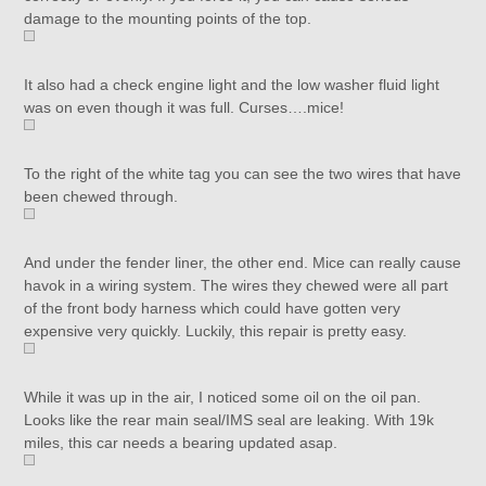
damage to the mounting points of the top.
It also had a check engine light and the low washer fluid light
was on even though it was full. Curses….mice!
To the right of the white tag you can see the two wires that have
been chewed through.
And under the fender liner, the other end. Mice can really cause
havok in a wiring system. The wires they chewed were all part
of the front body harness which could have gotten very
expensive very quickly. Luckily, this repair is pretty easy.
While it was up in the air, I noticed some oil on the oil pan.
Looks like the rear main seal/IMS seal are leaking. With 19k
miles, this car needs a bearing updated asap.