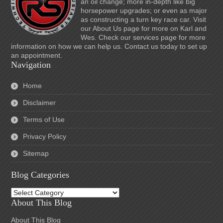
an oil change; more in-depth like big
horsepower upgrades; or even as major
as constructing a turn key race car. Visit
our About Us page for more on Karl and
Wes. Check our services page for more
information on how we can help us. Contact us today to set up
an appointment.
Navigation
Home
Disclaimer
Terms of Use
Privacy Policy
Sitemap
Blog Categories
Blog
Categories
About This Blog
About This Blog