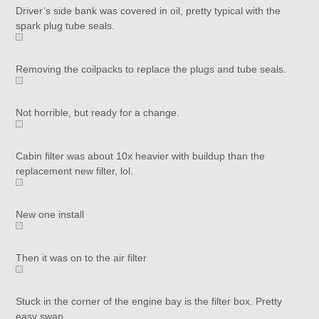
Driver’s side bank was covered in oil, pretty typical with the
spark plug tube seals.
Removing the coilpacks to replace the plugs and tube seals.
Not horrible, but ready for a change.
Cabin filter was about 10x heavier with buildup than the
replacement new filter, lol.
New one install
Then it was on to the air filter
Stuck in the corner of the engine bay is the filter box. Pretty
easy swap.