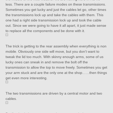
less. There are a couple failure modes on these transmissions.
Sometimes you get lucky and just the cables let go, other times
the transmissions lock up and take the cables with them. This
one had a right side transmission lock up and took the cable
out. Since we were going to have it all apart, it just made sense
to replace all the components and be done with it.
The trick is getting to the rear assembly when everything is non
mobile. Obviously one side will move, but you don’t want to
tweak the lid too much. With skinny enough arms, some of us
lucky ones can sneak in and remove the bolt off the
transmission to allow the top to move freely. Sometimes you get
your arm stuck and are the only one at the shop……then things
get even more interesting.
The two transmissions are driven by a central motor and two
cables.