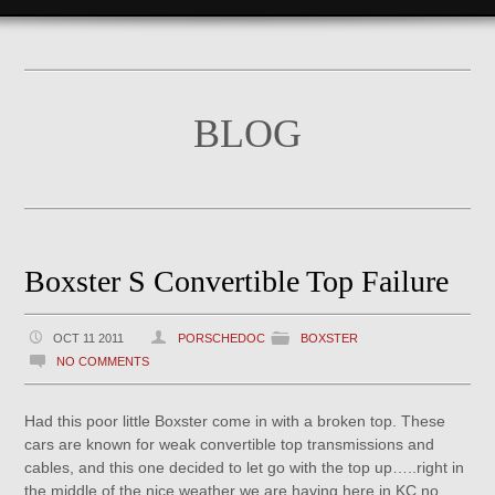
BLOG
Boxster S Convertible Top Failure
OCT 11 2011
PORSCHEDOC
BOXSTER
NO COMMENTS
Had this poor little Boxster come in with a broken top. These
cars are known for weak convertible top transmissions and
cables, and this one decided to let go with the top up…..right in
the middle of the nice weather we are having here in KC no