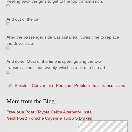
Peeling back the guts to get to the top transmission.
And out of the car.
After the passenger side was installed, it was time to replace
the driver side.
And done. Most of the time is spent getting the two
transmissions timed evenly, which is a bit of a fine art.
Boxster
Convertible
Porsche
Problem
top
transmission
More from the Blog
Previous Post:
Toyota Celica Alternator Install
Comment
Next Post:
Porsche Cayenne Turbo S Brakes