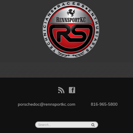
B
f
porschedoc@rennsportkc.com
816-965-5800