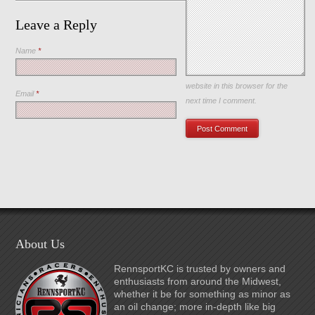
Leave a Reply
Name
*
Save my name, email, and
website in this browser for the
Email
*
next time I comment.
About Us
RennsportKC is trusted by owners and
enthusiasts from around the Midwest,
whether it be for something as minor as
an oil change; more in-depth like big