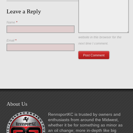
Leave a Reply
Name
*
Save my name, email, and
website in this browser for the
Email
*
next time I comment.
About Us
RennsportKC is trusted by owners and
enthusiasts from around the Midwest,
whether it be for something as minor as
an oil change; more in-depth like big