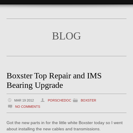
BLOG
Boxster Top Repair and IMS
Bearing Upgrade
MAR 19 2012
PORSCHEDOC
BOXSTER
NO COMMENTS
Got the new parts in for the little white Boxster today so I went
about installing the new cables and transmissions.