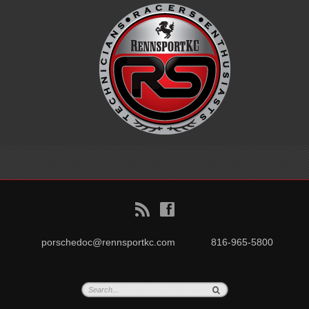
B
f
porschedoc@rennsportkc.com
816-965-5800