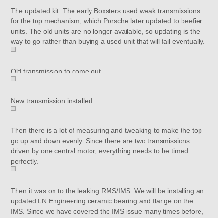
The updated kit. The early Boxsters used weak transmissions
for the top mechanism, which Porsche later updated to beefier
units. The old units are no longer available, so updating is the
way to go rather than buying a used unit that will fail eventually.
Old transmission to come out.
New transmission installed.
Then there is a lot of measuring and tweaking to make the top
go up and down evenly. Since there are two transmissions
driven by one central motor, everything needs to be timed
perfectly.
Then it was on to the leaking RMS/IMS. We will be installing an
updated LN Engineering ceramic bearing and flange on the
IMS. Since we have covered the IMS issue many times before,