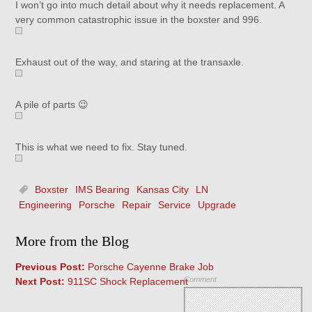
I won’t go into much detail about why it needs replacement. A
very common catastrophic issue in the boxster and 996.
Exhaust out of the way, and staring at the transaxle.
A pile of parts 😉
This is what we need to fix. Stay tuned.
Boxster
IMS Bearing
Kansas City
LN
Engineering
Porsche
Repair
Service
Upgrade
More from the Blog
Previous Post:
Porsche Cayenne Brake Job
Comment
Next Post:
911SC Shock Replacement