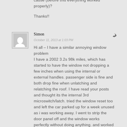
cause (before this everything worked
properly)?
Thanks!!
Simon
October 11, 2013 at 1:03 PM
Hi all – I have a similar annoying window
problem
I have a 2002 3.2s 98k miles, which has
started to have the window not dropping a
few inches when using the internal or
external handles. passenger side is fine and
both drop fine when unlatching and
relatching the roof. I have read your posts
and thought its the internal 3rd
microswitch/latch. tried the window reset too
and left the car parked up for a week unused
as i was working away. I went to strip the
door panel off and the window works
perfectly without doing anything. and worked