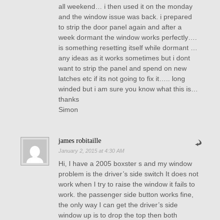
all weekend… i then used it on the monday
and the window issue was back. i prepared
to strip the door panel again and after a
week dormant the window works perfectly….
is something resetting itself while dormant …
any ideas as it works sometimes but i dont
want to strip the panel and spend on new
latches etc if its not going to fix it….. long
winded but i am sure you know what this is…
thanks
Simon
james robitaille
January 2, 2015 at 4:30 AM
Hi, I have a 2005 boxster s and my window
problem is the driver’s side switch It does not
work when I try to raise the window it fails to
work. the passenger side button works fine,
the only way I can get the driver’s side
window up is to drop the top then both