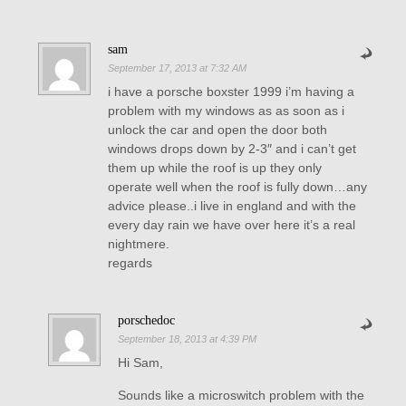
sam
September 17, 2013 at 7:32 AM
i have a porsche boxster 1999 i’m having a
problem with my windows as as soon as i
unlock the car and open the door both
windows drops down by 2-3″ and i can’t get
them up while the roof is up they only
operate well when the roof is fully down…any
advice please..i live in england and with the
every day rain we have over here it’s a real
nightmere.
regards
porschedoc
September 18, 2013 at 4:39 PM
Hi Sam,
Sounds like a microswitch problem with the