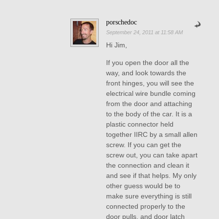
porschedoc
September 24, 2011 at 11:58 AM
Hi Jim,
If you open the door all the
way, and look towards the
front hinges, you will see the
electrical wire bundle coming
from the door and attaching
to the body of the car. It is a
plastic connector held
together IIRC by a small allen
screw. If you can get the
screw out, you can take apart
the connection and clean it
and see if that helps. My only
other guess would be to
make sure everything is still
connected properly to the
door pulls, and door latch