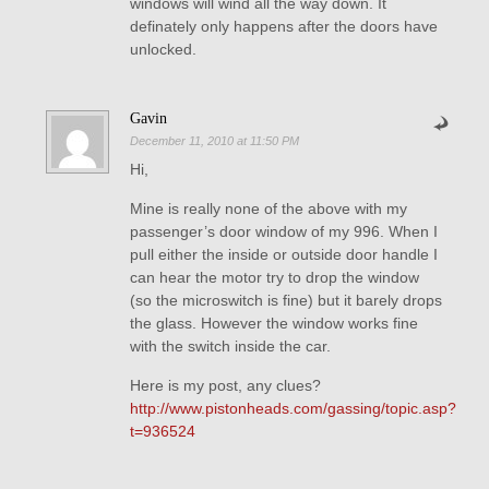
windows will wind all the way down. It
definately only happens after the doors have
unlocked.
Gavin
December 11, 2010 at 11:50 PM
Hi,
Mine is really none of the above with my
passenger’s door window of my 996. When I
pull either the inside or outside door handle I
can hear the motor try to drop the window
(so the microswitch is fine) but it barely drops
the glass. However the window works fine
with the switch inside the car.
Here is my post, any clues?
http://www.pistonheads.com/gassing/topic.asp?
t=936524