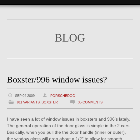
BLOG
Boxster/996 window issues?
SEP 04 2009
PORSCHEDOC
911 VARIANTS
,
BOXSTER
35 COMMENTS
I have seen a lot of window issues in boxsters and 996’s lately.
The general operation of the door glass is simple in the 2 cars.
Basically, when you pull the the door handle (inner or outer),
the window glass will drop about a 1/2″ to allow for smooth