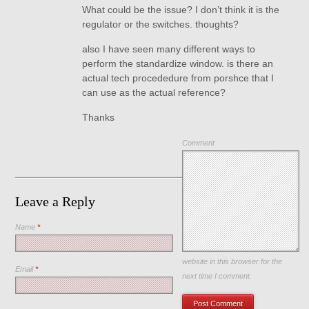
What could be the issue? I don’t think it is the
regulator or the switches. thoughts?
also I have seen many different ways to
perform the standardize window. is there an
actual tech procededure from porshce that I
can use as the actual reference?
Thanks
Comment
Leave a Reply
Name
*
Save my name, email, and
website in this browser for the
Email
*
next time I comment.