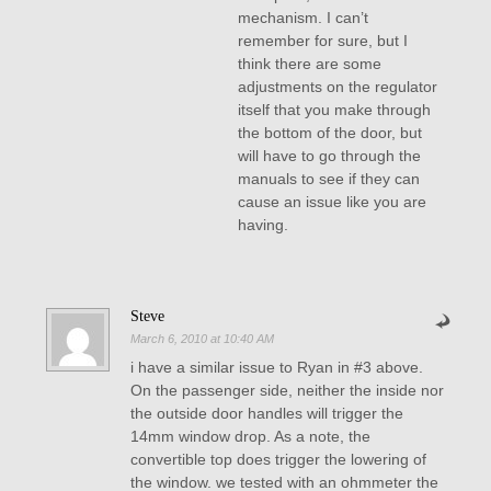
mechanism. I can’t
remember for sure, but I
think there are some
adjustments on the regulator
itself that you make through
the bottom of the door, but
will have to go through the
manuals to see if they can
cause an issue like you are
having.
Steve
March 6, 2010 at 10:40 AM
i have a similar issue to Ryan in #3 above.
On the passenger side, neither the inside nor
the outside door handles will trigger the
14mm window drop. As a note, the
convertible top does trigger the lowering of
the window. we tested with an ohmmeter the