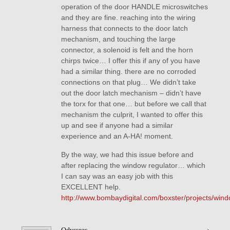
operation of the door HANDLE microswitches
and they are fine. reaching into the wiring
harness that connects to the door latch
mechanism, and touching the large
connector, a solenoid is felt and the horn
chirps twice… I offer this if any of you have
had a similar thing. there are no corroded
connections on that plug… We didn’t take
out the door latch mechanism – didn’t have
the torx for that one… but before we call that
mechanism the culprit, I wanted to offer this
up and see if anyone had a similar
experience and an A-HA! moment.
By the way, we had this issue before and
after replacing the window regulator… which
I can say was an easy job with this
EXCELLENT help.
http://www.bombaydigital.com/boxster/projects/wind