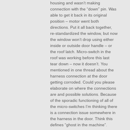
housing and wasn’t making
connection with the “down” pin. Was
able to get it back in its original
position – motor went both
directions. Put it all back together,
re-standardized the window, but now
the window won’t drop using either
inside or outside door handle – or
the roof latch. Micro-switch in the
roof was working before this last
tear down – now it doesn’t. You
mentioned in one thread about the
harness connection at the door
getting corroded. Could you please
elaborate on where the connections
are and possible solutions. Because
of the sporadic functioning of all of
the micro-switches I’m thinking there
is a connection issue somewhere in
the harness in the door. Think this
defines “ghost in the machine”.