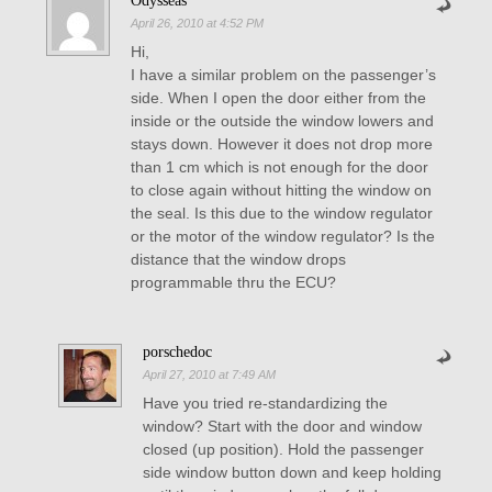
Odysseas
April 26, 2010 at 4:52 PM
Hi,
I have a similar problem on the passenger’s
side. When I open the door either from the
inside or the outside the window lowers and
stays down. However it does not drop more
than 1 cm which is not enough for the door
to close again without hitting the window on
the seal. Is this due to the window regulator
or the motor of the window regulator? Is the
distance that the window drops
programmable thru the ECU?
porschedoc
April 27, 2010 at 7:49 AM
Have you tried re-standardizing the
window? Start with the door and window
closed (up position). Hold the passenger
side window button down and keep holding