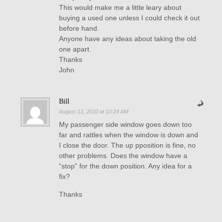
This would make me a little leary about
buying a used one unless I could check it out
before hand.
Anyone have any ideas about taking the old
one apart.
Thanks
John
Bill
August 13, 2010 at 10:24 AM
My passenger side window goes down too
far and rattles when the window is down and
I close the door. The up pposition is fine, no
other problems. Does the window have a
“stop” for the down position. Any idea for a
fix?
Thanks