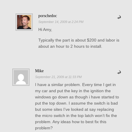
porschedoc
September 14, 2009 at 2:24 PM
Hi Amy,
Typically the part is about $200 and labor is
about an hour to 2 hours to install.
Mike
September 21, 2009 at 11:33 PM
I have a similar problem. Every time I get in
my car and put the key in the ignition the
windows go down as though i have started to
put the top down. I assume the switch is bad
but some sites I’ve looked at say replacing
the micro switch in the top latch won’t fix the
problem. Any ideas how to best fix this
problem?