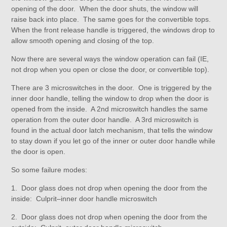
opening of the door. When the door shuts, the window will
raise back into place. The same goes for the convertible tops.
When the front release handle is triggered, the windows drop to
allow smooth opening and closing of the top.
Now there are several ways the window operation can fail (IE,
not drop when you open or close the door, or convertible top).
There are 3 microswitches in the door. One is triggered by the
inner door handle, telling the window to drop when the door is
opened from the inside. A 2nd microswitch handles the same
operation from the outer door handle. A 3rd microswitch is
found in the actual door latch mechanism, that tells the window
to stay down if you let go of the inner or outer door handle while
the door is open.
So some failure modes:
1. Door glass does not drop when opening the door from the
inside: Culprit–inner door handle microswitch
2. Door glass does not drop when opening the door from the