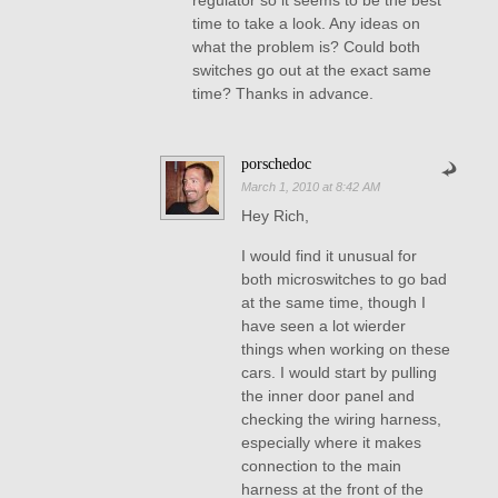
regulator so it seems to be the best
time to take a look. Any ideas on
what the problem is? Could both
switches go out at the exact same
time? Thanks in advance.
porschedoc
March 1, 2010 at 8:42 AM
Hey Rich,
I would find it unusual for
both microswitches to go bad
at the same time, though I
have seen a lot wierder
things when working on these
cars. I would start by pulling
the inner door panel and
checking the wiring harness,
especially where it makes
connection to the main
harness at the front of the