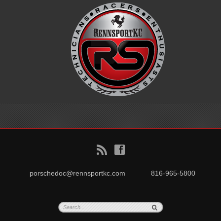
B
f
porschedoc@rennsportkc.com
816-965-5800