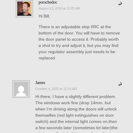
porschedoc
August 13, 2010 at 11:05 AM
Hi Bill,
There is an adjustable stop IIRC at the
bottom of the door. You will have to remove
the door panel to access it. Probably worth
a shot to try and adjust it, but you may find
your regulator assembly just needs to be
replaced.
James
October 4, 2010 at 11:14 AM
Hi there. I have a slightly different problem.
The windows work fine (drop 14mm. but
when I’m driving along the doors will unlock
themselfes (red light extinguishes on door
switch) and the internal light comes on,then
a few seconds later (sometimes lot later)the