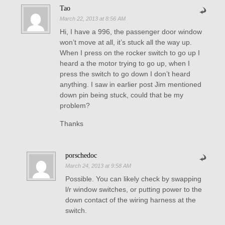
Tao
March 22, 2013 at 8:56 AM
Hi, I have a 996, the passenger door window
won’t move at all, it’s stuck all the way up.
When I press on the rocker switch to go up I
heard a the motor trying to go up, when I
press the switch to go down I don’t heard
anything. I saw in earlier post Jim mentioned
down pin being stuck, could that be my
problem?
Thanks
porschedoc
March 24, 2013 at 9:58 AM
Possible. You can likely check by swapping
l/r window switches, or putting power to the
down contact of the wiring harness at the
switch.