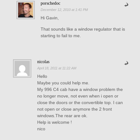
porschedoc
December 12, 2010 at 1:41 PM
Hi Gavin,
That sounds like a window regulator that is
starting to fail to me.
nicolas
April 18, 2011 at 11:22 AM
Hello
Maybe you could help me.
My 996 C4 cab have a window problem the
no longer move, not even when i open or
close the doors or the convertible top. I can
not open or close anymore the 2 front
windows.The rear are ok.
Help is welcome !
nico