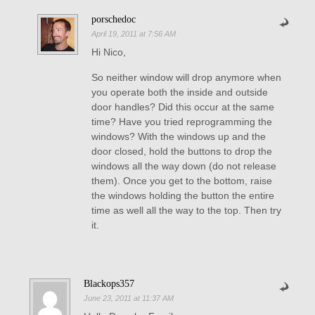
porschedoc
April 19, 2011 at 7:56 AM
Hi Nico,
So neither window will drop anymore when
you operate both the inside and outside
door handles? Did this occur at the same
time? Have you tried reprogramming the
windows? With the windows up and the
door closed, hold the buttons to drop the
windows all the way down (do not release
them). Once you get to the bottom, raise
the windows holding the button the entire
time as well all the way to the top. Then try
it.
Blackops357
June 23, 2011 at 11:37 AM