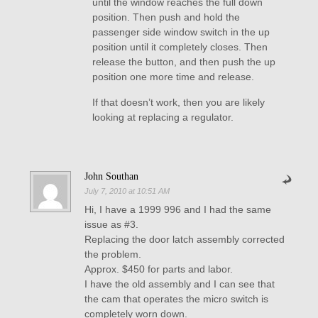
until the window reaches the full down
position. Then push and hold the
passenger side window switch in the up
position until it completely closes. Then
release the button, and then push the up
position one more time and release.
If that doesn’t work, then you are likely
looking at replacing a regulator.
John Southan
July 7, 2010 at 10:51 AM
Hi, I have a 1999 996 and I had the same
issue as #3.
Replacing the door latch assembly corrected
the problem.
Approx. $450 for parts and labor.
I have the old assembly and I can see that
the cam that operates the micro switch is
completely worn down.