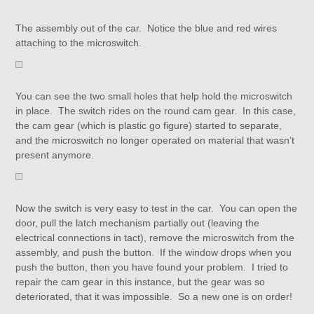
The assembly out of the car. Notice the blue and red wires
attaching to the microswitch.
You can see the two small holes that help hold the microswitch
in place. The switch rides on the round cam gear. In this case,
the cam gear (which is plastic go figure) started to separate,
and the microswitch no longer operated on material that wasn’t
present anymore.
Now the switch is very easy to test in the car. You can open the
door, pull the latch mechanism partially out (leaving the
electrical connections in tact), remove the microswitch from the
assembly, and push the button. If the window drops when you
push the button, then you have found your problem. I tried to
repair the cam gear in this instance, but the gear was so
deteriorated, that it was impossible. So a new one is on order!