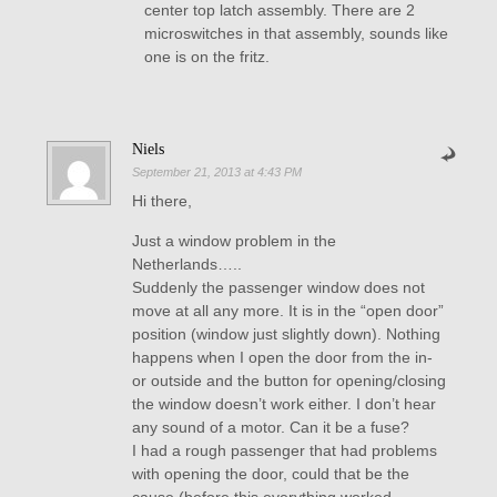
center top latch assembly. There are 2
microswitches in that assembly, sounds like
one is on the fritz.
Niels
September 21, 2013 at 4:43 PM
Hi there,
Just a window problem in the
Netherlands…..
Suddenly the passenger window does not
move at all any more. It is in the “open door”
position (window just slightly down). Nothing
happens when I open the door from the in-
or outside and the button for opening/closing
the window doesn’t work either. I don’t hear
any sound of a motor. Can it be a fuse?
I had a rough passenger that had problems
with opening the door, could that be the