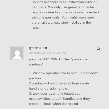
Sounds like there is an installation error or
bad parts. We only use genuine porsche
regulators due to some issues we have had
with cheaper units. You might make sure
there isn’t a plastic stop installed in the
rails.
tyrone sutton
November 23, 2020 at 1:56 PM
porsche 2001 996 3.4 liter. “passenger
windows”
1. Window operates fine in both up and down
position.
2 window will not drop at all from inside
handle or outside handle.
3. took door apart and tested both
microswitches at both handles and they
create a circuit when depressed.