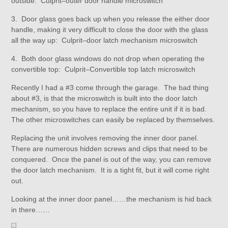
outside: Culprit–outer door handle microswitch
3. Door glass goes back up when you release the either door
handle, making it very difficult to close the door with the glass
all the way up: Culprit–door latch mechanism microswitch
4. Both door glass windows do not drop when operating the
convertible top: Culprit–Convertible top latch microswitch
Recently I had a #3 come through the garage. The bad thing
about #3, is that the microswitch is built into the door latch
mechanism, so you have to replace the entire unit if it is bad.
The other microswitches can easily be replaced by themselves.
Replacing the unit involves removing the inner door panel.
There are numerous hidden screws and clips that need to be
conquered. Once the panel is out of the way, you can remove
the door latch mechanism. It is a tight fit, but it will come right
out.
Looking at the inner door panel……the mechanism is hid back
in there……