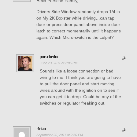
Hello Porsche Family,
Drivers Side Window randomly drops 1/4 in
on My 2K Boxster while driving…can tap
door or press door panel above inside door
latch to correct momentarily until it happens
again. Which Micro-switch is the culprit?
porschedoc
June 23, 2011 at 2:05 PM
Sounds like a loose connection or bad
wiring to me. I think you are going to have
to pull the door panel and start moving
wires around with the ignition on to see if
you can get it to drop. Could be any of the
switches or regulator freaking out.
Brian
September 20, 2011 at 2:50 PM