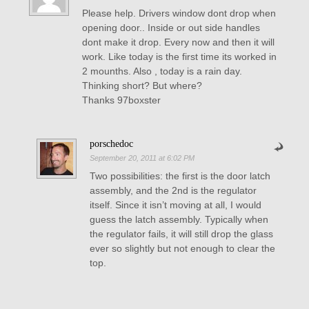
Please help. Drivers window dont drop when
opening door.. Inside or out side handles
dont make it drop. Every now and then it will
work. Like today is the first time its worked in
2 mounths. Also , today is a rain day.
Thinking short? But where?
Thanks 97boxster
porschedoc
September 20, 2011 at 6:02 PM
Two possibilities: the first is the door latch
assembly, and the 2nd is the regulator
itself. Since it isn’t moving at all, I would
guess the latch assembly. Typically when
the regulator fails, it will still drop the glass
ever so slightly but not enough to clear the
top.