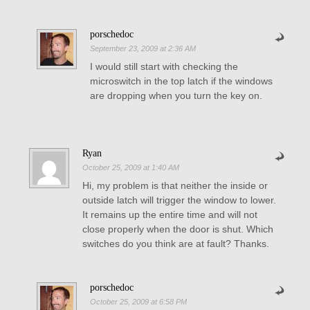
porschedoc
September 23, 2009 at 2:36 AM
I would still start with checking the
microswitch in the top latch if the windows
are dropping when you turn the key on.
Ryan
October 25, 2009 at 1:40 AM
Hi, my problem is that neither the inside or
outside latch will trigger the window to lower.
It remains up the entire time and will not
close properly when the door is shut. Which
switches do you think are at fault? Thanks.
porschedoc
October 25, 2009 at 6:58 PM