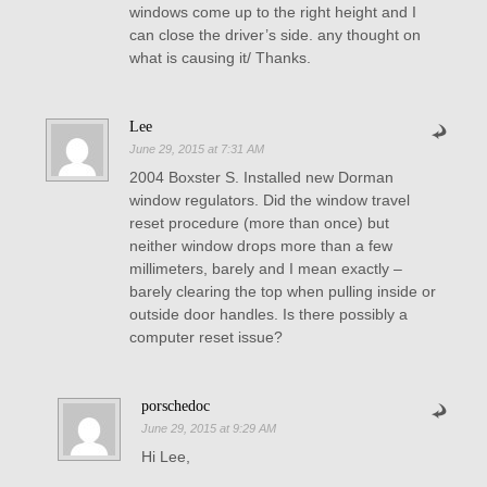
windows come up to the right height and I
can close the driver’s side. any thought on
what is causing it/ Thanks.
Lee
June 29, 2015 at 7:31 AM
2004 Boxster S. Installed new Dorman
window regulators. Did the window travel
reset procedure (more than once) but
neither window drops more than a few
millimeters, barely and I mean exactly –
barely clearing the top when pulling inside or
outside door handles. Is there possibly a
computer reset issue?
porschedoc
June 29, 2015 at 9:29 AM
Hi Lee,