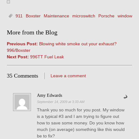
911
Boxster
Maintenance
microswitch
Porsche
window
More from the Blog
Previous Post:
Blowing white smoke out your exhaust?
996/Boxster
Next Post:
996TT Fuel Leak
35 Comments
Leave a comment
Amy Edwards
September 14, 2009 at 3:33 AM
Thank you so much for you post. My window
is a typical #3 and I am trying to figure out
how to save some money. Do you know how
much (on average) something like this would
be to fix?