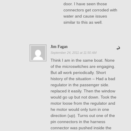
door. I have seen those
connectors get corroded with
water and cause issues
similar to this as well.
Jim Fagan
September 24, 2011 at 11:50 AM
Think I am in the same boat. None
of the microswitches are engaging.
But all work periodically. Short
history of the situation – Had a bad
regulator in the passenger side.
replaced it easily. Then the window
would go up but not down. Took the
motor loose from the regulator and
he motor would only turn in one
direction (up). Turns out one of the
pin connectors in the harness
connector was pushed inside the