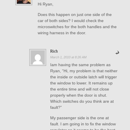
Hi Ryan,
Does this happen on just one side of the
car of both sides? I would check the
microswitches for the both handles and the
wiring harness in the door.
Rich
March 1, 2010 at 8:26 AM
Iam having the same problem as
Ryan, “Hi, my problem is that neither
the inside or outside latch will trigger
the window to lower. It remains up
the entire time and will not close
properly when the door is shut.
Which switches do you think are at
fault?”
My passenger side is the one at
fault. I am going in to fix the window