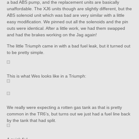
a bad ABS pump, and the replacement units are basically
unaffordable. The XJ6 units though are slightly different, but the
ABS solenoid unit which was bad are very similar with a little
easy modification. We pinned out all the solenoids and the pin
outs were identical. After a little work, we had them swapped
and had the brakes working on the Jag again!
The little Triumph came in with a bad fuel leak, but it turned out
to be pretty simple.
This is what Wes looks like in a Triumph:
We really were expecting a rotten gas tank as that is pretty
common in the TR6’s, but turns out we just had a fuel line back
by the tank that had split.