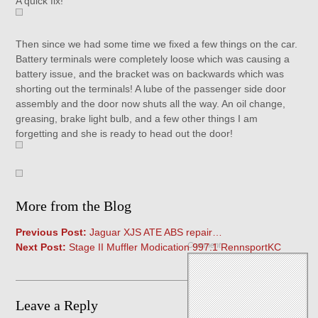
A quick fix!
Then since we had some time we fixed a few things on the car.
Battery terminals were completely loose which was causing a
battery issue, and the bracket was on backwards which was
shorting out the terminals! A lube of the passenger side door
assembly and the door now shuts all the way. An oil change,
greasing, brake light bulb, and a few other things I am
forgetting and she is ready to head out the door!
More from the Blog
Previous Post:
Jaguar XJS ATE ABS repair…
Comment
Next Post:
Stage II Muffler Modication 997.1 RennsportKC
Leave a Reply