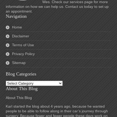
Wes. Check our services page for more
information on how we can help us. Contact us today to set up
an appointment.
Navigation
Home
Disclaimer
Terms of Use
Privacy Policy
Sitemap
Blog Categories
Blog
Categories
About This Blog
About This Blog
Karl started the blog about 4 years ago, because he wanted
people to be able to follow along in their car’s journey through
surgery. Because fewer and fewer people these days work on