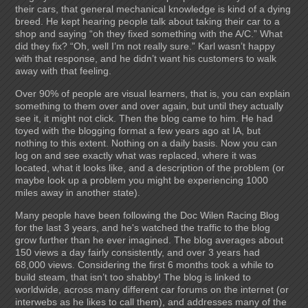
their cars, that general mechanical knowledge is kind of a dying
breed. He kept hearing people talk about taking their car to a
shop and saying “oh they fixed something with the A/C.” What
did they fix? “Oh, well I’m not really sure.” Karl wasn’t happy
with that response, and he didn’t want his customers to walk
away with that feeling.
Over 90% of people are visual learners, that is, you can explain
something to them over and over again, but until they actually
see it, it might not click. Then the blog came to him. He had
toyed with the blogging format a few years ago at IA, but
nothing to this extent. Nothing on a daily basis. Now you can
log on and see exactly what was replaced, where it was
located, what it looks like, and a description of the problem (or
maybe look up a problem you might be experiencing 1000
miles away in another state).
Many people have been following the Doc Wilen Racing Blog
for the last 3 years, and he's watched the traffic to the blog
grow further than he ever imagined. The blog averages about
150 views a day fairly consistently, and over 3 years had
68,000 views. Considering the first 6 months took a while to
build steam, that isn’t too shabby! The blog is linked to
worldwide, across many different car forums on the internet (or
interwebs as he likes to call them), and addresses many of the