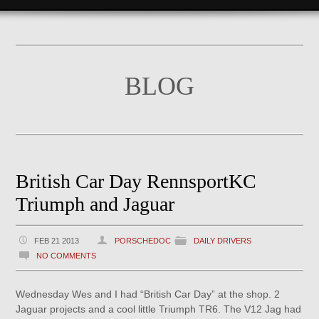
BLOG
British Car Day RennsportKC
Triumph and Jaguar
FEB 21 2013
PORSCHEDOC
DAILY DRIVERS
NO COMMENTS
Wednesday Wes and I had “British Car Day” at the shop. 2
Jaguar projects and a cool little Triumph TR6. The V12 Jag had