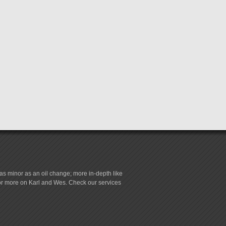
s minor as an oil change; more in-depth like
for more on Karl and Wes. Check our services