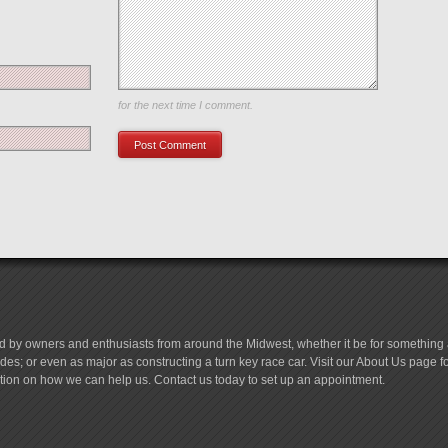
Save my name, email, and website in this browser
for the next time I comment.
d by owners and enthusiasts from around the Midwest, whether it be for something a
es; or even as major as constructing a turn key race car. Visit our About Us page 
tion on how we can help us. Contact us today to set up an appointment.