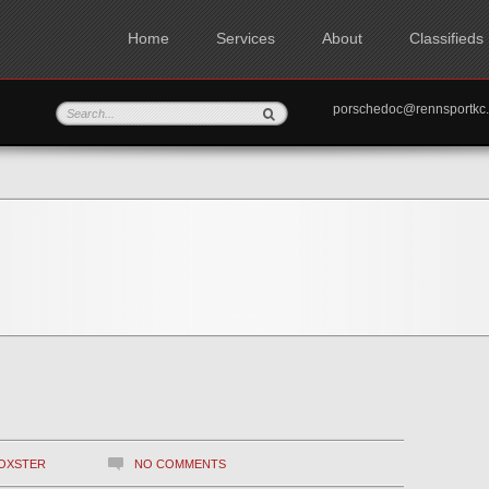
Home
Services
About
Classifieds
porschedoc@rennspo
OXSTER
NO COMMENTS