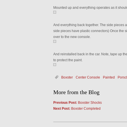
Mounted up and everything operates as it shoul
And everything back together. The side pieces are
side pieces have plastic connectors) Once the sid
over to the new console.
And reinstalled back in the car. Note, tape up the
to protect the paint.
Boxster
Center Console
Painted
Porsc
More from the Blog
Previous Post:
Boxster Shocks
Next Post:
Boxster Completed