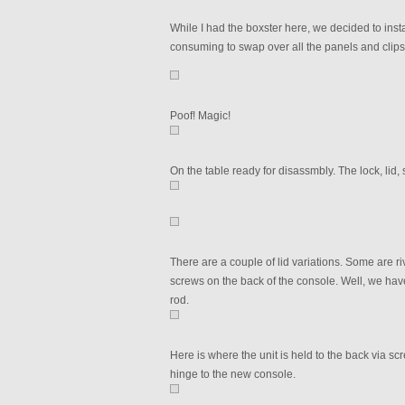
While I had the boxster here, we decided to install
consuming to swap over all the panels and clips
Poof! Magic!
On the table ready for disassmbly. The lock, lid
There are a couple of lid variations. Some are r
screws on the back of the console. Well, we have
rod.
Here is where the unit is held to the back via sc
hinge to the new console.