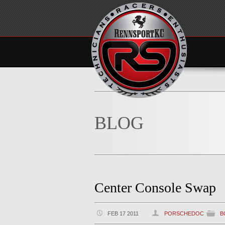
BLOG
Center Console Swap
FEB 17 2011
PORSCHEDOC
B