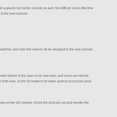
 a gaurds red center console as well. Not difficult, just a little time
 to the new console.
, switches, and side trim need to all be swapped to the new console.
iveted (which is the case of our new one), and some are held by
 both here, so the lid needs to be taken apart to access the pivot
rews on the old console. Knock the pivot pin out and transfer the