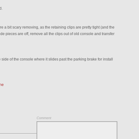
d.
 a bit scary removing, as the retaining clips are pretty tight (and the
e pieces are off, remove all the clips out of old console and transfer
 side of the console where it slides past the parking brake for install
he
Comment