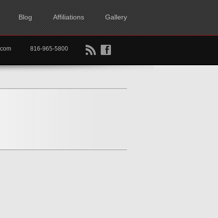
Blog
Affiliations
Gallery
B
f
rtkc.com
816-965-5800