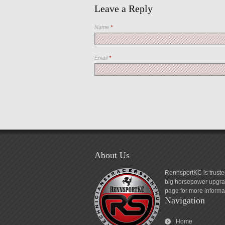
Leave a Reply
Name
*
Email
*
About Us
RennsportKC is truste
big horsepower upgrad
page for more informa
Navigation
Home