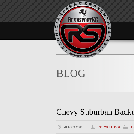
BLOG
Chevy Suburban Backu
APR 09 2013
PORSCHEDOC
D