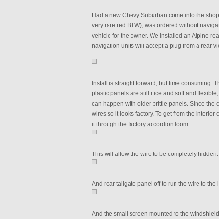
Had a new Chevy Suburban come into the shop th
very rare red BTW), was ordered without navigati
vehicle for the owner. We installed an Alpine r
navigation units will accept a plug from a rear 
Install is straight forward, but time consuming. T
plastic panels are still nice and soft and flexib
can happen with older brittle panels. Since the c
wires so it looks factory. To get from the interi
it through the factory accordion loom.
This will allow the wire to be completely hidden.
And rear tailgate panel off to run the wire to the
And the small screen mounted to the windshield.