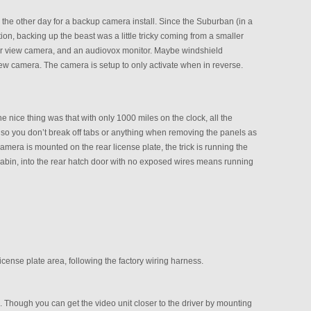
e other day for a backup camera install. Since the Suburban (in a
on, backing up the beast was a little tricky coming from a smaller
ear view camera, and an audiovox monitor. Maybe windshield
view camera. The camera is setup to only activate when in reverse.
he nice thing was that with only 1000 miles on the clock, all the
le, so you don’t break off tabs or anything when removing the panels as
amera is mounted on the rear license plate, the trick is running the
or cabin, into the rear hatch door with no exposed wires means running
 license plate area, following the factory wiring harness.
 Though you can get the video unit closer to the driver by mounting