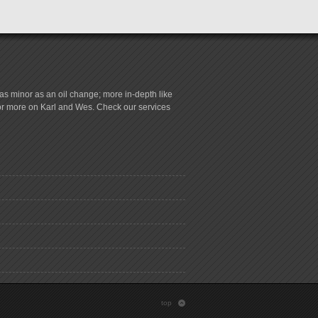
s minor as an oil change; more in-depth like
for more on Karl and Wes. Check our services
top
: