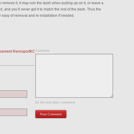
remove it, it may ruin the dash when pulling up on it, or leave a
, and you’ll never get it to match the rest of the dash. Thus the
r easy of removal and re installation if needed.
Comment
acement RennsportKC
Save my name, email, and website in this browser
for the next time I comment.