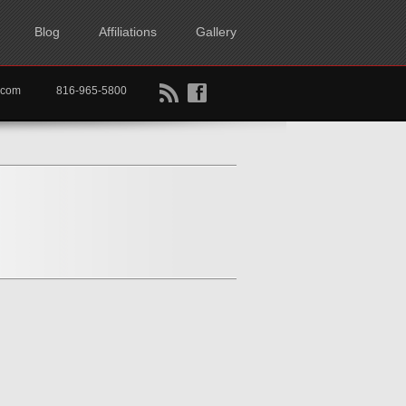
Blog
Affiliations
Gallery
B
f
rtkc.com
816-965-5800