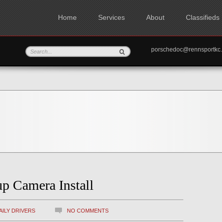
Home
Services
About
Classifieds
porschedoc@rennspo
p Camera Install
AILY DRIVERS
NO COMMENTS