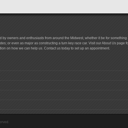
d by owners and enthusiasts from around the Midwest, whether it be for something a
es; or even as major as constructing a turn key race car. Visit our About Us page 
tion on how we can help us. Contact us today to set up an appointment.
erved.