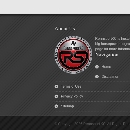
About Us
RennsportKC is truste
big horsepower upgrad
page for more informa
Navigation
Home
Disclaimer
Terms of Use
Privacy Policy
Sitemap
© Copyright 2026 Rennsport KC. All Rights Res