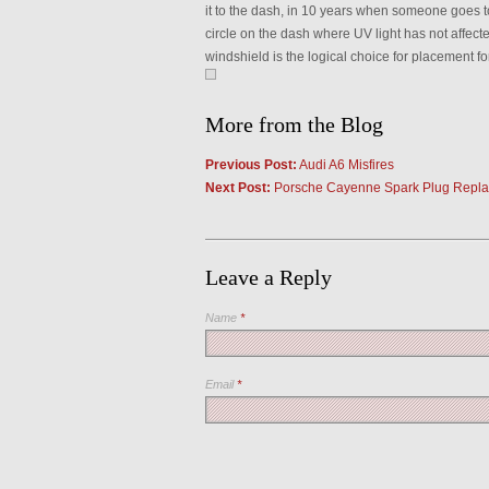
it to the dash, in 10 years when someone goes to 
circle on the dash where UV light has not affected
windshield is the logical choice for placement fo
More from the Blog
Previous Post:
Audi A6 Misfires
Next Post:
Porsche Cayenne Spark Plug Repl
Leave a Reply
Name
*
Email
*