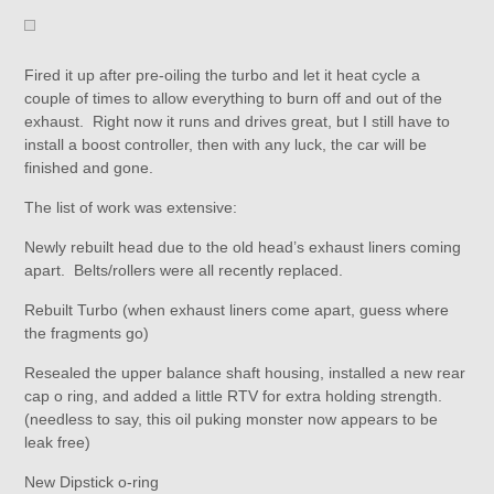
Fired it up after pre-oiling the turbo and let it heat cycle a
couple of times to allow everything to burn off and out of the
exhaust. Right now it runs and drives great, but I still have to
install a boost controller, then with any luck, the car will be
finished and gone.
The list of work was extensive:
Newly rebuilt head due to the old head’s exhaust liners coming
apart. Belts/rollers were all recently replaced.
Rebuilt Turbo (when exhaust liners come apart, guess where
the fragments go)
Resealed the upper balance shaft housing, installed a new rear
cap o ring, and added a little RTV for extra holding strength.
(needless to say, this oil puking monster now appears to be
leak free)
New Dipstick o-ring