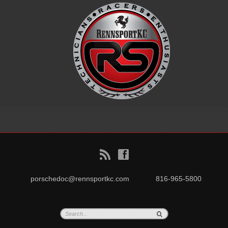
B
f
porschedoc@rennsportkc.com
816-965-5800