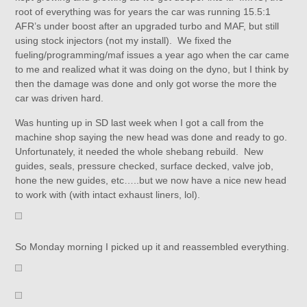
root of everything was for years the car was running 15.5:1
AFR’s under boost after an upgraded turbo and MAF, but still
using stock injectors (not my install). We fixed the
fueling/programming/maf issues a year ago when the car came
to me and realized what it was doing on the dyno, but I think by
then the damage was done and only got worse the more the
car was driven hard.
Was hunting up in SD last week when I got a call from the
machine shop saying the new head was done and ready to go.
Unfortunately, it needed the whole shebang rebuild. New
guides, seals, pressure checked, surface decked, valve job,
hone the new guides, etc…..but we now have a nice new head
to work with (with intact exhaust liners, lol).
So Monday morning I picked up it and reassembled everything.