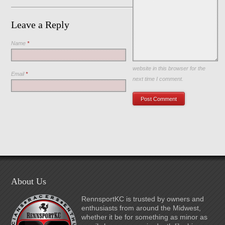
Leave a Reply
Name
*
Save my name, email, and
website in this browser for the
Email
*
next time I comment.
About Us
RennsportKC is trusted by owners and
enthusiasts from around the Midwest,
whether it be for something as minor as