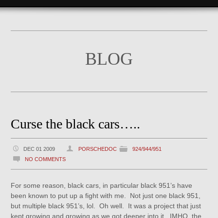
BLOG
Curse the black cars…..
DEC 01 2009
PORSCHEDOC
924/944/951
NO COMMENTS
For some reason, black cars, in particular black 951’s have
been known to put up a fight with me. Not just one black 951,
but multiple black 951’s, lol. Oh well. It was a project that just
kept growing and growing as we got deeper into it. IMHO, the