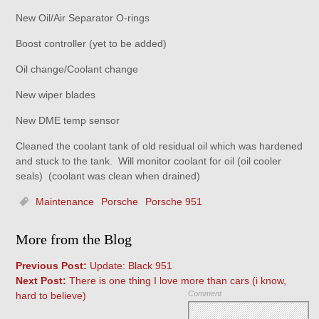
New Oil/Air Separator O-rings
Boost controller (yet to be added)
Oil change/Coolant change
New wiper blades
New DME temp sensor
Cleaned the coolant tank of old residual oil which was hardened
and stuck to the tank. Will monitor coolant for oil (oil cooler
seals) (coolant was clean when drained)
Maintenance
Porsche
Porsche 951
More from the Blog
Previous Post:
Update: Black 951
Next Post:
There is one thing I love more than cars (i know,
Comment
hard to believe)