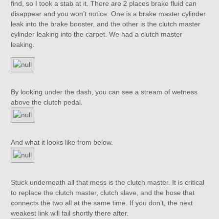
find, so I took a stab at it. There are 2 places brake fluid can
disappear and you won’t notice. One is a brake master cylinder
leak into the brake booster, and the other is the clutch master
cylinder leaking into the carpet. We had a clutch master
leaking.
By looking under the dash, you can see a stream of wetness
above the clutch pedal.
And what it looks like from below.
Stuck underneath all that mess is the clutch master. It is critical
to replace the clutch master, clutch slave, and the hose that
connects the two all at the same time. If you don’t, the next
weakest link will fail shortly there after.