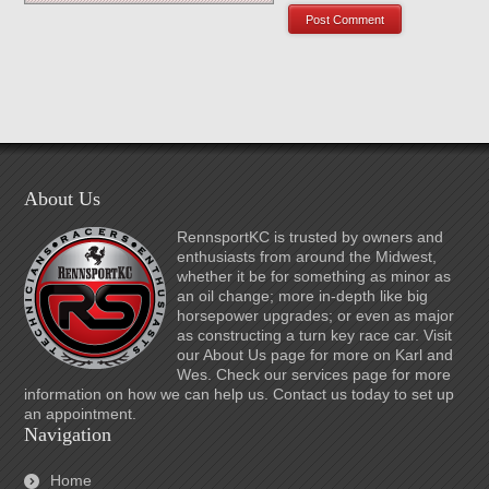
About Us
RennsportKC is trusted by owners and
enthusiasts from around the Midwest,
whether it be for something as minor as
an oil change; more in-depth like big
horsepower upgrades; or even as major
as constructing a turn key race car. Visit
our About Us page for more on Karl and
Wes. Check our services page for more
information on how we can help us. Contact us today to set up
an appointment.
Navigation
Home