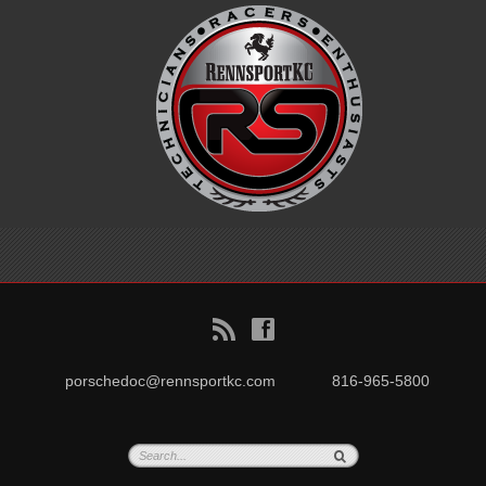
B
f
porschedoc@rennsportkc.com
816-965-5800