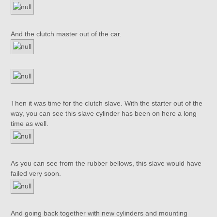
And the clutch master out of the car.
Then it was time for the clutch slave. With the starter out of the
way, you can see this slave cylinder has been on here a long
time as well.
As you can see from the rubber bellows, this slave would have
failed very soon.
And going back together with new cylinders and mounting