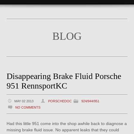
BLOG
Disappearing Brake Fluid Porsche
951 RennsportKC
MAY 02 2013
PORSCHEDOC
924/944/951
NO COMMENTS
Had this little 951 come into the shop awhile back to diagnose a
missing brake fluid issue. No apparent leaks that they could