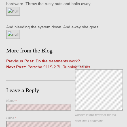
hardware. Throw the rusty nuts and bolts away.
And bleeding the system down. And away she goes!
More from the Blog
Previous Post:
Do tire treatments work?
Comment
Next Post:
Porsche 911S 2.7L Running Issues
Leave a Reply
Name
*
Save my name, email, and
website in this browser for the
Email
*
next time I comment.