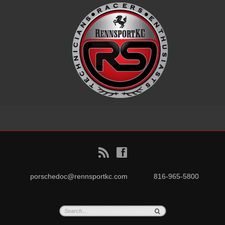
B
f
porschedoc@rennsportkc.com
816-965-5800