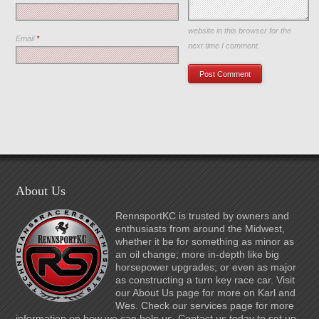
Save my name, email, and
website in this browser for the
Email
*
next time I comment.
About Us
RennsportKC is trusted by owners and
enthusiasts from around the Midwest,
whether it be for something as minor as
an oil change; more in-depth like big
horsepower upgrades; or even as major
as constructing a turn key race car. Visit
our About Us page for more on Karl and
Wes. Check our services page for more
information on how we can help us. Contact us today to set up