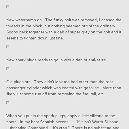
New waterpump on. The funky bolt was removed, I chased the
threads in the block, but nothing seemed out of the ordinary.
Soooo back together with a dab of super gray on the bolt and it
seems to tighten down just fine.
New spark plugs ready to go in with a dab of anti-seize.
Old plugs out. They didn’t look too bad other than the rear
passenger cylinder which was coated with gasoline. More than
likely just some run off from removing the fuel rail, etc.
When you put in the spark plugs, apply a little silicone to the
boots. In my best Scottish accent……”If it isn’t Wurth Silicone
Lubricating Compound….it’s crap.” There is no substitute and