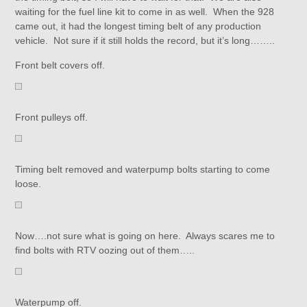
waiting for the fuel line kit to come in as well. When the 928
came out, it had the longest timing belt of any production
vehicle. Not sure if it still holds the record, but it’s long……..
Front belt covers off.
Front pulleys off.
Timing belt removed and waterpump bolts starting to come
loose.
Now….not sure what is going on here. Always scares me to
find bolts with RTV oozing out of them…..
Waterpump off.