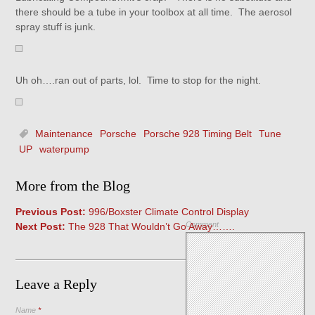
there should be a tube in your toolbox at all time. The aerosol
spray stuff is junk.
Uh oh….ran out of parts, lol. Time to stop for the night.
Maintenance
Porsche
Porsche 928 Timing Belt
Tune
UP
waterpump
More from the Blog
Previous Post:
996/Boxster Climate Control Display
Comment
Next Post:
The 928 That Wouldn’t Go Away…….
Leave a Reply
Name
*