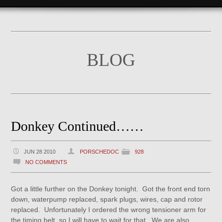
BLOG
Donkey Continued……
JUN 28 2010
PORSCHEDOC
928
NO COMMENTS
Got a little further on the Donkey tonight. Got the front end torn
down, waterpump replaced, spark plugs, wires, cap and rotor
replaced. Unfortunately I ordered the wrong tensioner arm for
the timing belt, so I will have to wait for that. We are also