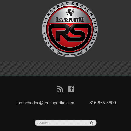
B
f
porschedoc@rennsportkc.com
816-965-5800