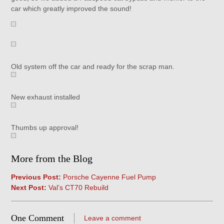
car which greatly improved the sound!
Old system off the car and ready for the scrap man.
New exhaust installed
Thumbs up approval!
More from the Blog
Previous Post:
Porsche Cayenne Fuel Pump
Next Post:
Val’s CT70 Rebuild
One Comment
Leave a comment