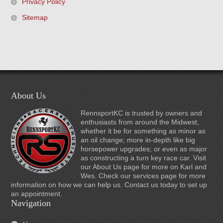
Privacy Policy
Sitemap
About Us
RennsportKC is trusted by owners and
enthusiasts from around the Midwest,
whether it be for something as minor as
an oil change; more in-depth like big
horsepower upgrades; or even as major
as constructing a turn key race car. Visit
our About Us page for more on Karl and
Wes. Check our services page for more
information on how we can help us. Contact us today to set up
an appointment.
Navigation