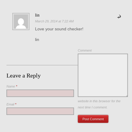
lin
March 29, 2014 at 7:22 AM
Love your sound checker!
lin
Comment
Leave a Reply
Name
*
Save my name, email, and
website in this browser for the
Email
*
next time I comment.