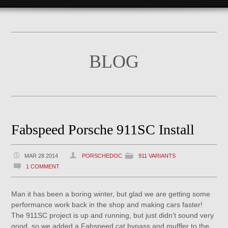
BLOG
Fabspeed Porsche 911SC Install
MAR 28 2014
PORSCHEDOC
911 VARIANTS
1 COMMENT
Man it has been a boring winter, but glad we are getting some
performance work back in the shop and making cars faster!
The 911SC project is up and running, but just didn’t sound very
good, so we added a Fabspeed cat bypass and muffler to the