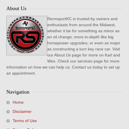
About Us
RennsportKC is trusted by owners and
enthusiasts from around the Midwest,
whether it be for something as minor as
an oil change; more in-depth like big
horsepower upgrades; or even as major
as constructing a turn key race car. Visit
our About Us page for more on Karl and
Wes. Check our services page for more
information on how we can help us. Contact us today to set up
an appointment.
Navigation
Home
Disclaimer
Terms of Use