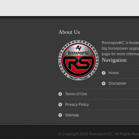
About Us
RennsportKC is truste
big horsepower upgrad
page for more informa
Navigation
Home
Disclaimer
Terms of Use
Privacy Policy
Sitemap
© Copyright 2026 Rennsport KC. All Rights Res