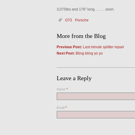
3,075lbs and 176″ long………soon.
GT3
Porsche
More from the Blog
Previous Post:
Last minute splitter repair
Next Post:
Bling bling yo yo
Leave a Reply
Name
*
Email
*