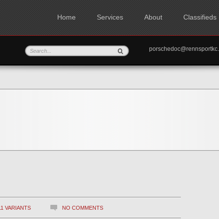
Home
Services
About
Classifieds
porschedoc@rennspo
11 VARIANTS
NO COMMENTS