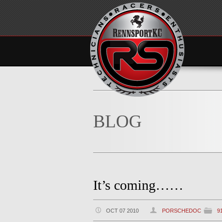
BLOG
It’s coming……
OCT 07 2010
PORSCHEDOC
9