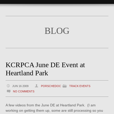
BLOG
KCRPCA June DE Event at
Heartland Park
JUN 16 2009
PORSCHEDOC
TRACK EVENTS
NO COMMENTS
A few videos from the June DE at Heartland Park. (I am
working on getting them up, some are still processing so you