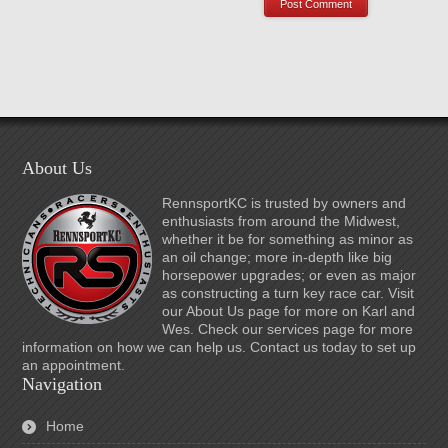
About Us
RennsportKC is trusted by owners and
enthusiasts from around the Midwest,
whether it be for something as minor as
an oil change; more in-depth like big
horsepower upgrades; or even as major
as constructing a turn key race car. Visit
our About Us page for more on Karl and
Wes. Check our services page for more
information on how we can help us. Contact us today to set up
an appointment.
Navigation
Home