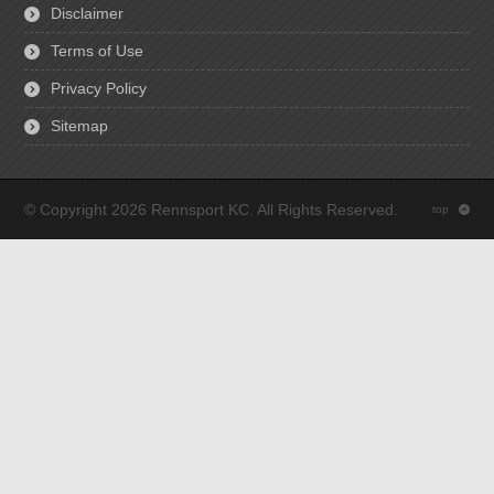
Disclaimer
Terms of Use
Privacy Policy
Sitemap
© Copyright 2026 Rennsport KC. All Rights Reserved.
top
: