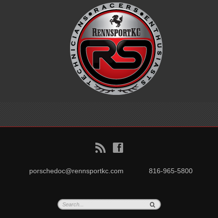
B
f
porschedoc@rennsportkc.com
816-965-5800