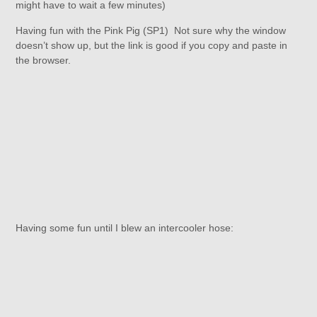
might have to wait a few minutes)
Having fun with the Pink Pig (SP1) Not sure why the window
doesn’t show up, but the link is good if you copy and paste in
the browser.
Having some fun until I blew an intercooler hose: