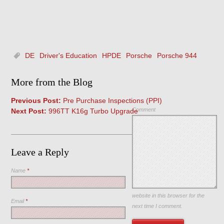
DE
Driver's Education
HPDE
Porsche
Porsche 944
More from the Blog
Previous Post:
Pre Purchase Inspections (PPI)
Comment
Next Post:
996TT K16g Turbo Upgrade
Leave a Reply
Name
*
Save my name, email, and
website in this browser for the
Email
*
next time I comment.