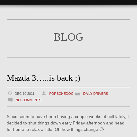
BLOG
Mazda 3…..is back ;)
DEC 10 2011
PORSCHEDOC
DAILY DRIVERS
NO COMMENTS
Since seem to have been having a couple weeks of hell lately, I
decided to shut things down early Friday afternoon and head
for home to relax a little. Oh how things change 🙂