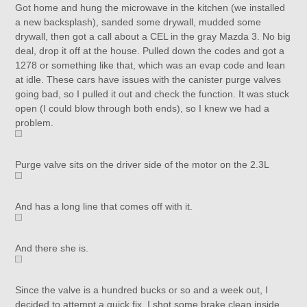
Got home and hung the microwave in the kitchen (we installed
a new backsplash), sanded some drywall, mudded some
drywall, then got a call about a CEL in the gray Mazda 3. No big
deal, drop it off at the house. Pulled down the codes and got a
1278 or something like that, which was an evap code and lean
at idle. These cars have issues with the canister purge valves
going bad, so I pulled it out and check the function. It was stuck
open (I could blow through both ends), so I knew we had a
problem.
Purge valve sits on the driver side of the motor on the 2.3L
And has a long line that comes off with it.
And there she is.
Since the valve is a hundred bucks or so and a week out, I
decided to attempt a quick fix. I shot some brake clean inside