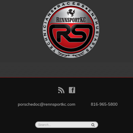
B
f
porschedoc@rennsportkc.com
816-965-5800