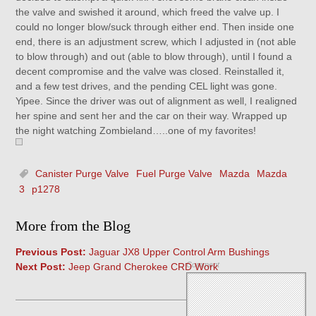
the valve and swished it around, which freed the valve up. I
could no longer blow/suck through either end. Then inside one
end, there is an adjustment screw, which I adjusted in (not able
to blow through) and out (able to blow through), until I found a
decent compromise and the valve was closed. Reinstalled it,
and a few test drives, and the pending CEL light was gone.
Yipee. Since the driver was out of alignment as well, I realigned
her spine and sent her and the car on their way. Wrapped up
the night watching Zombieland…..one of my favorites!
Canister Purge Valve
Fuel Purge Valve
Mazda
Mazda
3
p1278
More from the Blog
Previous Post:
Jaguar JX8 Upper Control Arm Bushings
Comment
Next Post:
Jeep Grand Cherokee CRD Work