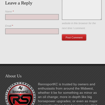
Leave a Reply
Name
*
Save my name, email, and
website in this browser for the
Email
*
next time I comment.
About Us
RennsportKC is trusted by owners and
enthusiasts from around the Midwest,
whether it be for something as minor as
an oil change; more in-depth like big
horsepower upgrades; or even as major