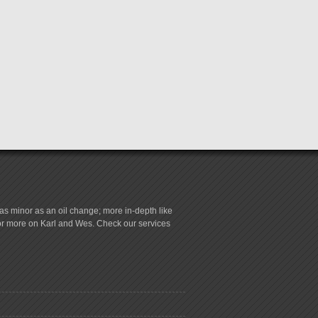
s minor as an oil change; more in-depth like
for more on Karl and Wes. Check our services