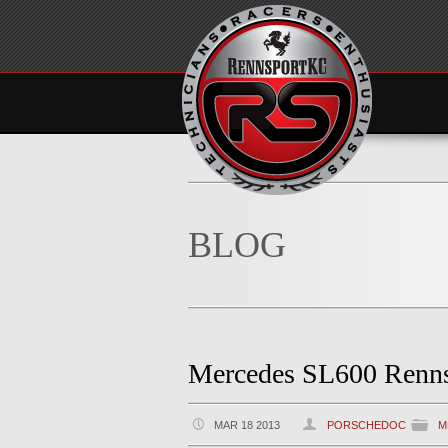
BLOG
Mercedes SL600 Renn
MAR 18 2013
PORSCHEDOC
M