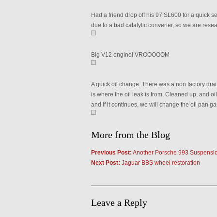
Had a friend drop off his 97 SL600 for a quick s
due to a bad catalytic converter, so we are resea
Big V12 engine! VROOOOOM
A quick oil change. There was a non factory dra
is where the oil leak is from. Cleaned up, and oil
and if it continues, we will change the oil pan ga
More from the Blog
Previous Post:
Another Porsche 993 Suspensio
Next Post:
Jaguar BBS wheel restoration
Leave a Reply