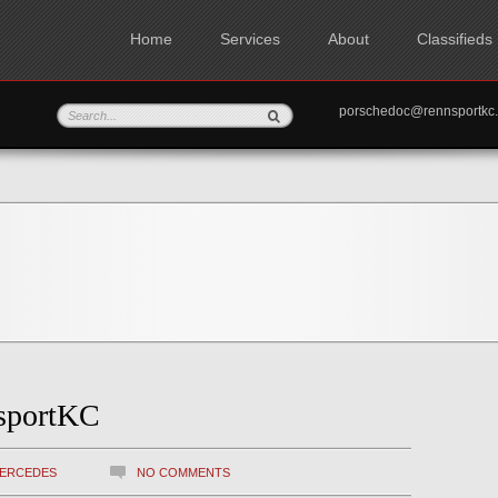
Home
Services
About
Classifieds
porschedoc@rennspo
sportKC
ERCEDES
NO COMMENTS