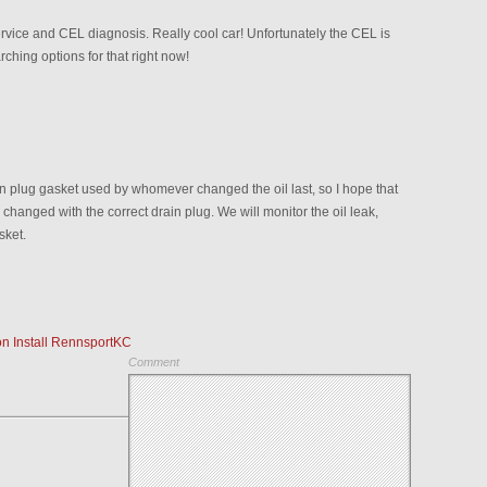
ervice and CEL diagnosis. Really cool car! Unfortunately the CEL is
rching options for that right now!
in plug gasket used by whomever changed the oil last, so I hope that
 changed with the correct drain plug. We will monitor the oil leak,
sket.
n Install RennsportKC
Comment