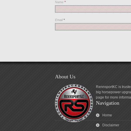
Name
*
Email
*
About Us
RennsportKC is truste
big horsepower upgrad
page for more informa
Navigation
Home
Disclaimer