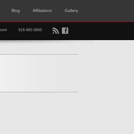
Blog
Affiliations
Gallery
B
f
rtkc.com
816-965-5800