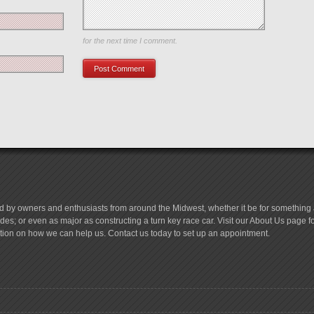
Save my name, email, and website in this browser
for the next time I comment.
d by owners and enthusiasts from around the Midwest, whether it be for something a
es; or even as major as constructing a turn key race car. Visit our About Us page 
tion on how we can help us. Contact us today to set up an appointment.