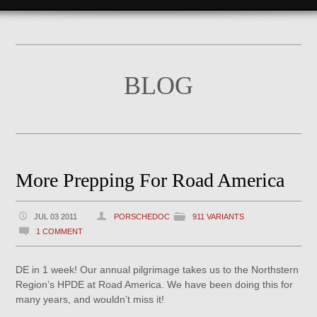
BLOG
More Prepping For Road America
JUL 03 2011
PORSCHEDOC
911 VARIANTS
1 COMMENT
DE in 1 week! Our annual pilgrimage takes us to the Northstern
Region’s HPDE at Road America. We have been doing this for
many years, and wouldn’t miss it!