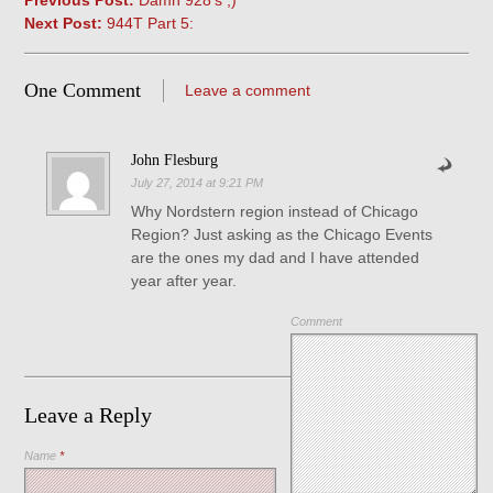
Previous Post:
Damn 928’s ;)
Next Post:
944T Part 5:
One Comment
Leave a comment
John Flesburg
July 27, 2014 at 9:21 PM
Why Nordstern region instead of Chicago
Region? Just asking as the Chicago Events
are the ones my dad and I have attended
year after year.
Comment
Leave a Reply
Name
*
Save my name, email, and