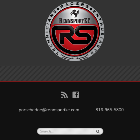
B
f
porschedoc@rennsportkc.com
816-965-5800