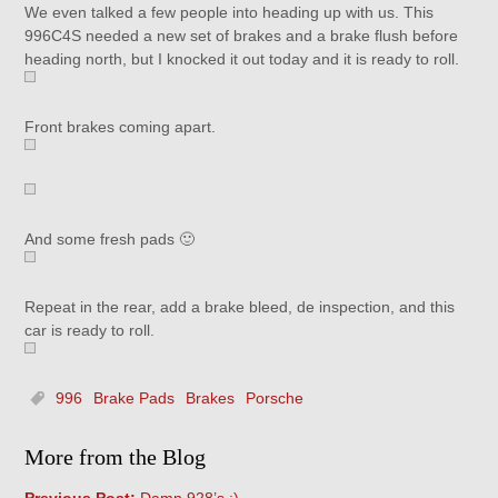
We even talked a few people into heading up with us. This
996C4S needed a new set of brakes and a brake flush before
heading north, but I knocked it out today and it is ready to roll.
Front brakes coming apart.
And some fresh pads 🙂
Repeat in the rear, add a brake bleed, de inspection, and this
car is ready to roll.
996
Brake Pads
Brakes
Porsche
More from the Blog