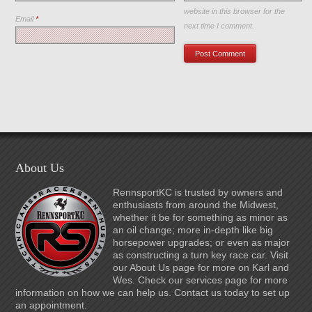
website in this browser for the
Email
*
next time I comment.
About Us
RennsportKC is trusted by owners and
enthusiasts from around the Midwest,
whether it be for something as minor as
an oil change; more in-depth like big
horsepower upgrades; or even as major
as constructing a turn key race car. Visit
our About Us page for more on Karl and
Wes. Check our services page for more
information on how we can help us. Contact us today to set up
an appointment.