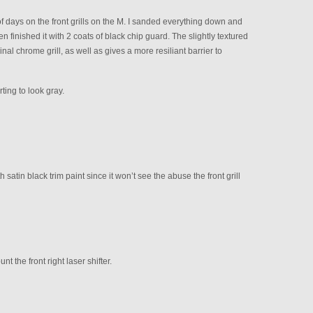
 days on the front grills on the M. I sanded everything down and
n finished it with 2 coats of black chip guard. The slightly textured
nal chrome grill, as well as gives a more resiliant barrier to
ting to look gray.
 satin black trim paint since it won’t see the abuse the front grill
t the front right laser shifter.