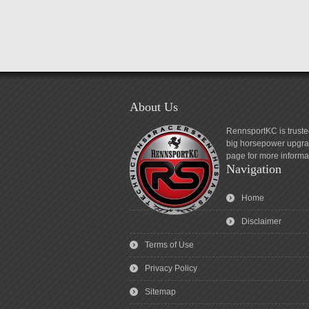
About Us
RennsportKC is truste
big horsepower upgrad
page for more informa
Navigation
Home
Disclaimer
Terms of Use
Privacy Policy
Sitemap