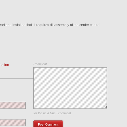
t and installed that. It requires disassembly of the center control
Comment
letion
Save my name, email, and website in this browser
for the next time I comment.