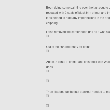
Been doing some painting over the last couple of
recoated with 2 coats of black trim primer and the
look helped to hide any imperfections in the origi
chipping.
I also removed the center hood grill as it was star
Out of the car and ready for paint
Again, 2 coats of primer and finished it with Wurth
does.
Then I fabbed up the last bracket I needed to moun