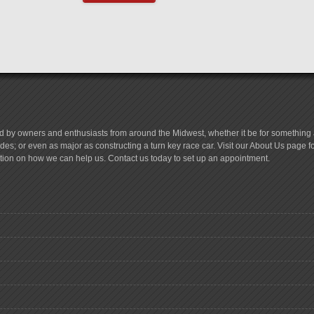
d by owners and enthusiasts from around the Midwest, whether it be for something a
es; or even as major as constructing a turn key race car. Visit our About Us page 
tion on how we can help us. Contact us today to set up an appointment.