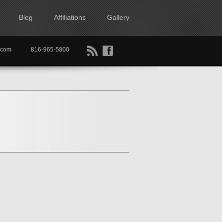
Blog
Affiliations
Gallery
B
f
rtkc.com
816-965-5800