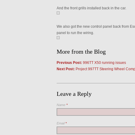
And the front grills installed back in the car.
We also got the new control panel back from Escor
panel to run the wiring.
More from the Blog
Previous Post:
996TT X50 running issues
Next Post:
Project 997TT Steering Wheel Comp
Leave a Reply
Name
*
Email
*