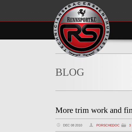
BLOG
More trim work and fin
DEC 08 2010
PORSCHEDOC
3