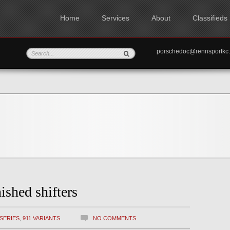
Home
Services
About
Classifieds
porschedoc@rennspo
ished shifters
 SERIES
,
911 VARIANTS
NO COMMENTS