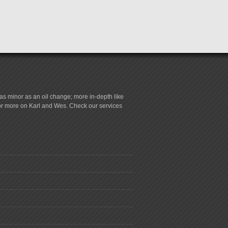
s minor as an oil change; more in-depth like
for more on Karl and Wes. Check our services