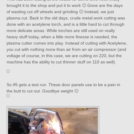
brought it to the shop and put it to work 🙂 Gone are the days
of wasting cut off wheels and grinding 🙂 Instead, we just
plasma cut. Back in the old days, crude metal work cutting was
done with an acetylene torch, and is a little hard to cut through
more delicate areas. While torches are still used on really
heavy stuff today, when a little more finesse is needed, the
plasma cutter comes into play. Instead of cutting with Acetylene,
you cut with nothing more than air from an air compressor (and
voltage of course, in this case, we are cutting on 220, but the
machine has the ability to cut thinner stuff on 110 as well).
So #5 gets a test run. These door panels use to be a pain in
the butt to cut out. Goodbye weight 🙂