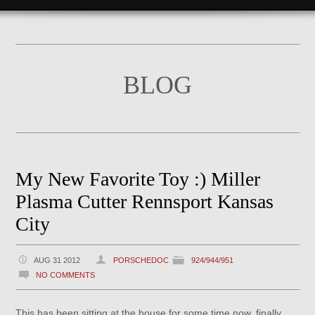
BLOG
My New Favorite Toy :) Miller
Plasma Cutter Rennsport Kansas
City
AUG 31 2012
PORSCHEDOC
924/944/951
NO COMMENTS
This has been sitting at the house for some time now, finally