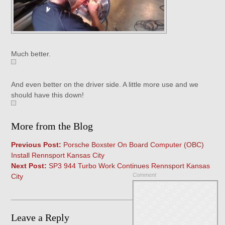
Much better.
And even better on the driver side. A little more use and we
should have this down!
More from the Blog
Previous Post:
Porsche Boxster On Board Computer (OBC)
Install Rennsport Kansas City
Next Post:
SP3 944 Turbo Work Continues Rennsport Kansas
Comment
City
Leave a Reply