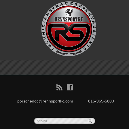
B
f
porschedoc@rennsportkc.com
816-965-5800