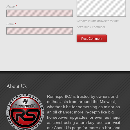
Name
*
Save my name, email, and
website in this browser for the
Email
*
next time I comment.
About Us
RennsportKC is trusted by owners and
enthusiasts from around the Midwest,
whether it be for something as minor as
an oil change; more in-depth like big
horsepower upgrades; or even as major
as constructing a turn key race car. Visit
our About Us page for more on Karl and