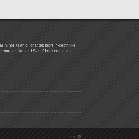
s minor as an oil change; more in-depth like
for more on Karl and Wes. Check our services
top
: