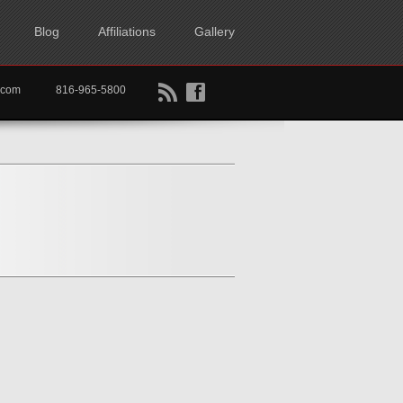
Blog
Affiliations
Gallery
B
f
rtkc.com
816-965-5800