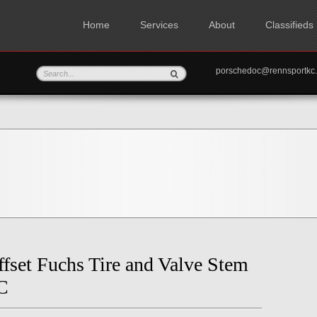
Home
Services
About
Classifieds
porschedoc@rennspo
fset Fuchs Tire and Valve Stem
C