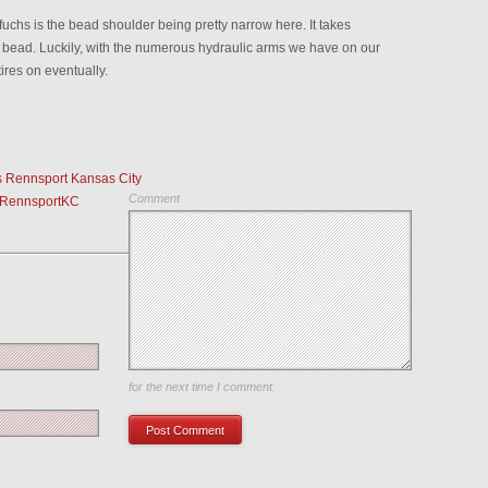
fuchs is the bead shoulder being pretty narrow here. It takes
he bead. Luckily, with the numerous hydraulic arms we have on our
res on eventually.
s Rennsport Kansas City
Comment
-RennsportKC
Save my name, email, and website in this browser
for the next time I comment.