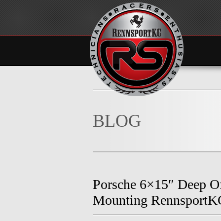
BLOG
Porsche 6×15″ Deep Of
Mounting RennsportK