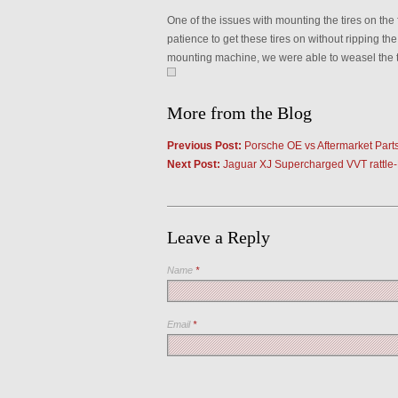
One of the issues with mounting the tires on the 
patience to get these tires on without ripping t
mounting machine, we were able to weasel the ti
More from the Blog
Previous Post:
Porsche OE vs Aftermarket Part
Next Post:
Jaguar XJ Supercharged VVT rattle
Leave a Reply
Name
*
Email
*