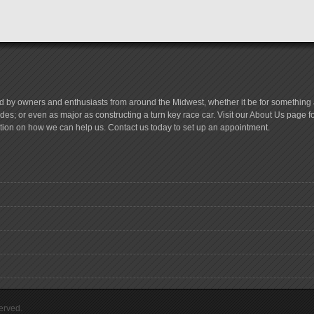
d by owners and enthusiasts from around the Midwest, whether it be for something a
es; or even as major as constructing a turn key race car. Visit our About Us page 
tion on how we can help us. Contact us today to set up an appointment.
erved.