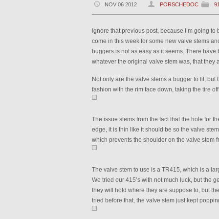
NOV 06 2012
PORSCHEDOC
9
Ignore that previous post, because I’m going to 
come in this week for some new valve stems and t
buggers is not as easy as it seems. There have 
whatever the original valve stem was, that they a
Not only are the valve stems a bugger to fit, but 
fashion with the rim face down, taking the tire of
The issue stems from the fact that the hole for t
edge, it is thin like it should be so the valve ste
which prevents the shoulder on the valve stem fr
The valve stem to use is a TR415, which is a lar
We tried our 415’s with not much luck, but the 
they will hold where they are suppose to, but t
tried before that, the valve stem just kept popping