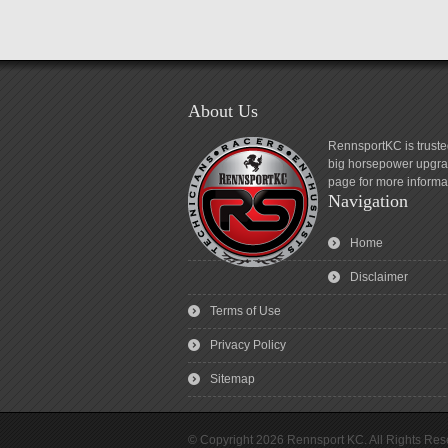
About Us
RennsportKC is truste
big horsepower upgrad
page for more informa
Navigation
Home
Disclaimer
Terms of Use
Privacy Policy
Sitemap
© Copyright 2026 Rennsport KC. All Rights Res