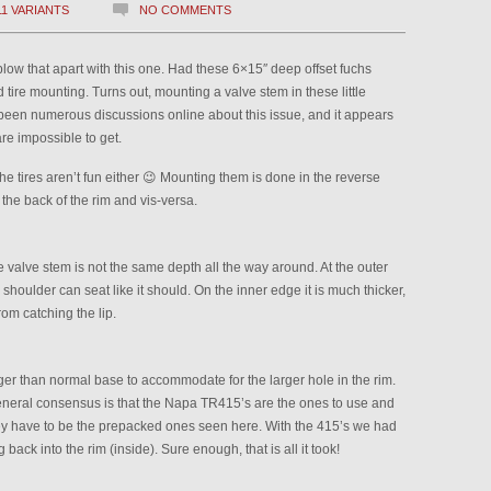
11 VARIANTS
NO COMMENTS
blow that apart with this one. Had these 6×15″ deep offset fuchs
ire mounting. Turns out, mounting a valve stem in these little
been numerous discussions online about this issue, and it appears
re impossible to get.
the tires aren’t fun either 😉 Mounting them is done in the reverse
f the back of the rim and vis-versa.
he valve stem is not the same depth all the way around. At the outer
m shoulder can seat like it should. On the inner edge it is much thicker,
om catching the lip.
ger than normal base to accommodate for the larger hole in the rim.
general consensus is that the Napa TR415’s are the ones to use and
hey have to be the prepacked ones seen here. With the 415’s we had
 back into the rim (inside). Sure enough, that is all it took!