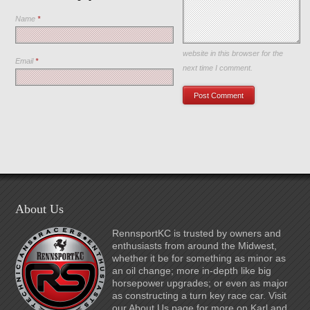
Name
*
Save my name, email, and
website in this browser for the
Email
*
next time I comment.
About Us
RennsportKC is trusted by owners and
enthusiasts from around the Midwest,
whether it be for something as minor as
an oil change; more in-depth like big
horsepower upgrades; or even as major
as constructing a turn key race car. Visit
our About Us page for more on Karl and