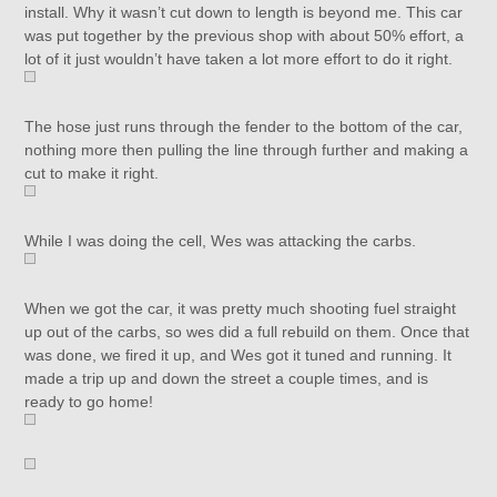
install. Why it wasn’t cut down to length is beyond me. This car
was put together by the previous shop with about 50% effort, a
lot of it just wouldn’t have taken a lot more effort to do it right.
The hose just runs through the fender to the bottom of the car,
nothing more then pulling the line through further and making a
cut to make it right.
While I was doing the cell, Wes was attacking the carbs.
When we got the car, it was pretty much shooting fuel straight
up out of the carbs, so wes did a full rebuild on them. Once that
was done, we fired it up, and Wes got it tuned and running. It
made a trip up and down the street a couple times, and is
ready to go home!