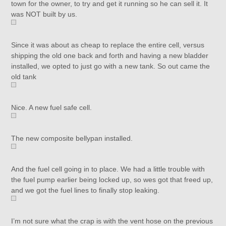
town for the owner, to try and get it running so he can sell it. It
was NOT built by us.
Since it was about as cheap to replace the entire cell, versus
shipping the old one back and forth and having a new bladder
installed, we opted to just go with a new tank. So out came the
old tank
Nice. A new fuel safe cell.
The new composite bellypan installed.
And the fuel cell going in to place. We had a little trouble with
the fuel pump earlier being locked up, so wes got that freed up,
and we got the fuel lines to finally stop leaking.
I’m not sure what the crap is with the vent hose on the previous