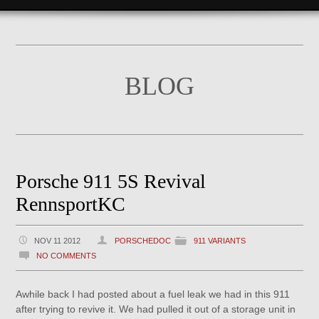
BLOG
Porsche 911 5S Revival
RennsportKC
NOV 11 2012
PORSCHEDOC
911 VARIANTS
NO COMMENTS
Awhile back I had posted about a fuel leak we had in this 911
after trying to revive it. We had pulled it out of a storage unit in