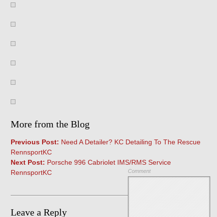
More from the Blog
Previous Post:
Need A Detailer? KC Detailing To The Rescue
RennsportKC
Next Post:
Porsche 996 Cabriolet IMS/RMS Service
Comment
RennsportKC
Leave a Reply