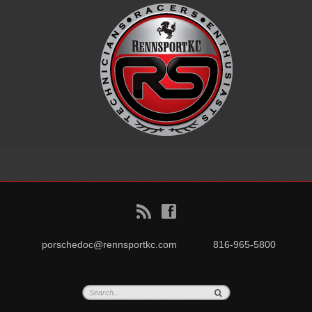
B
f
porschedoc@rennsportkc.com
816-965-5800