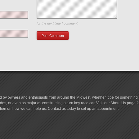
Save my name, email, and website in this browser
for the next time I comment.
d by owners and enthusiasts from around the Midwest, whether it be for something a
es; or even as major as constructing a turn key race car. Visit our About Us page 
tion on how we can help us. Contact us today to set up an appointment.