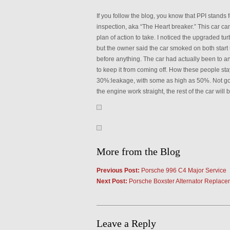
If you follow the blog, you know that PPI stand
inspection, aka “The Heart breaker.” This car ca
plan of action to take. I noticed the upgraded tu
but the owner said the car smoked on both start 
before anything. The car had actually been to a
to keep it from coming off. How these people st
30%:leakage, with some as high as 50%. Not goo
the engine work straight, the rest of the car will b
More from the Blog
Previous Post:
Porsche 996 C4 Major Service
Next Post:
Porsche Boxster Alternator Replace
Leave a Reply