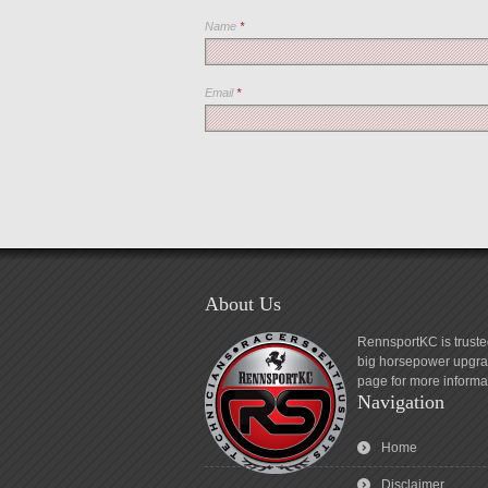
Name
*
Email
*
About Us
RennsportKC is truste
big horsepower upgrad
page for more informa
Navigation
Home
Disclaimer