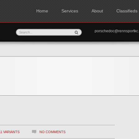
Home
Services
About
Classifieds
porschedoc@rennspo
11 VARIANTS
NO COMMENTS