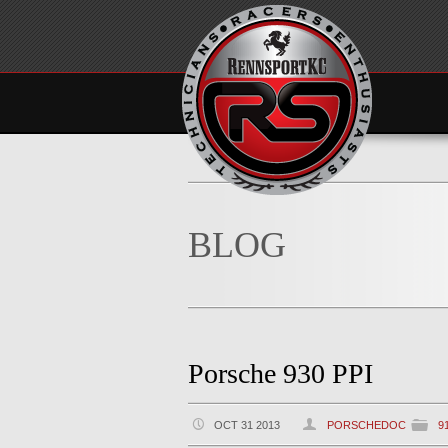
BLOG
Porsche 930 PPI
OCT 31 2013
PORSCHEDOC
9