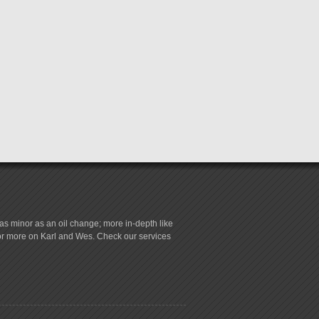
s minor as an oil change; more in-depth like
for more on Karl and Wes. Check our services