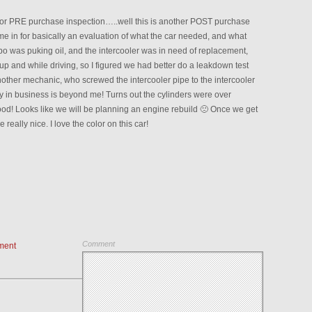
s for PRE purchase inspection…..well this is another POST purchase
me in for basically an evaluation of what the car needed, and what
rbo was puking oil, and the intercooler was in need of replacement,
up and while driving, so I figured we had better do a leakdown test
nother mechanic, who screwed the intercooler pipe to the intercooler
ay in business is beyond me! Turns out the cylinders were over
d! Looks like we will be planning an engine rebuild 🙁 Once we get
e really nice. I love the color on this car!
Comment
ment