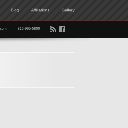
Blog
Affiliations
Gallery
B
f
rtkc.com
816-965-5800