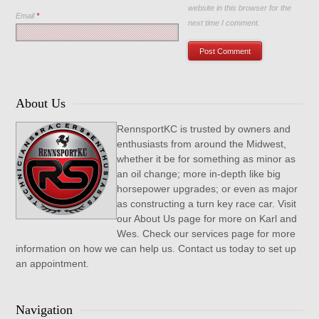
website in this browser for the
Email
*
next time I comment.
About Us
RennsportKC is trusted by owners and
enthusiasts from around the Midwest,
whether it be for something as minor as
an oil change; more in-depth like big
horsepower upgrades; or even as major
as constructing a turn key race car. Visit
our About Us page for more on Karl and
Wes. Check our services page for more
information on how we can help us. Contact us today to set up
an appointment.
Navigation