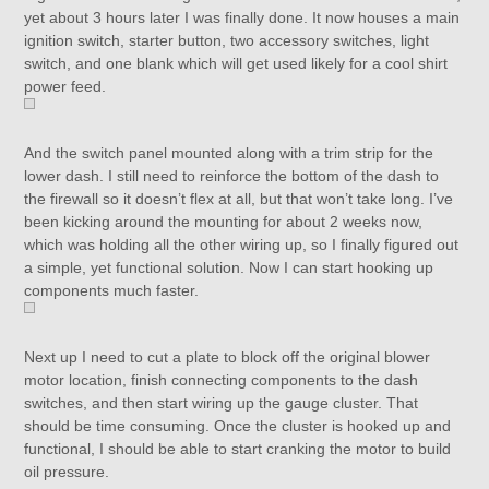
yet about 3 hours later I was finally done. It now houses a main
ignition switch, starter button, two accessory switches, light
switch, and one blank which will get used likely for a cool shirt
power feed.
And the switch panel mounted along with a trim strip for the
lower dash. I still need to reinforce the bottom of the dash to
the firewall so it doesn’t flex at all, but that won’t take long. I’ve
been kicking around the mounting for about 2 weeks now,
which was holding all the other wiring up, so I finally figured out
a simple, yet functional solution. Now I can start hooking up
components much faster.
Next up I need to cut a plate to block off the original blower
motor location, finish connecting components to the dash
switches, and then start wiring up the gauge cluster. That
should be time consuming. Once the cluster is hooked up and
functional, I should be able to start cranking the motor to build
oil pressure.