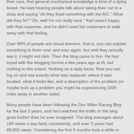
their cars, that general mechanical knowledge is kind of a dying
breed. He kept hearing people talk about taking their car to a
shop and saying “oh they fixed something with the A/C.” What
did they fix? “Oh, well I’m not really sure.” Karl wasn’t happy
with that response, and he didn’t want his customers to walk
away with that feeling.
Over 90% of people are visual learners, that is, you can explain
something to them over and over again, but until they actually
see it, it might not click. Then the blog came to him. He had
toyed with the blogging format a few years ago at IA, but
nothing to this extent. Nothing on a daily basis. Now you can
log on and see exactly what was replaced, where it was
located, what it looks like, and a description of the problem (or
maybe look up a problem you might be experiencing 1000
miles away in another state).
Many people have been following the Doc Wilen Racing Blog
for the last 3 years, and he's watched the traffic to the blog
grow further than he ever imagined. The blog averages about
150 views a day fairly consistently, and over 3 years had
68,000 views. Considering the first 6 months took a while to