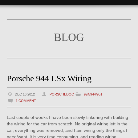
BLOG
Porsche 944 LSx Wiring
DEC 16 2012
PORSCHEDOC
924/944/951
1 COMMENT
Last couple of weeks I have been slowly tinkering with building
the wiring for the car from scratch. No original wiring left in the
car, everything was removed, and I am wiring only the things I
need/want. It is very time consuming, and reading wiring