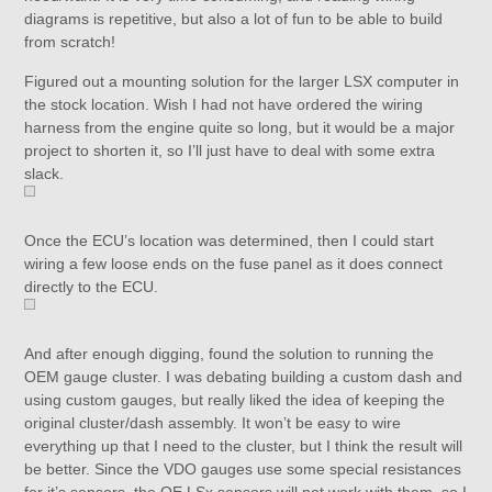
diagrams is repetitive, but also a lot of fun to be able to build
from scratch!
Figured out a mounting solution for the larger LSX computer in
the stock location. Wish I had not have ordered the wiring
harness from the engine quite so long, but it would be a major
project to shorten it, so I’ll just have to deal with some extra
slack.
Once the ECU’s location was determined, then I could start
wiring a few loose ends on the fuse panel as it does connect
directly to the ECU.
And after enough digging, found the solution to running the
OEM gauge cluster. I was debating building a custom dash and
using custom gauges, but really liked the idea of keeping the
original cluster/dash assembly. It won’t be easy to wire
everything up that I need to the cluster, but I think the result will
be better. Since the VDO gauges use some special resistances