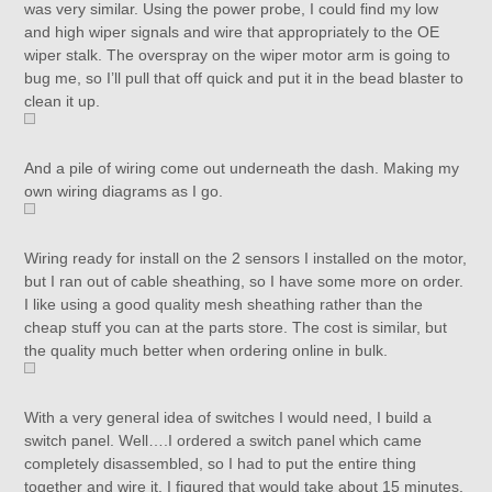
was very similar. Using the power probe, I could find my low
and high wiper signals and wire that appropriately to the OE
wiper stalk. The overspray on the wiper motor arm is going to
bug me, so I’ll pull that off quick and put it in the bead blaster to
clean it up.
And a pile of wiring come out underneath the dash. Making my
own wiring diagrams as I go.
Wiring ready for install on the 2 sensors I installed on the motor,
but I ran out of cable sheathing, so I have some more on order.
I like using a good quality mesh sheathing rather than the
cheap stuff you can at the parts store. The cost is similar, but
the quality much better when ordering online in bulk.
With a very general idea of switches I would need, I build a
switch panel. Well….I ordered a switch panel which came
completely disassembled, so I had to put the entire thing
together and wire it. I figured that would take about 15 minutes,