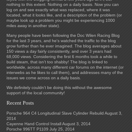
nothing to this extent. Nothing on a daily basis. Now you can
log on and see exactly what was replaced, where it was
located, what it looks like, and a description of the problem (or
maybe look up a problem you might be experiencing 1000
miles away in another state).
Many people have been following the Doc Wilen Racing Blog
for the last 3 years, and he's watched the traffic to the blog
grow further than he ever imagined. The blog averages about
150 views a day fairly consistently, and over 3 years had
68,000 views. Considering the first 6 months took a while to
build steam, that isn’t too shabby! The blog is linked to
worldwide, across many different car forums on the internet (or
interwebs as he likes to call them), and addresses many of the
issues we come across on a daily basis.
We definitely couldn’t be doing this without the awesome
support of the local community!
Recent Posts
Porsche 964 C4 Longitudinal Slave Cylinder Rebuild
August 3,
2014
Cayenne Hand Control Install
August 3, 2014
Porsche 996TT P1109
July 25, 2014