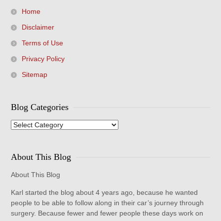
Home
Disclaimer
Terms of Use
Privacy Policy
Sitemap
Blog Categories
Blog
Categories
About This Blog
About This Blog
Karl started the blog about 4 years ago, because he wanted
people to be able to follow along in their car’s journey through
surgery. Because fewer and fewer people these days work on