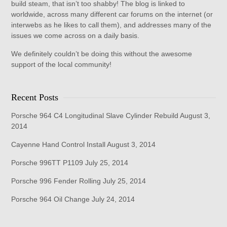
build steam, that isn’t too shabby! The blog is linked to
worldwide, across many different car forums on the internet (or
interwebs as he likes to call them), and addresses many of the
issues we come across on a daily basis.
We definitely couldn’t be doing this without the awesome
support of the local community!
Recent Posts
Porsche 964 C4 Longitudinal Slave Cylinder Rebuild
August 3,
2014
Cayenne Hand Control Install
August 3, 2014
Porsche 996TT P1109
July 25, 2014
Porsche 996 Fender Rolling
July 25, 2014
Porsche 964 Oil Change
July 24, 2014