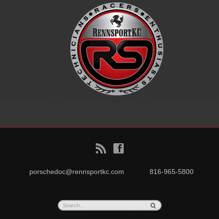
B
f
porschedoc@rennsportkc.com
816-965-5800