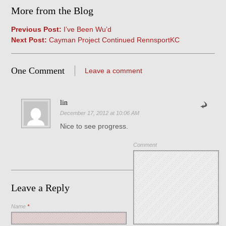
More from the Blog
Previous Post:
I’ve Been Wu’d
Next Post:
Cayman Project Continued RennsportKC
One Comment
Leave a comment
lin
December 17, 2012 at 10:06 AM
Nice to see progress.
Comment
Leave a Reply
Name
*
Save my name, email, and