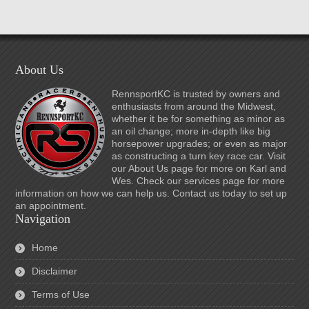
About Us
RennsportKC is trusted by owners and
enthusiasts from around the Midwest,
whether it be for something as minor as
an oil change; more in-depth like big
horsepower upgrades; or even as major
as constructing a turn key race car. Visit
our About Us page for more on Karl and
Wes. Check our services page for more
information on how we can help us. Contact us today to set up
an appointment.
Navigation
Home
Disclaimer
Terms of Use