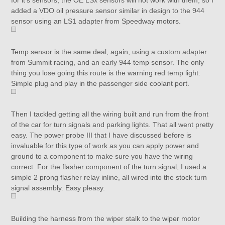
for it’s sensors, the OE LSx sensors will not work with them, so I
added a VDO oil pressure sensor similar in design to the 944
sensor using an LS1 adapter from Speedway motors.
Temp sensor is the same deal, again, using a custom adapter
from Summit racing, and an early 944 temp sensor. The only
thing you lose going this route is the warning red temp light.
Simple plug and play in the passenger side coolant port.
Then I tackled getting all the wiring built and run from the front
of the car for turn signals and parking lights. That all went pretty
easy. The power probe III that I have discussed before is
invaluable for this type of work as you can apply power and
ground to a component to make sure you have the wiring
correct. For the flasher component of the turn signal, I used a
simple 2 prong flasher relay inline, all wired into the stock turn
signal assembly. Easy pleasy.
Building the harness from the wiper stalk to the wiper motor