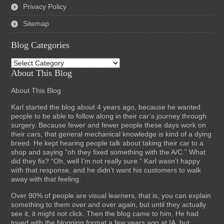
Privacy Policy
Sitemap
Blog Categories
Blog
Categories
About This Blog
About This Blog
Karl started the blog about 4 years ago, because he wanted
people to be able to follow along in their car’s journey through
surgery. Because fewer and fewer people these days work on
their cars, that general mechanical knowledge is kind of a dying
breed. He kept hearing people talk about taking their car to a
shop and saying “oh they fixed something with the A/C.” What
did they fix? “Oh, well I’m not really sure.” Karl wasn’t happy
with that response, and he didn’t want his customers to walk
away with that feeling.
Over 90% of people are visual learners, that is, you can explain
something to them over and over again, but until they actually
see it, it might not click. Then the blog came to him. He had
toyed with the blogging format a few years ago at IA, but