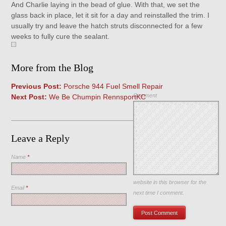
And Charlie laying in the bead of glue. With that, we set the
glass back in place, let it sit for a day and reinstalled the trim. I
usually try and leave the hatch struts disconnected for a few
weeks to fully cure the sealant.
More from the Blog
Previous Post:
Porsche 944 Fuel Smell Repair
Comment
Next Post:
We Be Chumpin RennsportKC
Leave a Reply
Name
*
Save my name, email, and
website in this browser for the
Email
*
next time I comment.