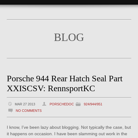
BLOG
Porsche 944 Rear Hatch Seal Part
XXISCSV: RennsportKC
MAR 27 2013
PORSCHEDOC
924/944/951
NO COMMENTS
I know, I’ve been lazy about blogging. Not typically the case, but
it happens on occasion. I have been slamming out work in the