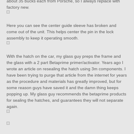
about 35 bucks each from Porsche, so I always replace with
factory new.
Here you can see the center guide sleeve has broken and
come out of the unit. This helps center the pin in the lock
assembly to keep it operating smooth.
With the hatch on the car, my glass guy preps the frame and
the glass with a 2 part Betaprime primer/activator. Years ago I
wrote an article on resealing the hatch using 3m components. I
have been trying to purge that article from the internet for years
as the procedure and materials has greatly improved, but for
some reason guys have saved it and the damn thing keeps
popping up. My glass guy recommends the betaprime products
for sealing the hatches, and guarantees they will not separate
again.