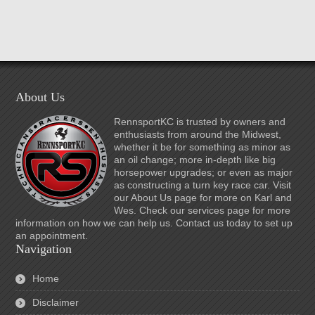
About Us
RennsportKC is trusted by owners and
enthusiasts from around the Midwest,
whether it be for something as minor as
an oil change; more in-depth like big
horsepower upgrades; or even as major
as constructing a turn key race car. Visit
our About Us page for more on Karl and
Wes. Check our services page for more
information on how we can help us. Contact us today to set up
an appointment.
Navigation
Home
Disclaimer