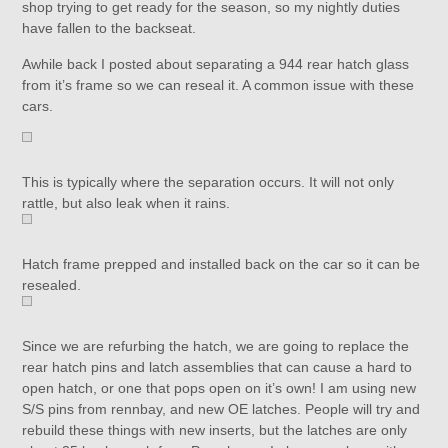
shop trying to get ready for the season, so my nightly duties
have fallen to the backseat.
Awhile back I posted about separating a 944 rear hatch glass
from it’s frame so we can reseal it. A common issue with these
cars.
This is typically where the separation occurs. It will not only
rattle, but also leak when it rains.
Hatch frame prepped and installed back on the car so it can be
resealed.
Since we are refurbing the hatch, we are going to replace the
rear hatch pins and latch assemblies that can cause a hard to
open hatch, or one that pops open on it’s own! I am using new
S/S pins from rennbay, and new OE latches. People will try and
rebuild these things with new inserts, but the latches are only