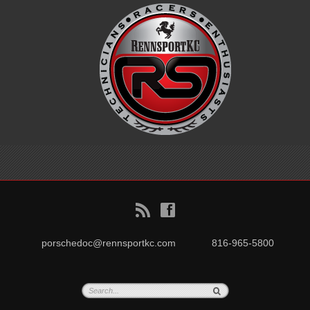
B
f
porschedoc@rennsportkc.com
816-965-5800