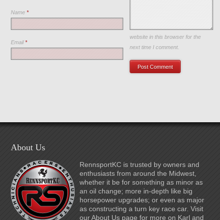
Name
*
Save my name, email, and
website in this browser for the
Email
*
next time I comment.
About Us
RennsportKC is trusted by owners and
enthusiasts from around the Midwest,
whether it be for something as minor as
an oil change; more in-depth like big
horsepower upgrades; or even as major
as constructing a turn key race car. Visit
our About Us page for more on Karl and