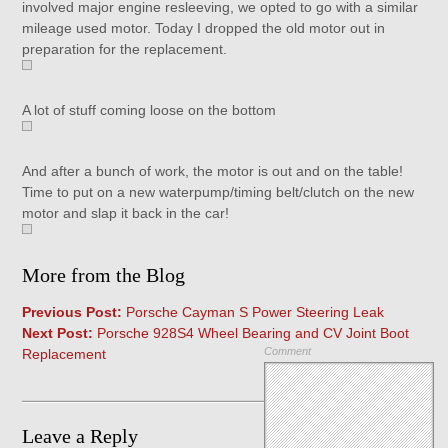
involved major engine resleeving, we opted to go with a similar
mileage used motor. Today I dropped the old motor out in
preparation for the replacement.
A lot of stuff coming loose on the bottom
And after a bunch of work, the motor is out and on the table!
Time to put on a new waterpump/timing belt/clutch on the new
motor and slap it back in the car!
More from the Blog
Previous Post:
Porsche Cayman S Power Steering Leak
Next Post:
Porsche 928S4 Wheel Bearing and CV Joint Boot
Comment
Replacement
Leave a Reply