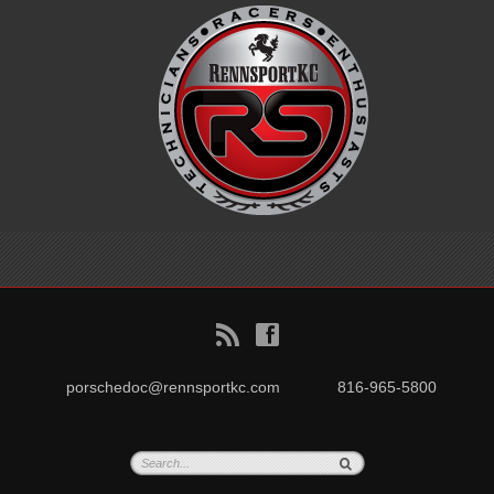
B
f
porschedoc@rennsportkc.com
816-965-5800