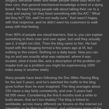
surgery. Because fewer and fewer people these days work on
their cars, that general mechanical knowledge is kind of a dying
breed. He kept hearing people talk about taking their car to a
shop and saying “oh they fixed something with the A/C.” What
did they fix? “Oh, well I’m not really sure.” Karl wasn’t happy
with that response, and he didn’t want his customers to walk
away with that feeling.
Over 90% of people are visual learners, that is, you can explain
something to them over and over again, but until they actually
see it, it might not click. Then the blog came to him. He had
toyed with the blogging format a few years ago at IA, but
nothing to this extent. Nothing on a daily basis. Now you can
log on and see exactly what was replaced, where it was
located, what it looks like, and a description of the problem (or
maybe look up a problem you might be experiencing 1000
miles away in another state).
Many people have been following the Doc Wilen Racing Blog
for the last 3 years, and he's watched the traffic to the blog
grow further than he ever imagined. The blog averages about
150 views a day fairly consistently, and over 3 years had
68,000 views. Considering the first 6 months took a while to
build steam, that isn’t too shabby! The blog is linked to
worldwide, across many different car forums on the internet (or
interwebs as he likes to call them), and addresses many of the