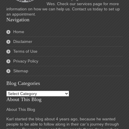
Wes. Check our services page for more
information on how we can help us. Contact us today to set up
an appointment.
Navigation
Home
Disclaimer
Terms of Use
Privacy Policy
Sitemap
Blog Categories
Blog
Categories
About This Blog
About This Blog
Karl started the blog about 4 years ago, because he wanted
people to be able to follow along in their car’s journey through