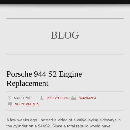
BLOG
Porsche 944 S2 Engine
Replacement
MAY 11 2013
PORSCHEDOC
924/944/951
NO COMMENTS
A few weeks ago I posted a video of a valve laying sideways in
the cylinder on a 944S2. Since a total rebuild would have