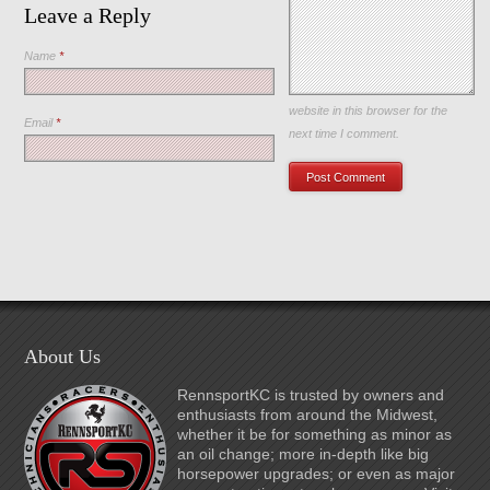
Leave a Reply
Name
*
Save my name, email, and
website in this browser for the
Email
*
next time I comment.
About Us
RennsportKC is trusted by owners and
enthusiasts from around the Midwest,
whether it be for something as minor as
an oil change; more in-depth like big
horsepower upgrades; or even as major