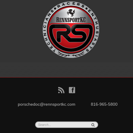
B
f
porschedoc@rennsportkc.com
816-965-5800