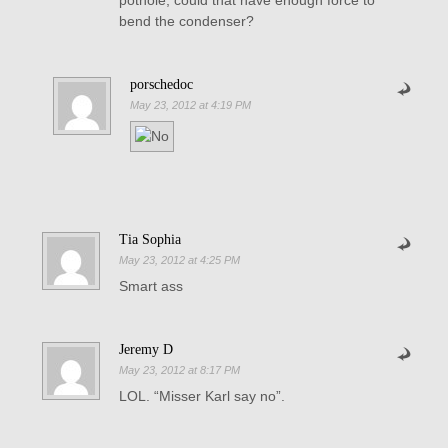
pothole, could that have enough force to
bend the condenser?
porschedoc
May 23, 2012 at 4:19 PM
Tia Sophia
May 23, 2012 at 4:25 PM
Smart ass
Jeremy D
May 23, 2012 at 8:17 PM
LOL. “Misser Karl say no”.