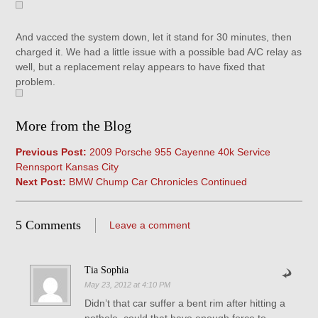
And vacced the system down, let it stand for 30 minutes, then
charged it. We had a little issue with a possible bad A/C relay as
well, but a replacement relay appears to have fixed that
problem.
More from the Blog
Previous Post:
2009 Porsche 955 Cayenne 40k Service
Rennsport Kansas City
Next Post:
BMW Chump Car Chronicles Continued
5 Comments
Leave a comment
Tia Sophia
May 23, 2012 at 4:10 PM
Didn’t that car suffer a bent rim after hitting a