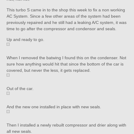
This turbo S came in to the shop this week to fix a non working
AC System. Since a few other areas of the system had been
previously repaired and he still had a leaking A/C system, it was
time to go after the compressor and condensor and seals.
Up and ready to go.
When I removed the batwing I found this on the condenser. Not
sure how anything would hit that since the bottom of the car is
covered, but never the less, it gets replaced.
Out of the car.
And the new one installed in place with new seals.
Then I installed a newly rebuilt compressor and drier along with
all new seals.