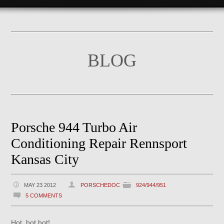
BLOG
Porsche 944 Turbo Air
Conditioning Repair Rennsport
Kansas City
MAY 23 2012
PORSCHEDOC
924/944/951
5 COMMENTS
Hot, hot hot!