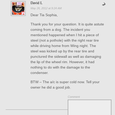
David L
May 26, 2012 at 9:24 AM
Dear Tia Sophia,
Thank you for your question. It is quite astute
coming from a dog. The incident you
mentioned happened when I hit a piece of
steel (not a pothole) with the right rear tire
while driving home from Wing night. The
steel was kicked up by the rear tire and
punctured the sidewall as well as damaging
the lip of the wheel rim. However, it had
nothing to do with the damage to the
condenser.
BTW – The a/c is super cold now. Tell your
owner he did a good job.
Comment