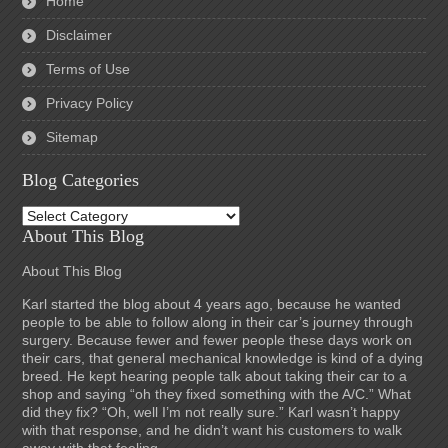
Home
Disclaimer
Terms of Use
Privacy Policy
Sitemap
Blog Categories
Blog
Categories
About This Blog
About This Blog
Karl started the blog about 4 years ago, because he wanted
people to be able to follow along in their car’s journey through
surgery. Because fewer and fewer people these days work on
their cars, that general mechanical knowledge is kind of a dying
breed. He kept hearing people talk about taking their car to a
shop and saying “oh they fixed something with the A/C.” What
did they fix? “Oh, well I’m not really sure.” Karl wasn’t happy
with that response, and he didn’t want his customers to walk