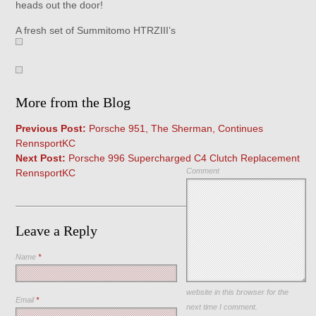
heads out the door!
A fresh set of Summitomo HTRZIII’s
More from the Blog
Previous Post:
Porsche 951, The Sherman, Continues
RennsportKC
Next Post:
Porsche 996 Supercharged C4 Clutch Replacement
Comment
RennsportKC
Leave a Reply
Name
*
Save my name, email, and
website in this browser for the
Email
*
next time I comment.