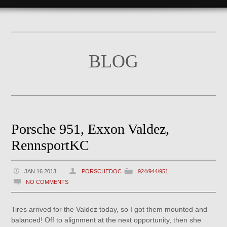
BLOG
Porsche 951, Exxon Valdez,
RennsportKC
JAN 16 2013
PORSCHEDOC
924/944/951
NO COMMENTS
Tires arrived for the Valdez today, so I got them mounted and
balanced! Off to alignment at the next opportunity, then she