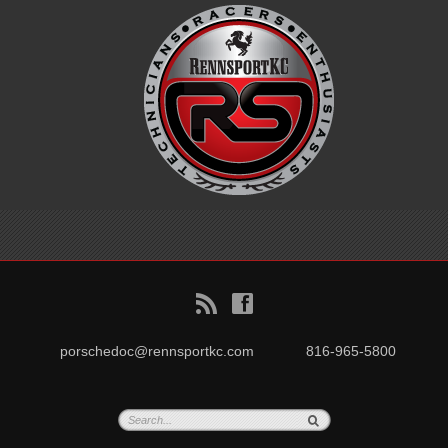
B
f
porschedoc@rennsportkc.com
816-965-5800