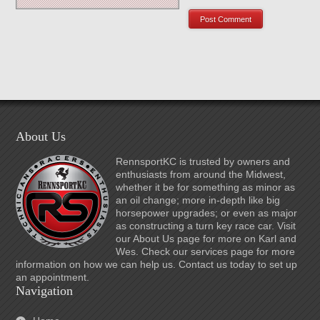
About Us
RennsportKC is trusted by owners and
enthusiasts from around the Midwest,
whether it be for something as minor as
an oil change; more in-depth like big
horsepower upgrades; or even as major
as constructing a turn key race car. Visit
our About Us page for more on Karl and
Wes. Check our services page for more
information on how we can help us. Contact us today to set up
an appointment.
Navigation