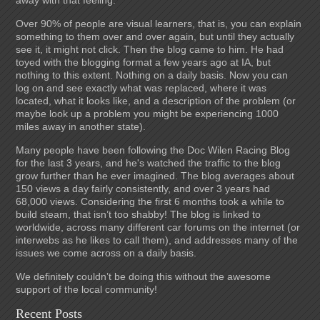
away with that feeling.
Over 90% of people are visual learners, that is, you can explain
something to them over and over again, but until they actually
see it, it might not click. Then the blog came to him. He had
toyed with the blogging format a few years ago at IA, but
nothing to this extent. Nothing on a daily basis. Now you can
log on and see exactly what was replaced, where it was
located, what it looks like, and a description of the problem (or
maybe look up a problem you might be experiencing 1000
miles away in another state).
Many people have been following the Doc Wilen Racing Blog
for the last 3 years, and he's watched the traffic to the blog
grow further than he ever imagined. The blog averages about
150 views a day fairly consistently, and over 3 years had
68,000 views. Considering the first 6 months took a while to
build steam, that isn’t too shabby! The blog is linked to
worldwide, across many different car forums on the internet (or
interwebs as he likes to call them), and addresses many of the
issues we come across on a daily basis.
We definitely couldn’t be doing this without the awesome
support of the local community!
Recent Posts